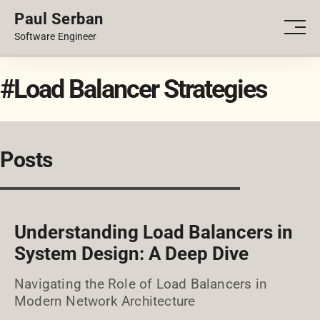
Paul Serban
PORTFOLIO
Men
Software Engineer
BLOG
#Load Balancer Strategies
Posts
Understanding Load Balancers in
System Design: A Deep Dive
Navigating the Role of Load Balancers in
Modern Network Architecture