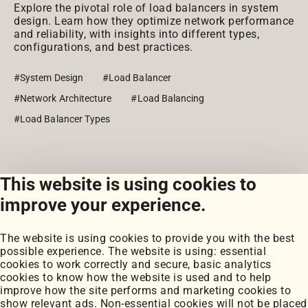
Explore the pivotal role of load balancers in system
design. Learn how they optimize network performance
and reliability, with insights into different types,
configurations, and best practices.
#System Design
#Load Balancer
#Network Architecture
#Load Balancing
#Load Balancer Types
This website is using cookies to
View all posts
improve your experience.
The website is using cookies to provide you with the best
possible experience. The website is using: essential
cookies to work correctly and secure, basic analytics
cookies to know how the website is used and to help
improve how the site performs and marketing cookies to
Portfolio
show relevant ads. Non-essential cookies will not be placed