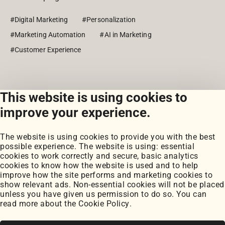
#Digital Marketing
#Personalization
#Marketing Automation
#AI in Marketing
#Customer Experience
This website is using cookies to
View all posts
improve your experience.
The website is using cookies to provide you with the best
possible experience. The website is using: essential
cookies to work correctly and secure, basic analytics
cookies to know how the website is used and to help
improve how the site performs and marketing cookies to
Portfolio
show relevant ads. Non-essential cookies will not be placed
My Projects
unless you have given us permission to do so. You can
Coursework
read more about the
Cookie Policy
.
Blog
Posts