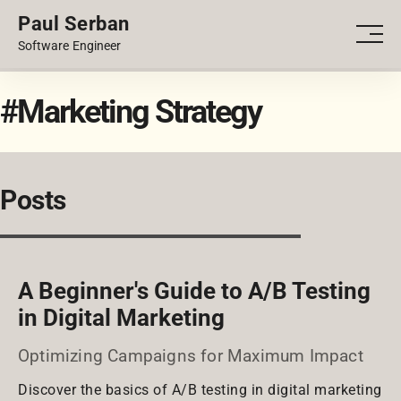
Paul Serban
PORTFOLIO
Men
Software Engineer
BLOG
#Marketing Strategy
Posts
A Beginner's Guide to A/B Testing
in Digital Marketing
Optimizing Campaigns for Maximum Impact
Discover the basics of A/B testing in digital marketing