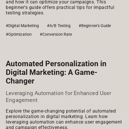
and how it can optimize your campaigns. This
beginner's guide offers practical tips for impactful
testing strategies.
#Digital Marketing
#A/B Testing
#Beginner's Guide
#Optimization
#Conversion Rate
Automated Personalization in
Digital Marketing: A Game-
Changer
Leveraging Automation for Enhanced User
Engagement
Explore the game-changing potential of automated
personalization in digital marketing. Learn how
leveraging automation can enhance user engagement
and campaign effectiveness.