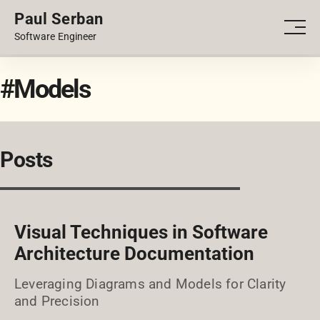
Paul Serban
PORTFOLIO
Men
Software Engineer
BLOG
#Models
Posts
Visual Techniques in Software
Architecture Documentation
Leveraging Diagrams and Models for Clarity
and Precision