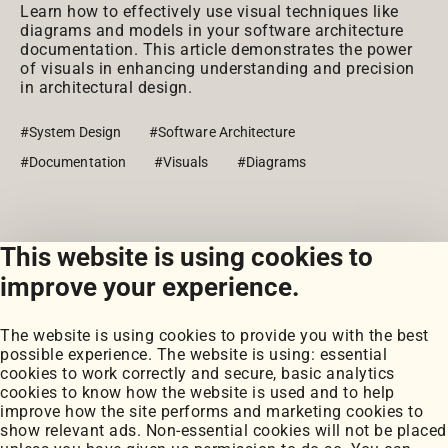
Learn how to effectively use visual techniques like
diagrams and models in your software architecture
documentation. This article demonstrates the power
of visuals in enhancing understanding and precision
in architectural design.
#System Design
#Software Architecture
#Documentation
#Visuals
#Diagrams
This website is using cookies to
View all posts
improve your experience.
The website is using cookies to provide you with the best
possible experience. The website is using: essential
cookies to work correctly and secure, basic analytics
cookies to know how the website is used and to help
improve how the site performs and marketing cookies to
Portfolio
show relevant ads. Non-essential cookies will not be placed
My Projects