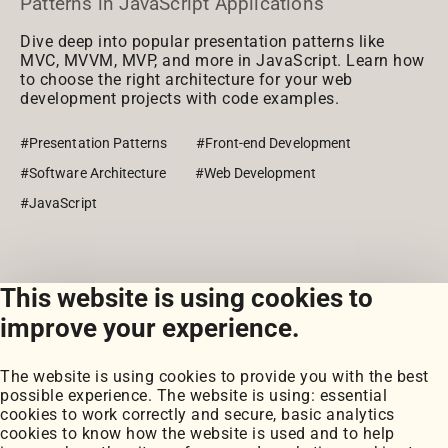
Patterns in JavaScript Applications
Dive deep into popular presentation patterns like
MVC, MVVM, MVP, and more in JavaScript. Learn how
to choose the right architecture for your web
development projects with code examples.
#Presentation Patterns
#Front-end Development
#Software Architecture
#Web Development
#JavaScript
This website is using cookies to
View all posts
improve your experience.
The website is using cookies to provide you with the best
possible experience. The website is using: essential
cookies to work correctly and secure, basic analytics
cookies to know how the website is used and to help