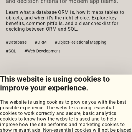
and decision criteria for modern app teams.
Learn what a database ORM is, how it maps tables to
objects, and when it's the right choice. Explore key
benefits, common pitfalls, and a clear checklist for
deciding between ORM and SQL.
#Database
#ORM
#Object-Relational Mapping
#SQL
#Web Development
This website is using cookies to
View all posts
improve your experience.
The website is using cookies to provide you with the best
possible experience. The website is using: essential
cookies to work correctly and secure, basic analytics
cookies to know how the website is used and to help
improve how the site performs and marketing cookies to
Portfolio
show relevant ads. Non-essential cookies will not be placed