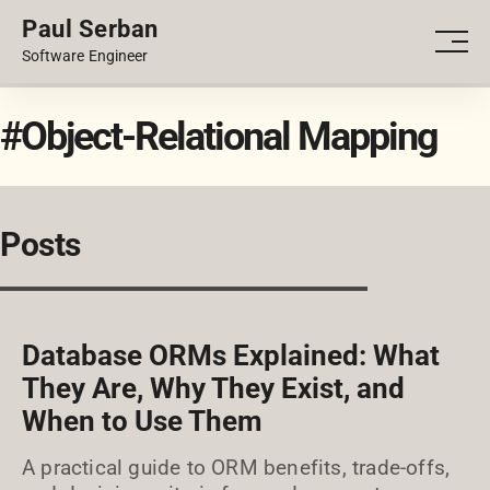
Paul Serban
PORTFOLIO
Men
Software Engineer
BLOG
#Object-Relational Mapping
Posts
Database ORMs Explained: What
They Are, Why They Exist, and
When to Use Them
A practical guide to ORM benefits, trade-offs,