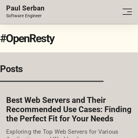
Paul Serban
PORTFOLIO
Men
Software Engineer
BLOG
#OpenResty
Posts
Best Web Servers and Their
Recommended Use Cases: Finding
the Perfect Fit for Your Needs
Exploring the Top Web Servers for Various