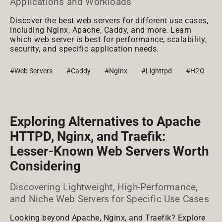
Applications and Workloads
Discover the best web servers for different use cases,
including Nginx, Apache, Caddy, and more. Learn
which web server is best for performance, scalability,
security, and specific application needs.
#Web Servers
#Caddy
#Nginx
#Lighttpd
#H2O
Exploring Alternatives to Apache
HTTPD, Nginx, and Traefik:
Lesser-Known Web Servers Worth
Considering
Discovering Lightweight, High-Performance,
and Niche Web Servers for Specific Use Cases
Looking beyond Apache, Nginx, and Traefik? Explore