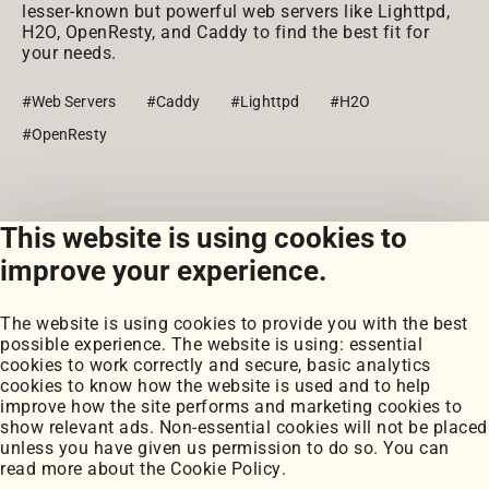
lesser-known but powerful web servers like Lighttpd,
H2O, OpenResty, and Caddy to find the best fit for
your needs.
#Web Servers
#Caddy
#Lighttpd
#H2O
#OpenResty
This website is using cookies to
View all posts
improve your experience.
The website is using cookies to provide you with the best
possible experience. The website is using: essential
cookies to work correctly and secure, basic analytics
cookies to know how the website is used and to help
improve how the site performs and marketing cookies to
Portfolio
show relevant ads. Non-essential cookies will not be placed
My Projects
unless you have given us permission to do so. You can
Coursework
read more about the
Cookie Policy
.
Blog