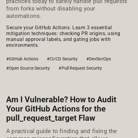
practices today to safely handle pull requests
from forks without disabling your
automations.
Secure your GitHub Actions. Learn 3 essential
mitigation techniques: checking PR origins, using
manual approval labels, and gating jobs with
environments.
#GitHub Actions
#CI/CD Security
#DevSecOps
#Open Source Security
#Pull Request Security
Am I Vulnerable? How to Audit
Your GitHub Actions for the
pull_request_target Flaw
A practical guide to finding and fixing the