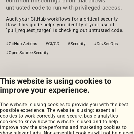
common misconfiguration that allows
untrusted code to run with privileged access.
Audit your GitHub workflows for a critical security
flaw. This guide helps you identify if your use of
`pull_request_target` is checking out untrusted code.
#GitHub Actions
#CI/CD
#Security
#DevSecOps
#Open Source Security
This website is using cookies to
View all posts
improve your experience.
The website is using cookies to provide you with the best
possible experience. The website is using: essential
cookies to work correctly and secure, basic analytics
cookies to know how the website is used and to help
improve how the site performs and marketing cookies to
Portfolio
show relevant ads. Non-essential cookies will not be placed