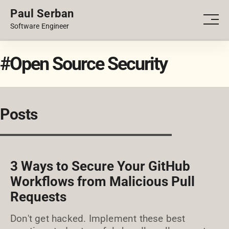
Paul Serban
PORTFOLIO
Men
Software Engineer
BLOG
#Open Source Security
Posts
3 Ways to Secure Your GitHub
Workflows from Malicious Pull
Requests
Don't get hacked. Implement these best