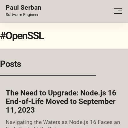
Paul Serban
PORTFOLIO
Men
Software Engineer
BLOG
#OpenSSL
Posts
The Need to Upgrade: Node.js 16
End-of-Life Moved to September
11, 2023
Navigating the Waters as Node.js 16 Faces an