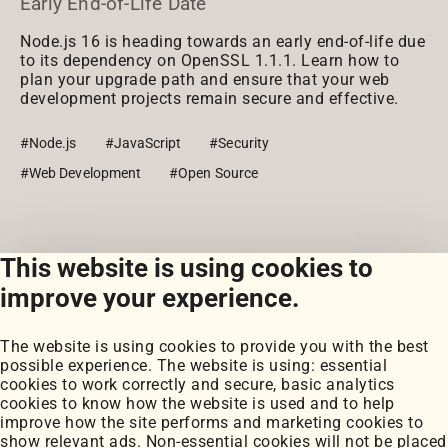
Early End-of-Life Date
Node.js 16 is heading towards an early end-of-life due
to its dependency on OpenSSL 1.1.1. Learn how to
plan your upgrade path and ensure that your web
development projects remain secure and effective.
#Node.js
#JavaScript
#Security
#Web Development
#Open Source
This website is using cookies to
View all posts
improve your experience.
The website is using cookies to provide you with the best
possible experience. The website is using: essential
cookies to work correctly and secure, basic analytics
cookies to know how the website is used and to help
improve how the site performs and marketing cookies to
Portfolio
show relevant ads. Non-essential cookies will not be placed