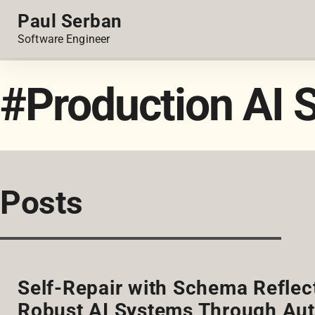
Paul Serban
Software Engineer
#Production AI 
Posts
Self-Repair with Schema Reflect
Robust AI Systems Through Aut