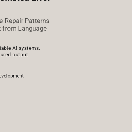
e Repair Patterns
ut from Language
liable AI systems.
ctured output
evelopment