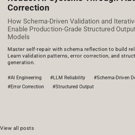
Correction
How Schema-Driven Validation and Iterativ
Enable Production-Grade Structured Outp
Models
Master self-repair with schema reflection to build re
Learn validation patterns, error correction, and stru
generation.
#AI Engineering
#LLM Reliability
#Schema-Driven D
#Error Correction
#Structured Output
View all posts