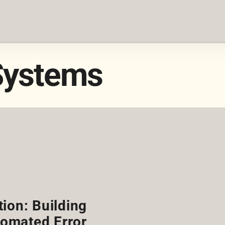
Systems
ion: Building
omated Error