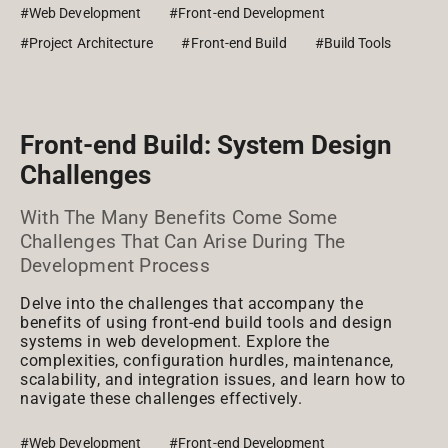
#Web Development
#Front-end Development
#Project Architecture
#Front-end Build
#Build Tools
Front-end Build: System Design
Challenges
With The Many Benefits Come Some
Challenges That Can Arise During The
Development Process
Delve into the challenges that accompany the
benefits of using front-end build tools and design
systems in web development. Explore the
complexities, configuration hurdles, maintenance,
scalability, and integration issues, and learn how to
navigate these challenges effectively.
#Web Development
#Front-end Development