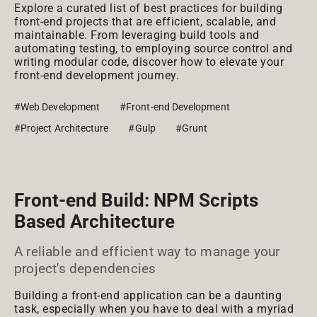
Explore a curated list of best practices for building
front-end projects that are efficient, scalable, and
maintainable. From leveraging build tools and
automating testing, to employing source control and
writing modular code, discover how to elevate your
front-end development journey.
#Web Development
#Front-end Development
#Project Architecture
#Gulp
#Grunt
Front-end Build: NPM Scripts
Based Architecture
A reliable and efficient way to manage your
project's dependencies
Building a front-end application can be a daunting
task, especially when you have to deal with a myriad