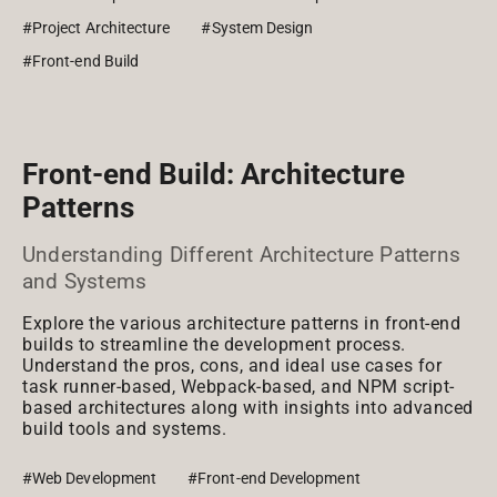
#Project Architecture
#System Design
#Front-end Build
Front-end Build: Architecture
Patterns
Understanding Different Architecture Patterns
and Systems
Explore the various architecture patterns in front-end
builds to streamline the development process.
Understand the pros, cons, and ideal use cases for
task runner-based, Webpack-based, and NPM script-
based architectures along with insights into advanced
build tools and systems.
#Web Development
#Front-end Development