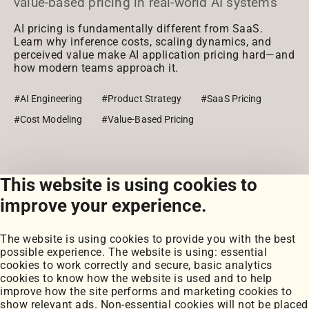
value-based pricing in real-world AI systems
AI pricing is fundamentally different from SaaS.
Learn why inference costs, scaling dynamics, and
perceived value make AI application pricing hard—and
how modern teams approach it.
#AI Engineering
#Product Strategy
#SaaS Pricing
#Cost Modeling
#Value-Based Pricing
This website is using cookies to
View all posts
improve your experience.
The website is using cookies to provide you with the best
possible experience. The website is using: essential
cookies to work correctly and secure, basic analytics
cookies to know how the website is used and to help
improve how the site performs and marketing cookies to
Portfolio
show relevant ads. Non-essential cookies will not be placed