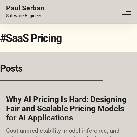
Paul Serban
PORTFOLIO
Men
Software Engineer
BLOG
#SaaS Pricing
Posts
Why AI Pricing Is Hard: Designing
Fair and Scalable Pricing Models
for AI Applications
Cost unpredictability, model inference, and