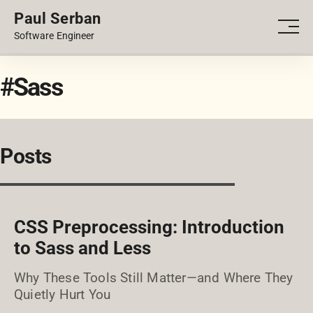
Paul Serban
PORTFOLIO
Men
Software Engineer
BLOG
#Sass
Posts
CSS Preprocessing: Introduction
to Sass and Less
Why These Tools Still Matter—and Where They
Quietly Hurt You