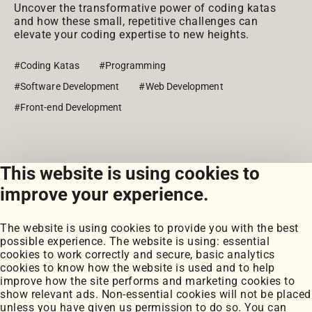
Uncover the transformative power of coding katas
and how these small, repetitive challenges can
elevate your coding expertise to new heights.
#Coding Katas
#Programming
#Software Development
#Web Development
#Front-end Development
This website is using cookies to
View all posts
improve your experience.
The website is using cookies to provide you with the best
possible experience. The website is using: essential
cookies to work correctly and secure, basic analytics
cookies to know how the website is used and to help
improve how the site performs and marketing cookies to
Portfolio
show relevant ads. Non-essential cookies will not be placed
My Projects
unless you have given us permission to do so. You can