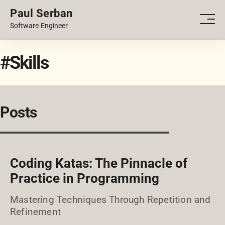
Paul Serban
PORTFOLIO
Men
Software Engineer
BLOG
#Skills
Posts
Coding Katas: The Pinnacle of
Practice in Programming
Mastering Techniques Through Repetition and
Refinement