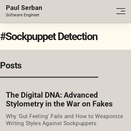
Paul Serban
PORTFOLIO
Men
Software Engineer
BLOG
#Sockpuppet Detection
Posts
The Digital DNA: Advanced
Stylometry in the War on Fakes
Why 'Gut Feeling' Fails and How to Weaponize
Writing Styles Against Sockpuppets