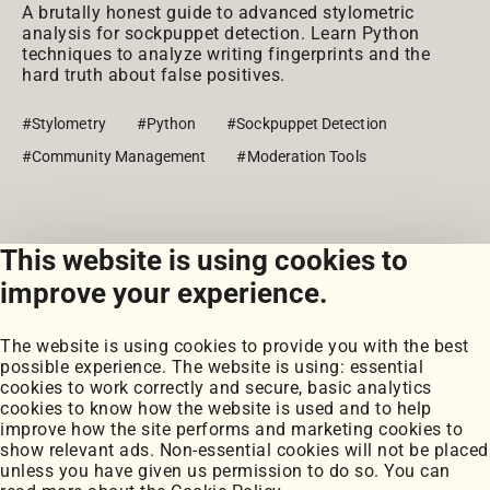
A brutally honest guide to advanced stylometric
analysis for sockpuppet detection. Learn Python
techniques to analyze writing fingerprints and the
hard truth about false positives.
#Stylometry
#Python
#Sockpuppet Detection
#Community Management
#Moderation Tools
This website is using cookies to
View all posts
improve your experience.
The website is using cookies to provide you with the best
possible experience. The website is using: essential
cookies to work correctly and secure, basic analytics
cookies to know how the website is used and to help
improve how the site performs and marketing cookies to
Portfolio
show relevant ads. Non-essential cookies will not be placed
My Projects
unless you have given us permission to do so. You can
Coursework