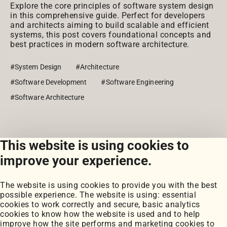
Explore the core principles of software system design
in this comprehensive guide. Perfect for developers
and architects aiming to build scalable and efficient
systems, this post covers foundational concepts and
best practices in modern software architecture.
#System Design
#Architecture
#Software Development
#Software Engineering
#Software Architecture
This website is using cookies to
View all posts
improve your experience.
The website is using cookies to provide you with the best
possible experience. The website is using: essential
cookies to work correctly and secure, basic analytics
cookies to know how the website is used and to help
improve how the site performs and marketing cookies to