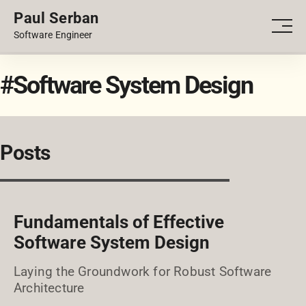
Paul Serban
PORTFOLIO
Men
Software Engineer
BLOG
#Software System Design
Posts
Fundamentals of Effective
Software System Design
Laying the Groundwork for Robust Software
Architecture