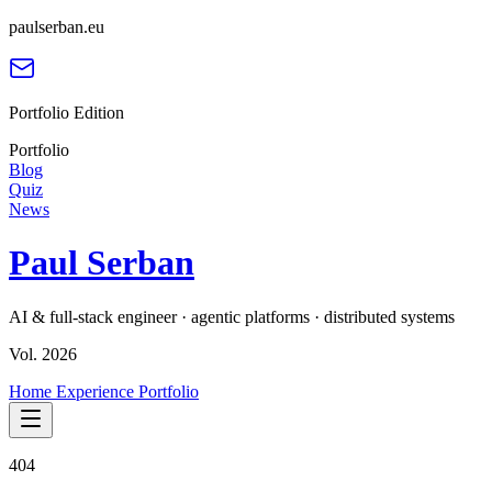
paulserban.eu
Portfolio Edition
Portfolio
Blog
Quiz
News
Paul Serban
AI & full-stack engineer · agentic platforms · distributed systems
Vol. 2026
Home
Experience
Portfolio
404