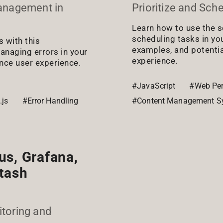
Management in
Prioritize and Sch
Learn how to use the s
scheduling tasks in yo
s with this
examples, and potenti
anaging errors in your
experience.
ance user experience.
#JavaScript
#Web Pe
.js
#Error Handling
#Content Management S
us, Grafana,
stash
toring and