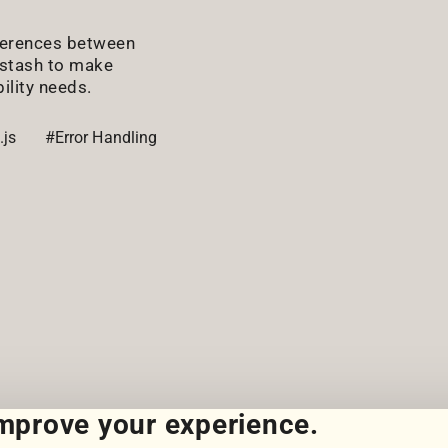
fferences between
gstash to make
ility needs.
.js
#Error Handling
improve your experience.