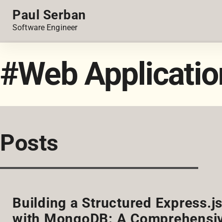
Paul Serban
Software Engineer
#Web Applicatio
Posts
Building a Structured Express.j
with MongoDB: A Comprehensiv