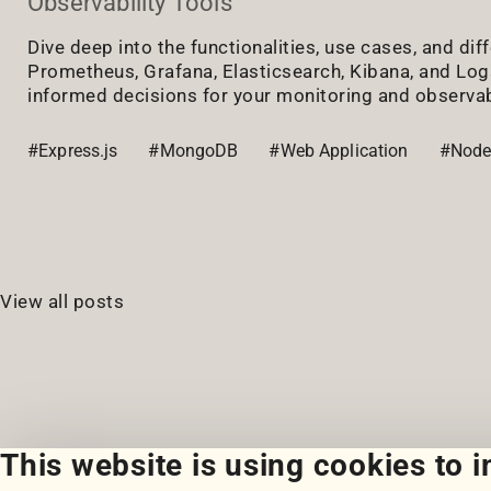
Observability Tools
Dive deep into the functionalities, use cases, and di
Prometheus, Grafana, Elasticsearch, Kibana, and Lo
informed decisions for your monitoring and observab
#Express.js
#MongoDB
#Web Application
#Node
View all posts
This website is using cookies to 