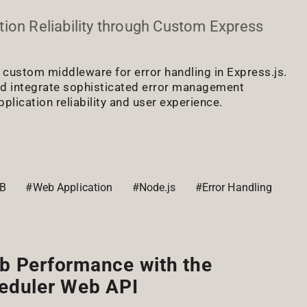
ion Reliability through Custom Express
f custom middleware for error handling in Express.js.
nd integrate sophisticated error management
plication reliability and user experience.
B
#Web Application
#Node.js
#Error Handling
b Performance with the
eduler Web API