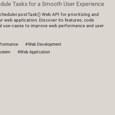
edule Tasks for a Smooth User Experience
cheduler.postTask() Web API for prioritizing and
ur web application. Discover its features, code
al use-cases to improve web performance and user
rformance
#Web Development
ystem
#Web Application