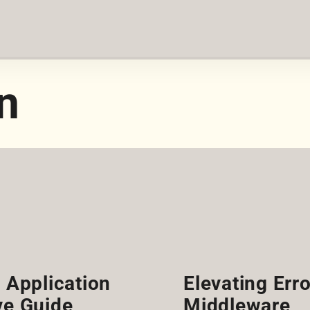
n
s Application
Elevating Erro
e Guide
Middleware