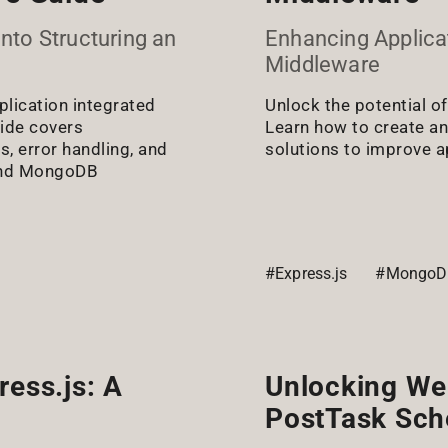
nto Structuring an
Enhancing Applicat
Middleware
plication integrated
Unlock the potential o
ide covers
Learn how to create a
s, error handling, and
solutions to improve ap
s and MongoDB
s
#Express.js
#MongoD
ress.js: A
Unlocking We
PostTask Sch