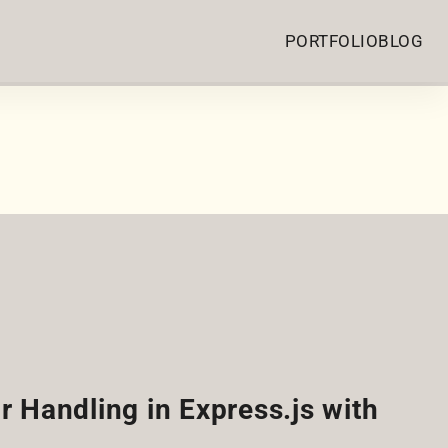
PORTFOLIO
BLOG
r Handling in Express.js with