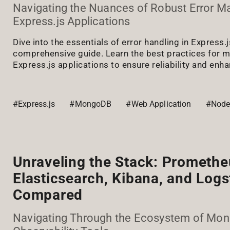
Navigating the Nuances of Robust Error 
Express.js Applications
Dive into the essentials of error handling in Express.j
comprehensive guide. Learn the best practices for m
Express.js applications to ensure reliability and enh
#Express.js
#MongoDB
#Web Application
#Node
Unraveling the Stack: Promethe
Elasticsearch, Kibana, and Log
Compared
Navigating Through the Ecosystem of Moni