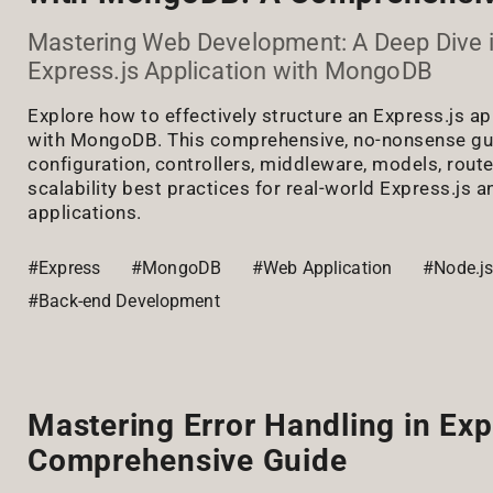
Mastering Web Development: A Deep Dive i
Express.js Application with MongoDB
Explore how to effectively structure an Express.js ap
with MongoDB. This comprehensive, no-nonsense gu
configuration, controllers, middleware, models, route
scalability best practices for real-world Express.j
applications.
#Express
#MongoDB
#Web Application
#Node.j
#Back-end Development
Mastering Error Handling in Exp
Comprehensive Guide