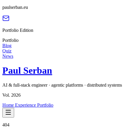
paulserban.eu
Portfolio Edition
Portfolio
Blog
Quiz
News
Paul Serban
AI & full-stack engineer · agentic platforms · distributed systems
Vol. 2026
Home
Experience
Portfolio
404