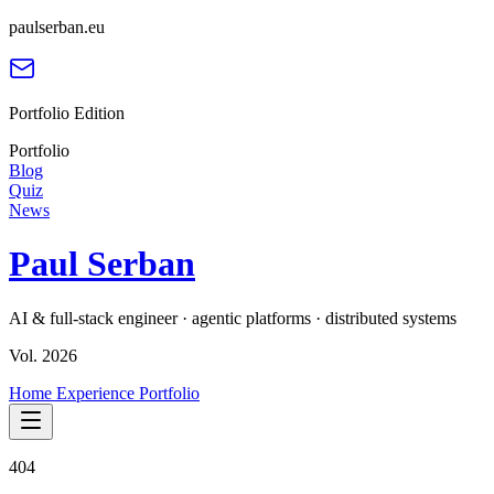
paulserban.eu
Portfolio Edition
Portfolio
Blog
Quiz
News
Paul Serban
AI & full-stack engineer · agentic platforms · distributed systems
Vol. 2026
Home
Experience
Portfolio
404