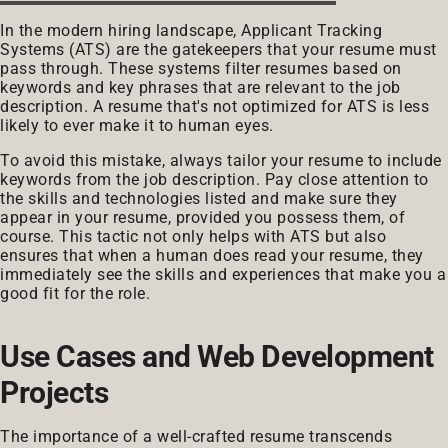
In the modern hiring landscape, Applicant Tracking
Systems (ATS) are the gatekeepers that your resume must
pass through. These systems filter resumes based on
keywords and key phrases that are relevant to the job
description. A resume that's not optimized for ATS is less
likely to ever make it to human eyes.
To avoid this mistake, always tailor your resume to include
keywords from the job description. Pay close attention to
the skills and technologies listed and make sure they
appear in your resume, provided you possess them, of
course. This tactic not only helps with ATS but also
ensures that when a human does read your resume, they
immediately see the skills and experiences that make you a
good fit for the role.
Use Cases and Web Development
Projects
The importance of a well-crafted resume transcends