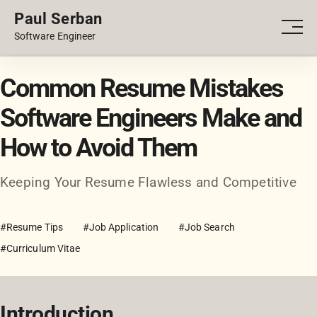
Paul Serban
PORTFOLIO
Men
Software Engineer
BLOG
Common Resume Mistakes
Software Engineers Make and
How to Avoid Them
Keeping Your Resume Flawless and Competitive
#Resume Tips
#Job Application
#Job Search
#Curriculum Vitae
Introduction