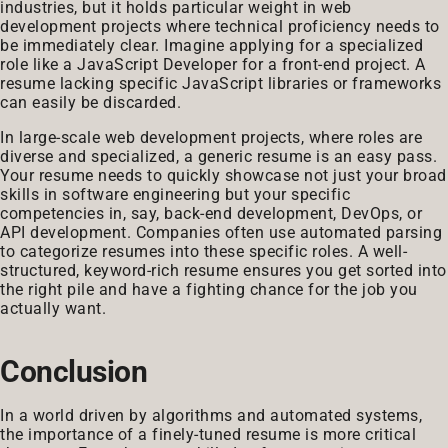
industries, but it holds particular weight in web
development projects where technical proficiency needs to
be immediately clear. Imagine applying for a specialized
role like a JavaScript Developer for a front-end project. A
resume lacking specific JavaScript libraries or frameworks
can easily be discarded.
In large-scale web development projects, where roles are
diverse and specialized, a generic resume is an easy pass.
Your resume needs to quickly showcase not just your broad
skills in software engineering but your specific
competencies in, say, back-end development, DevOps, or
API development. Companies often use automated parsing
to categorize resumes into these specific roles. A well-
structured, keyword-rich resume ensures you get sorted into
the right pile and have a fighting chance for the job you
actually want.
Conclusion
In a world driven by algorithms and automated systems,
the importance of a finely-tuned resume is more critical