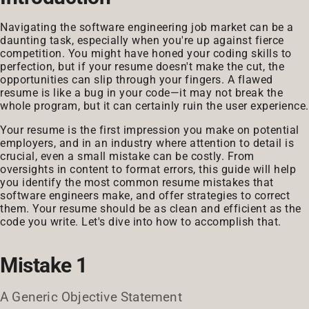
Navigating the software engineering job market can be a
daunting task, especially when you're up against fierce
competition. You might have honed your coding skills to
perfection, but if your resume doesn't make the cut, the
opportunities can slip through your fingers. A flawed
resume is like a bug in your code—it may not break the
whole program, but it can certainly ruin the user experience.
Your resume is the first impression you make on potential
employers, and in an industry where attention to detail is
crucial, even a small mistake can be costly. From
oversights in content to format errors, this guide will help
you identify the most common resume mistakes that
software engineers make, and offer strategies to correct
them. Your resume should be as clean and efficient as the
code you write. Let's dive into how to accomplish that.
Mistake 1
A Generic Objective Statement