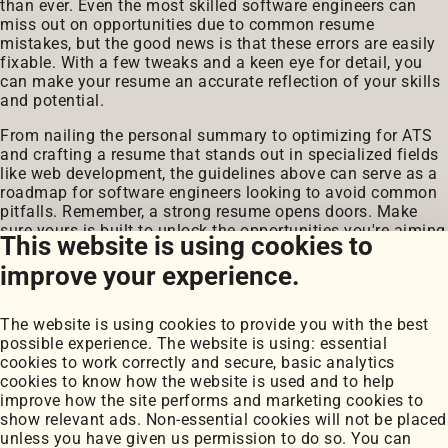
than ever. Even the most skilled software engineers can
miss out on opportunities due to common resume
mistakes, but the good news is that these errors are easily
fixable. With a few tweaks and a keen eye for detail, you
can make your resume an accurate reflection of your skills
and potential.
From nailing the personal summary to optimizing for ATS
and crafting a resume that stands out in specialized fields
like web development, the guidelines above can serve as a
roadmap for software engineers looking to avoid common
pitfalls. Remember, a strong resume opens doors. Make
sure yours is built to unlock the opportunities you're aiming
This website is using cookies to
for.
improve your experience.
The website is using cookies to provide you with the best
possible experience. The website is using: essential
cookies to work correctly and secure, basic analytics
cookies to know how the website is used and to help
improve how the site performs and marketing cookies to
Portfolio
show relevant ads. Non-essential cookies will not be placed
My Projects
unless you have given us permission to do so. You can