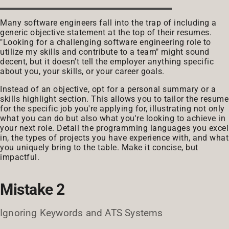
Many software engineers fall into the trap of including a
generic objective statement at the top of their resumes.
"Looking for a challenging software engineering role to
utilize my skills and contribute to a team" might sound
decent, but it doesn't tell the employer anything specific
about you, your skills, or your career goals.
Instead of an objective, opt for a personal summary or a
skills highlight section. This allows you to tailor the resume
for the specific job you're applying for, illustrating not only
what you can do but also what you're looking to achieve in
your next role. Detail the programming languages you excel
in, the types of projects you have experience with, and what
you uniquely bring to the table. Make it concise, but
impactful.
Mistake 2
Ignoring Keywords and ATS Systems