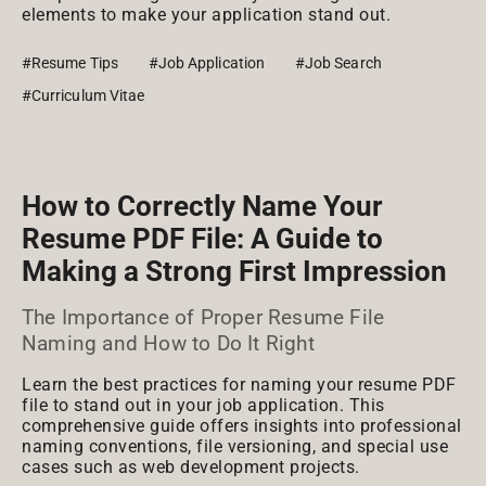
elements to make your application stand out.
#Resume Tips
#Job Application
#Job Search
#Curriculum Vitae
How to Correctly Name Your
Resume PDF File: A Guide to
Making a Strong First Impression
The Importance of Proper Resume File
Naming and How to Do It Right
Learn the best practices for naming your resume PDF
file to stand out in your job application. This
comprehensive guide offers insights into professional
naming conventions, file versioning, and special use
cases such as web development projects.