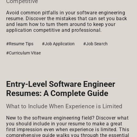
Competitive
Avoid common pitfalls in your software engineering
resume. Discover the mistakes that can set you back
and learn how to turn them around to keep your
application competitive and professional.
#Resume Tips
#Job Application
#Job Search
#Curriculum Vitae
Entry-Level Software Engineer
Resumes: A Complete Guide
What to Include When Experience is Limited
New to the software engineering field? Discover what
you should include in your resume to make a great
first impression even when experience is limited. This
comprehensive guide walks you through the essential