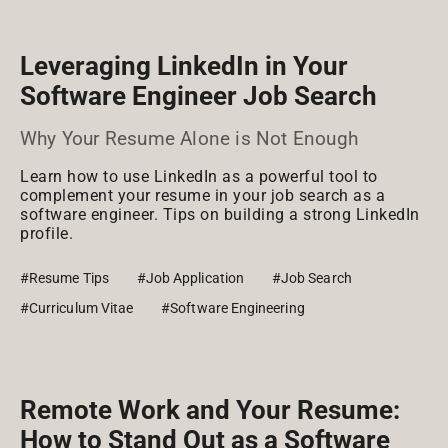
Leveraging LinkedIn in Your
Software Engineer Job Search
Why Your Resume Alone is Not Enough
Learn how to use LinkedIn as a powerful tool to
complement your resume in your job search as a
software engineer. Tips on building a strong LinkedIn
profile.
#Resume Tips
#Job Application
#Job Search
#Curriculum Vitae
#Software Engineering
Remote Work and Your Resume:
How to Stand Out as a Software