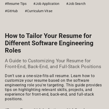
#Resume Tips
#Job Application
#Job Search
#GitHub
#Curriculum Vitae
How to Tailor Your Resume for
Different Software Engineering
Roles
A Guide to Customizing Your Resume for
Front-End, Back-End, and Full-Stack Positions
Don't use a one-size-fits-all resume. Learn how to
customize your resume based on the software
engineering role you're targeting. This guide provides
tips on highlighting relevant skills, projects, and
experience for front-end, back-end, and full-stack
positions.