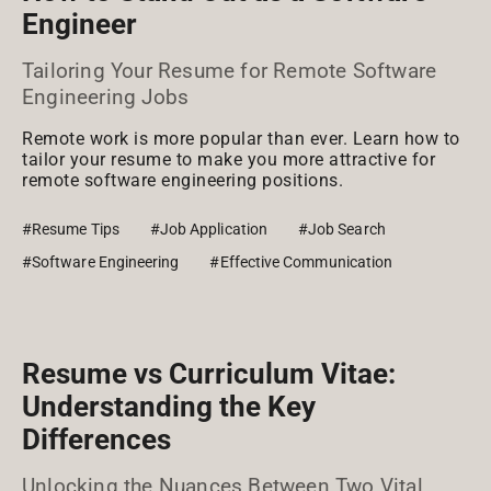
Engineer
Tailoring Your Resume for Remote Software
Engineering Jobs
Remote work is more popular than ever. Learn how to
tailor your resume to make you more attractive for
remote software engineering positions.
#Resume Tips
#Job Application
#Job Search
#Software Engineering
#Effective Communication
Resume vs Curriculum Vitae:
Understanding the Key
Differences
Unlocking the Nuances Between Two Vital