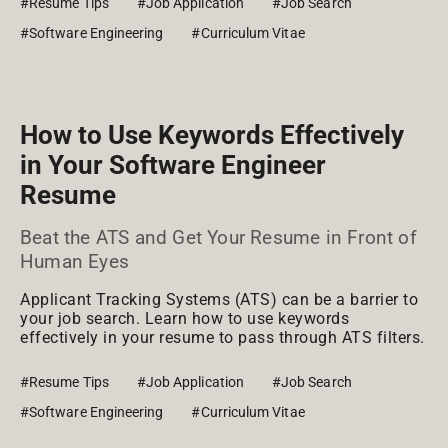
#Resume Tips
#Job Application
#Job Search
#Software Engineering
#Curriculum Vitae
How to Use Keywords Effectively
in Your Software Engineer
Resume
Beat the ATS and Get Your Resume in Front of
Human Eyes
Applicant Tracking Systems (ATS) can be a barrier to
your job search. Learn how to use keywords
effectively in your resume to pass through ATS filters.
#Resume Tips
#Job Application
#Job Search
#Software Engineering
#Curriculum Vitae