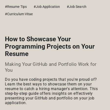
#Resume Tips
#Job Application
#Job Search
#Curriculum Vitae
How to Showcase Your
Programming Projects on Your
Resume
Making Your GitHub and Portfolio Work for
You
Do you have coding projects that you're proud of?
Learn the best ways to showcase them on your
resume to catch a hiring manager's attention. This
step-by-step guide offers insights on effectively
presenting your GitHub and portfolio on your job
application.