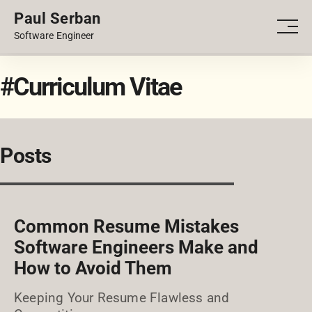
Paul Serban
PORTFOLIO
Men
Software Engineer
BLOG
#Curriculum Vitae
Posts
Common Resume Mistakes
Software Engineers Make and
How to Avoid Them
Keeping Your Resume Flawless and