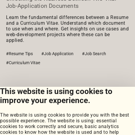
Job-Application Documents
Learn the fundamental differences between a Resume
and a Curriculum Vitae. Understand which document
to use when and where. Get insights on use cases and
web-development projects where these can be
applied.
#Resume Tips
#Job Application
#Job Search
#Curriculum Vitae
This website is using cookies to
View all posts
improve your experience.
The website is using cookies to provide you with the best
possible experience. The website is using: essential
cookies to work correctly and secure, basic analytics
cookies to know how the website is used and to help