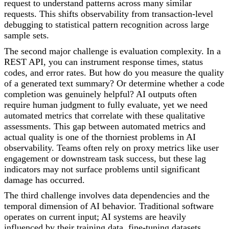
request to understand patterns across many similar
requests. This shifts observability from transaction-level
debugging to statistical pattern recognition across large
sample sets.
The second major challenge is evaluation complexity. In a
REST API, you can instrument response times, status
codes, and error rates. But how do you measure the quality
of a generated text summary? Or determine whether a code
completion was genuinely helpful? AI outputs often
require human judgment to fully evaluate, yet we need
automated metrics that correlate with these qualitative
assessments. This gap between automated metrics and
actual quality is one of the thorniest problems in AI
observability. Teams often rely on proxy metrics like user
engagement or downstream task success, but these lag
indicators may not surface problems until significant
damage has occurred.
The third challenge involves data dependencies and the
temporal dimension of AI behavior. Traditional software
operates on current input; AI systems are heavily
influenced by their training data, fine-tuning datasets,