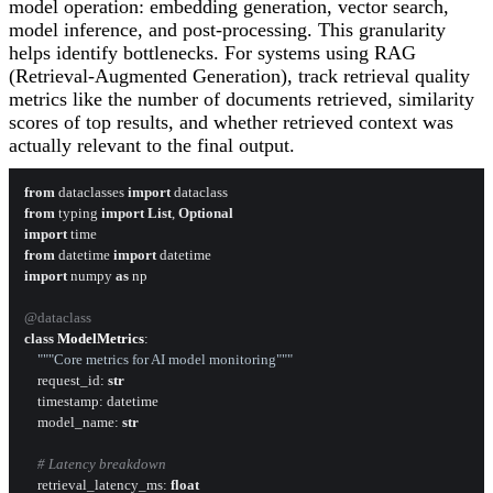
model operation: embedding generation, vector search,
model inference, and post-processing. This granularity
helps identify bottlenecks. For systems using RAG
(Retrieval-Augmented Generation), track retrieval quality
metrics like the number of documents retrieved, similarity
scores of top results, and whether retrieved context was
actually relevant to the final output.
from
 dataclasses 
import
from
 typing 
import
List
, 
Optional
import
from
 datetime 
import
import
 numpy 
as
 np

@dataclass
class
ModelMetrics
:

"""Core metrics for AI model monitoring"""
    request_id: 
str
    timestamp: datetime

    model_name: 
str
# Latency breakdown
    retrieval_latency_ms: 
float