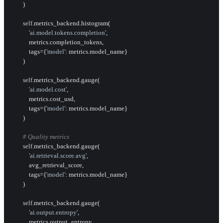
        )

self
.metrics_backend.histogram(

'ai.model.tokens.completion'
,

            metrics.completion_tokens,

            tags={
'model'
: metrics.model_name}

        )

self
.metrics_backend.gauge(

'ai.model.cost'
,

            metrics.cost_usd,

            tags={
'model'
: metrics.model_name}

        )

# Quality metrics
self
.metrics_backend.gauge(

'ai.retrieval.score.avg'
,

            avg_retrieval_score,

            tags={
'model'
: metrics.model_name}

        )

self
.metrics_backend.gauge(

'ai.output.entropy'
,

            metrics.output_entropy,
