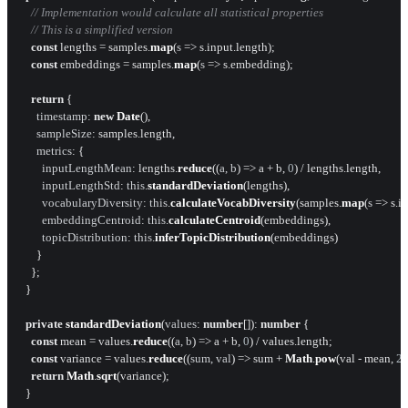
// Implementation would calculate all statistical properties
// This is a simplified version
const
 lengths = samples.
map
(
s
 =>
 s.
input
.
length
);

const
 embeddings = samples.
map
(
s
 =>
 s.
embedding
);

return
 {

timestamp
: 
new
Date
(),

sampleSize
: samples.
length
,

metrics
: {

inputLengthMean
: lengths.
reduce
(
(
a, b
) =>
 a + b, 
0
) / lengths.
length
,

inputLengthStd
: 
this
.
standardDeviation
(lengths),

vocabularyDiversity
: 
this
.
calculateVocabDiversity
(samples.
map
(
s
 =>
 s.
i
embeddingCentroid
: 
this
.
calculateCentroid
(embeddings),

topicDistribution
: 
this
.
inferTopicDistribution
(embeddings)

      }

    };

  }

private
standardDeviation
(
values
: 
number
[]): 
number
 {

const
 mean = values.
reduce
(
(
a, b
) =>
 a + b, 
0
) / values.
length
;

const
 variance = values.
reduce
(
(
sum, val
) =>
 sum + 
Math
.
pow
(val - mean, 
2
)
return
Math
.
sqrt
(variance);

  }
