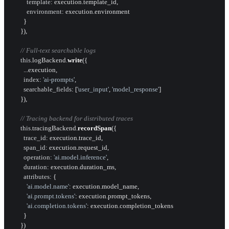
template
: execution.
template_id
,

environment
: execution.
environment
        }

      }),

// Full-text searchable logs
this
.
logBackend
.
write
({

        ...execution,

index
: 
'ai-prompts'
,

searchable_fields
: [
'user_input'
, 
'model_response'
]

      }),

// Tracing backend for distributed traces
this
.
tracingBackend
.
recordSpan
({

trace_id
: execution.
trace_id
,

span_id
: execution.
request_id
,

operation
: 
'ai.model.inference'
,

duration
: execution.
duration_ms
,

attributes
: {

'ai.model.name'
: execution.
model_name
,

'ai.prompt.tokens'
: execution.
prompt_tokens
,

'ai.completion.tokens'
: execution.
completion_tokens
        }

      })
