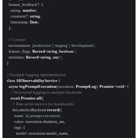
human_feedback
?: {

rating
: 
number
;

comment
?: 
string
;

timestamp
: 
Date
;

  };

// Context
environment
: 
'production'
 | 
'staging'
 | 
'development'
;

feature_flags
: 
Record
<
string
, 
boolean
>;

metadata
: 
Record
<
string
, 
any
>;

}

// Example logging implementation
class
AIObservabilityService
 {

async
logPromptExecution
(
execution
: 
PromptLog
): 
Promise
<
void
> {

// Structured logging to multiple backends
await
Promise
.
all
([

// Time-series metrics for dashboards
this
.
metricsBackend
.
record
({

name
: 
'ai.prompt.execution'
,

value
: execution.
duration_ms
,

tags
: {

model
: execution.
model_name
,
