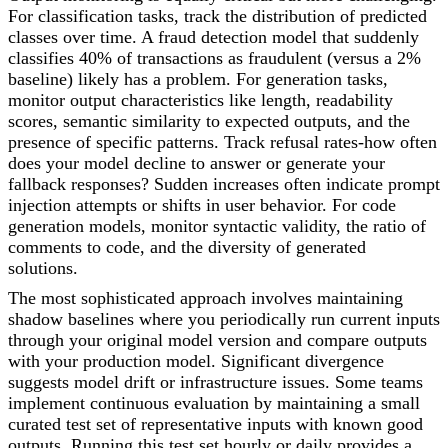
For classification tasks, track the distribution of predicted
classes over time. A fraud detection model that suddenly
classifies 40% of transactions as fraudulent (versus a 2%
baseline) likely has a problem. For generation tasks,
monitor output characteristics like length, readability
scores, semantic similarity to expected outputs, and the
presence of specific patterns. Track refusal rates-how often
does your model decline to answer or generate your
fallback responses? Sudden increases often indicate prompt
injection attempts or shifts in user behavior. For code
generation models, monitor syntactic validity, the ratio of
comments to code, and the diversity of generated
solutions.
The most sophisticated approach involves maintaining
shadow baselines where you periodically run current inputs
through your original model version and compare outputs
with your production model. Significant divergence
suggests model drift or infrastructure issues. Some teams
implement continuous evaluation by maintaining a small
curated test set of representative inputs with known good
outputs. Running this test set hourly or daily provides a