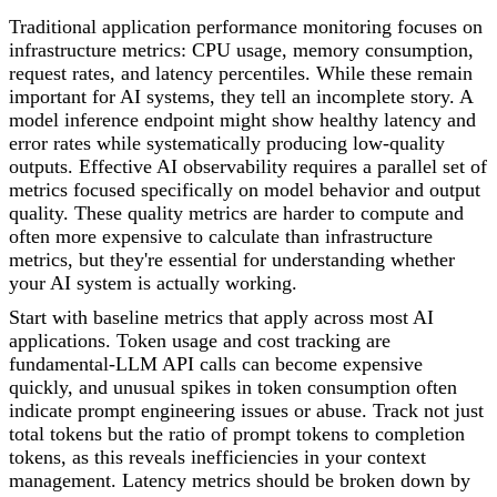
Traditional application performance monitoring focuses on
infrastructure metrics: CPU usage, memory consumption,
request rates, and latency percentiles. While these remain
important for AI systems, they tell an incomplete story. A
model inference endpoint might show healthy latency and
error rates while systematically producing low-quality
outputs. Effective AI observability requires a parallel set of
metrics focused specifically on model behavior and output
quality. These quality metrics are harder to compute and
often more expensive to calculate than infrastructure
metrics, but they're essential for understanding whether
your AI system is actually working.
Start with baseline metrics that apply across most AI
applications. Token usage and cost tracking are
fundamental-LLM API calls can become expensive
quickly, and unusual spikes in token consumption often
indicate prompt engineering issues or abuse. Track not just
total tokens but the ratio of prompt tokens to completion
tokens, as this reveals inefficiencies in your context
management. Latency metrics should be broken down by