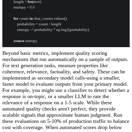
        length = 
len
(text)

        entropy = 
0.0
for
 count 
in
 char_counts.values():

            probability = count / length

            entropy -= probability * np.log2(probability)

return
Beyond basic metrics, implement quality scoring
mechanisms that run automatically on a sample of outputs.
For text generation tasks, measure properties like
coherence, relevance, factuality, and safety. These can be
implemented as secondary model calls-using a smaller,
faster model to evaluate outputs from your primary model.
For example, you might use a classifier to detect whether a
response is on-topic, or a smaller LLM to rate the
relevance of a response on a 1-5 scale. While these
automated quality checks aren't perfect, they provide
scalable signals that approximate human judgment. Run
these evaluations on 5-10% of production traffic to balance
cost with coverage. When automated scores drop below