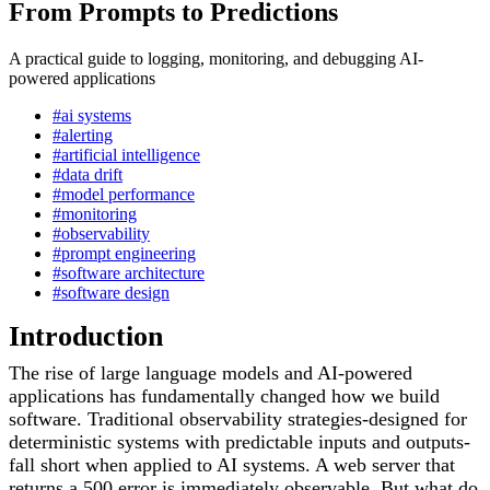
From Prompts to Predictions
A practical guide to logging, monitoring, and debugging AI-
powered applications
#ai systems
#alerting
#artificial intelligence
#data drift
#model performance
#monitoring
#observability
#prompt engineering
#software architecture
#software design
Introduction
The rise of large language models and AI-powered
applications has fundamentally changed how we build
software. Traditional observability strategies-designed for
deterministic systems with predictable inputs and outputs-
fall short when applied to AI systems. A web server that
returns a 500 error is immediately observable. But what do