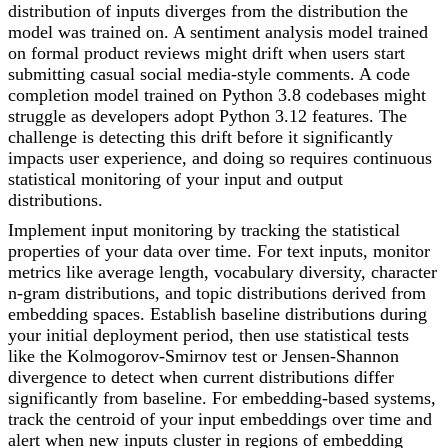
distribution of inputs diverges from the distribution the
model was trained on. A sentiment analysis model trained
on formal product reviews might drift when users start
submitting casual social media-style comments. A code
completion model trained on Python 3.8 codebases might
struggle as developers adopt Python 3.12 features. The
challenge is detecting this drift before it significantly
impacts user experience, and doing so requires continuous
statistical monitoring of your input and output
distributions.
Implement input monitoring by tracking the statistical
properties of your data over time. For text inputs, monitor
metrics like average length, vocabulary diversity, character
n-gram distributions, and topic distributions derived from
embedding spaces. Establish baseline distributions during
your initial deployment period, then use statistical tests
like the Kolmogorov-Smirnov test or Jensen-Shannon
divergence to detect when current distributions differ
significantly from baseline. For embedding-based systems,
track the centroid of your input embeddings over time and
alert when new inputs cluster in regions of embedding