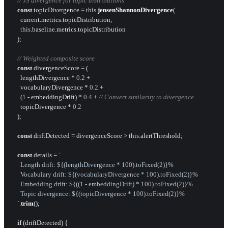
// JS divergence for topic distributions
const
 topicDivergence = 
this
.
jensenShannonDivergence
(

      current.
metrics
.
topicDistribution
,

this
.
baseline
.
metrics
.
topicDistribution
    );

// Weighted composite score
const
 divergenceScore = (

      lengthDivergence * 
0.2
 +

      vocabularyDivergence * 
0.2
 +

      (
1
 - embeddingDrift) * 
0.4
 + 
// Convert similarity to divergence
      topicDivergence * 
0.2
    );

const
 driftDetected = divergenceScore > 
this
.
alertThreshold
;

const
 details = 
`

      Length drift: 
${(lengthDivergence * 
100
).toFixed(
2
)}
%

      Vocabulary drift: 
${(vocabularyDivergence * 
100
).toFixed(
2
)}
%

      Embedding drift: 
${((
1
 - embeddingDrift) * 
100
).toFixed(
2
)}
%

      Topic divergence: 
${(topicDivergence * 
100
).toFixed(
2
)}
%

    `
.
trim
();

if
 (driftDetected) {
