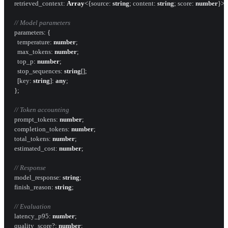
retrieved_context
: 
Array
<{
source
: 
string
; 
content
: 
string
; 
score
: 
number
}>;

// Model parameters
parameters
: {

temperature
: 
number
;

max_tokens
: 
number
;

top_p
: 
number
;

stop_sequences
: 
string
[];

    [
key
: 
string
]: 
any
;

  };

// Token accounting
prompt_tokens
: 
number
;

completion_tokens
: 
number
;

total_tokens
: 
number
;

estimated_cost
: 
number
;

// Response
model_response
: 
string
;

finish_reason
: 
string
;

// Evaluation
latency_p95
: 
number
;

quality_score
?: 
number
;
