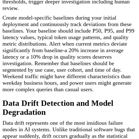
thresholds, trigger deeper investigation including human
review.
Create model-specific baselines during your initial
deployment and continuously track deviations from these
baselines. Your baseline should include P50, P95, and P99
latency values, typical token usage patterns, and quality
metric distributions. Alert when current metrics deviate
significantly from baseline-a 20% increase in average
latency or a 10% drop in quality scores deserves
investigation. Remember that baselines should be
segmented by use case, user cohort, and time of day.
Weekend traffic might have different characteristics than
weekday business hours, and power users might generate
more complex queries than casual users.
Data Drift Detection and Model
Degradation
Data drift represents one of the most insidious failure
modes in AI systems. Unlike traditional software bugs that
appear suddenly, drift occurs gradually as the statistical