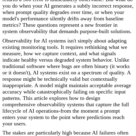
you do when your AI generates a subtly incorrect response,
when prompt quality degrades over time, or when your
model's performance silently drifts away from baseline
metrics? These questions represent a new frontier in
system observability that demands purpose-built solutions.
Observability for AI systems isn't simply about adapting
existing monitoring tools. It requires rethinking what we
measure, how we capture context, and what signals
indicate healthy versus degraded system behavior. Unlike
traditional software where bugs are often binary (it works
or it doesn't), AI systems exist on a spectrum of quality. A
response might be technically valid but contextually
inappropriate. A model might maintain acceptable average
accuracy while catastrophically failing on specific input
patterns. This article explores how to design
comprehensive observability systems that capture the full
lifecycle of AI operations-from the moment a prompt
enters your system to the point where predictions reach
your users.
The stakes are particularly high because AI failures often