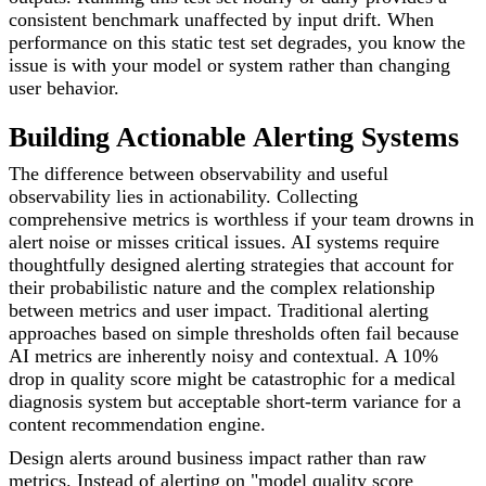
consistent benchmark unaffected by input drift. When
performance on this static test set degrades, you know the
issue is with your model or system rather than changing
user behavior.
Building Actionable Alerting Systems
The difference between observability and useful
observability lies in actionability. Collecting
comprehensive metrics is worthless if your team drowns in
alert noise or misses critical issues. AI systems require
thoughtfully designed alerting strategies that account for
their probabilistic nature and the complex relationship
between metrics and user impact. Traditional alerting
approaches based on simple thresholds often fail because
AI metrics are inherently noisy and contextual. A 10%
drop in quality score might be catastrophic for a medical
diagnosis system but acceptable short-term variance for a
content recommendation engine.
Design alerts around business impact rather than raw
metrics. Instead of alerting on "model quality score