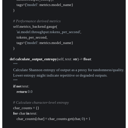
            tags={
'model'
: metrics.model_name}

        )

# Performance derived metrics
self
.metrics_backend.gauge(

'ai.model.throughput.tokens_per_second'
,

            tokens_per_second,

            tags={
'model'
: metrics.model_name}

        )

def
calculate_output_entropy
(
self, text: 
str
) -> 
float
:

"""

        Calculate Shannon entropy of output as a proxy for randomness/quality.

        Lower entropy might indicate repetitive or degraded outputs.

        """
if
not
 text:

return
0.0
# Calculate character-level entropy
        char_counts = {}

for
 char 
in
 text:

            char_counts[char] = char_counts.get(char, 
0
) + 
1