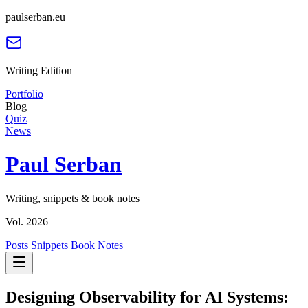
paulserban.eu
Writing Edition
Portfolio
Blog
Quiz
News
Paul Serban
Writing, snippets & book notes
Vol. 2026
Posts
Snippets
Book Notes
Designing Observability for AI Systems: