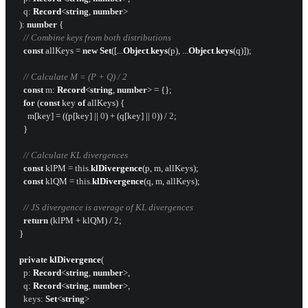
q
: 
Record
<
string
, 
number
>

  ): 
number
 {

// Combine keys from both distributions
const
 allKeys = 
new
Set
([...
Object
.
keys
(p), ...
Object
.
keys
(q)]);

// Calculate M = (P + Q) / 2
const
m
: 
Record
<
string
, 
number
> = {};

for
 (
const
 key 
of
 allKeys) {

      m[key] = ((p[key] || 
0
) + (q[key] || 
0
)) / 
2
;

    }

// Calculate KL divergences
const
 klPM = 
this
.
klDivergence
(p, m, allKeys);

const
 klQM = 
this
.
klDivergence
(q, m, allKeys);

// JS divergence is average of KL divergences
return
 (klPM + klQM) / 
2
;

  }

private
klDivergence
(

p
: 
Record
<
string
, 
number
>,

q
: 
Record
<
string
, 
number
>,

keys
: 
Set
<
string
>
