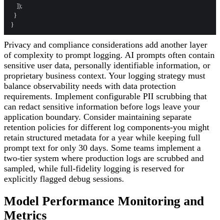
    ]);

  }

Privacy and compliance considerations add another layer
of complexity to prompt logging. AI prompts often contain
sensitive user data, personally identifiable information, or
proprietary business context. Your logging strategy must
balance observability needs with data protection
requirements. Implement configurable PII scrubbing that
can redact sensitive information before logs leave your
application boundary. Consider maintaining separate
retention policies for different log components-you might
retain structured metadata for a year while keeping full
prompt text for only 30 days. Some teams implement a
two-tier system where production logs are scrubbed and
sampled, while full-fidelity logging is reserved for
explicitly flagged debug sessions.
Model Performance Monitoring and
Metrics