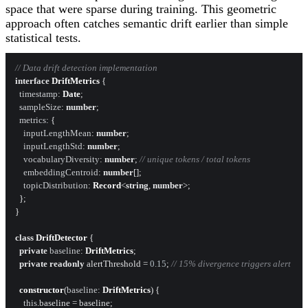
space that were sparse during training. This geometric
approach often catches semantic drift earlier than simple
statistical tests.
// Data drift detection implementation
interface
DriftMetrics
 {

timestamp
: 
Date
;

sampleSize
: 
number
;

metrics
: {

inputLengthMean
: 
number
;

inputLengthStd
: 
number
;

vocabularyDiversity
: 
number
; 
// unique tokens / total tokens
embeddingCentroid
: 
number
[];

topicDistribution
: 
Record
<
string
, 
number
>;

  };

}

class
DriftDetector
 {

private
baseline
: 
DriftMetrics
;

private
readonly
 alertThreshold = 
0.15
; 
// 15% divergence triggers alert
constructor
(
baseline
: 
DriftMetrics
) {

this
.
baseline
 = baseline;
