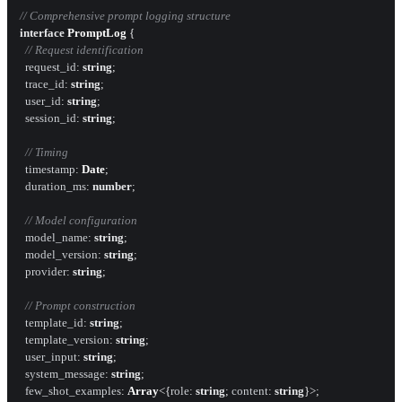
// Comprehensive prompt logging structure
interface
PromptLog
 {

// Request identification
request_id
: 
string
;

trace_id
: 
string
;

user_id
: 
string
;

session_id
: 
string
;

// Timing
timestamp
: 
Date
;

duration_ms
: 
number
;

// Model configuration
model_name
: 
string
;

model_version
: 
string
;

provider
: 
string
;

// Prompt construction
template_id
: 
string
;

template_version
: 
string
;

user_input
: 
string
;

system_message
: 
string
;

few_shot_examples
: 
Array
<{
role
: 
string
; 
content
: 
string
}>;
