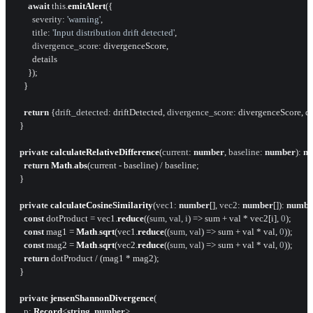
await
this
.
emitAlert
({

severity
: 
'warning'
,

title
: 
'Input distribution drift detected'
,

divergence_score
: divergenceScore,

        details

      });

    }

return
 {
drift_detected
: driftDetected, 
divergence_score
: divergenceScore, det
  }

private
calculateRelativeDifference
(
current
: 
number
, 
baseline
: 
number
): 
n
return
Math
.
abs
(current - baseline) / baseline;

  }

private
calculateCosineSimilarity
(
vec1
: 
number
[], 
vec2
: 
number
[]): 
numbe
const
 dotProduct = vec1.
reduce
(
(
sum, val, i
) =>
 sum + val * vec2[i], 
0
);

const
 mag1 = 
Math
.
sqrt
(vec1.
reduce
(
(
sum, val
) =>
 sum + val * val, 
0
));

const
 mag2 = 
Math
.
sqrt
(vec2.
reduce
(
(
sum, val
) =>
 sum + val * val, 
0
));

return
 dotProduct / (mag1 * mag2);

  }

private
jensenShannonDivergence
(

p
: 
Record
<
string
, 
number
>,
