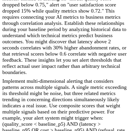
dropped below 0.75," alert on "user satisfaction score
dropped 15% while quality metrics show 0.72." This
requires connecting your AI metrics to business metrics
through correlation analysis. Establish these relationships
during your baseline period by analyzing historical data to
understand which technical metrics predict business
outcomes. You might discover that latency above 2
seconds correlates with 30% higher abandonment rates, or
that retrieval scores below 0.6 correlate with negative user
feedback. These insights let you set alert thresholds that
reflect actual user impact rather than arbitrary technical
boundaries.
Implement multi-dimensional alerting that considers
patterns across multiple signals. A single metric exceeding
its threshold might be noise, but three related metrics
trending in concerning directions simultaneously likely
indicates a real issue. Use composite scores that weight
multiple signals based on their predictive power. For
example, your alert system might trigger when:
(quality_score < baseline_p5) AND (latency >
baseline_p95 OR cost > baseline_p95) AND (refusal_rate