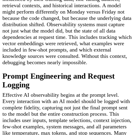
retrieval contexts, and historical interactions. A model
might perform differently on Monday versus Friday not
because the code changed, but because the underlying data
distribution shifted. Observability systems must capture
not just what the model did, but the state of all data
dependencies at request time. This includes tracking which
vector embeddings were retrieved, what examples were
included in few-shot prompts, and which external
knowledge sources were consulted. Without this context,
debugging becomes nearly impossible.
Prompt Engineering and Request
Logging
Effective AI observability begins at the prompt level.
Every interaction with an AI model should be logged with
complete fidelity, capturing not just the final prompt sent
to the model but the entire construction process. This
includes user inputs, template selections, context injection,
few-shot examples, system messages, and all parameters
like temperature, max tokens, and stop sequences. Many