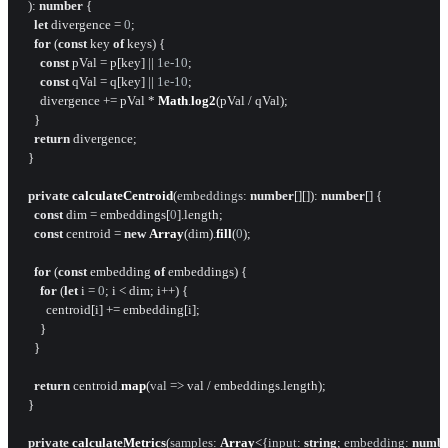
  ): 
number
 {

let
 divergence = 
0
;

for
 (
const
 key 
of
 keys) {

const
 pVal = p[key] || 
1e-10
;

const
 qVal = q[key] || 
1e-10
;

      divergence += pVal * 
Math
.
log2
(pVal / qVal);

    }

return
 divergence;

  }

private
calculateCentroid
(
embeddings
: 
number
[][]): 
number
[] {

const
 dim = embeddings[
0
].
length
;

const
 centroid = 
new
Array
(dim).
fill
(
0
);

for
 (
const
 embedding 
of
 embeddings) {

for
 (
let
 i = 
0
; i < dim; i++) {

        centroid[i] += embedding[i];

      }

    }

return
 centroid.
map
(
val
 =>
 val / embeddings.
length
);

  }

private
calculateMetrics
(
samples
: 
Array
<{
input
: 
string
; 
embedding
: 
numb