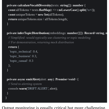
private
calculateVocabDiversity
(
texts
: 
string
[]): 
number
 {

const
 allTokens = texts.
flatMap
(
t
 =>
 t.
toLowerCase
().
split
(
/\s+/
));

const
 uniqueTokens = 
new
Set
(allTokens);

return
 uniqueTokens.
size
 / allTokens.
length
;

  }

private
inferTopicDistribution
(
embeddings
: 
number
[][]): 
Record
<
string
, 
n
// Simplified: would typically use clustering or topic modeling
// For demonstration, returning mock distribution
return
 {

'topic_technical'
: 
0.4
,

'topic_business'
: 
0.3
,

'topic_casual'
: 
0.3
    };

  }

private
async
emitAlert
(
alert
: 
any
): 
Promise
<
void
> {

// Send to alerting system
console
.
warn
(
'DRIFT ALERT:'
, alert);

  }

Output monitoring is equally critical but more challenging.