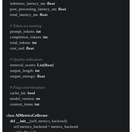
    inference_latency_ms: 
float
    post_processing_latency_ms: 
float
    total_latency_ms: 
float
# Token accounting
    prompt_tokens: 
int
    completion_tokens: 
int
    total_tokens: 
int
    cost_usd: 
float
# Quality indicators
    retrieval_scores: 
List
[
float
]

    output_length: 
int
    output_entropy: 
float
# Flags and metadata
    cache_hit: 
bool
    model_version: 
str
    context_items: 
int
class
AIMetricsCollector
:

def
__init__
(
self, metrics_backend
):

self
.metrics_backend = metrics_backend
