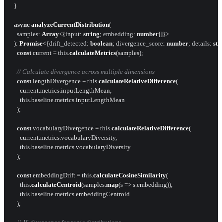
  }

async
analyzeCurrentDistribution
(

samples
: 
Array
<{
input
: 
string
; 
embedding
: 
number
[]}>

  ): 
Promise
<{
drift_detected
: 
boolean
; 
divergence_score
: 
number
; 
details
: 
str
const
 current = 
this
.
calculateMetrics
(samples);

// Calculate divergence across multiple dimensions
const
 lengthDivergence = 
this
.
calculateRelativeDifference
(

      current.
metrics
.
inputLengthMean
,

this
.
baseline
.
metrics
.
inputLengthMean
    );

const
 vocabularyDivergence = 
this
.
calculateRelativeDifference
(

      current.
metrics
.
vocabularyDiversity
,

this
.
baseline
.
metrics
.
vocabularyDiversity
    );

const
 embeddingDrift = 
this
.
calculateCosineSimilarity
(

this
.
calculateCentroid
(samples.
map
(
s
 =>
 s.
embedding
)),

this
.
baseline
.
metrics
.
embeddingCentroid
    );
