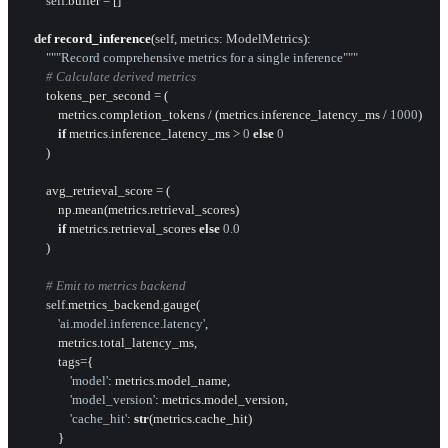
self
.buffer = []

def
record_inference
(
self, metrics: ModelMetrics
):

"""Record comprehensive metrics for a single inference"""
# Calculate derived metrics
        tokens_per_second = (

            metrics.completion_tokens / (metrics.inference_latency_ms / 
1000
)

if
 metrics.inference_latency_ms > 
0
else
0
        )

        avg_retrieval_score = (

            np.mean(metrics.retrieval_scores) 

if
 metrics.retrieval_scores 
else
0.0
        )

# Emit to metrics backend
self
.metrics_backend.gauge(

'ai.model.inference.latency'
,

            metrics.total_latency_ms,

            tags={

'model'
: metrics.model_name,

'model_version'
: metrics.model_version,

'cache_hit'
: 
str
(metrics.cache_hit)

            }
