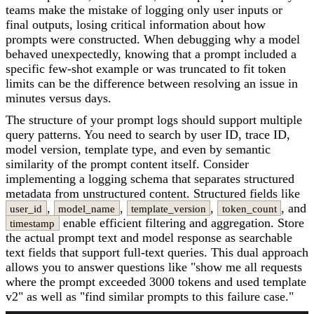
teams make the mistake of logging only user inputs or
final outputs, losing critical information about how
prompts were constructed. When debugging why a model
behaved unexpectedly, knowing that a prompt included a
specific few-shot example or was truncated to fit token
limits can be the difference between resolving an issue in
minutes versus days.
The structure of your prompt logs should support multiple
query patterns. You need to search by user ID, trace ID,
model version, template type, and even by semantic
similarity of the prompt content itself. Consider
implementing a logging schema that separates structured
metadata from unstructured content. Structured fields like
,
,
,
, and
user_id
model_name
template_version
token_count
enable efficient filtering and aggregation. Store
timestamp
the actual prompt text and model response as searchable
text fields that support full-text queries. This dual approach
allows you to answer questions like "show me all requests
where the prompt exceeded 3000 tokens and used template
v2" as well as "find similar prompts to this failure case."