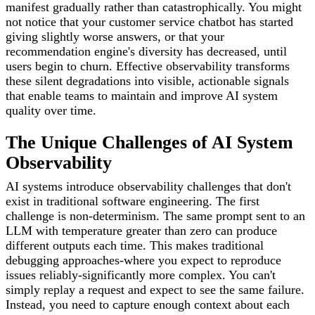
manifest gradually rather than catastrophically. You might
not notice that your customer service chatbot has started
giving slightly worse answers, or that your
recommendation engine's diversity has decreased, until
users begin to churn. Effective observability transforms
these silent degradations into visible, actionable signals
that enable teams to maintain and improve AI system
quality over time.
The Unique Challenges of AI System
Observability
AI systems introduce observability challenges that don't
exist in traditional software engineering. The first
challenge is non-determinism. The same prompt sent to an
LLM with temperature greater than zero can produce
different outputs each time. This makes traditional
debugging approaches-where you expect to reproduce
issues reliably-significantly more complex. You can't
simply replay a request and expect to see the same failure.
Instead, you need to capture enough context about each