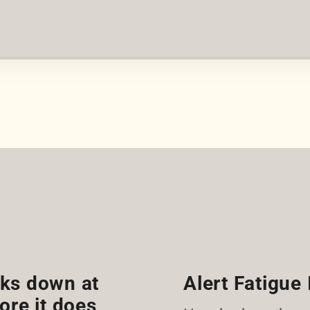
eaks down at
Alert Fatigue 
ore it does