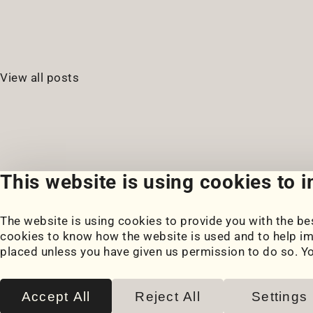
View all posts
This website is using cookies to 
The website is using cookies to provide you with the bes
Portfolio
Blog
cookies to know how the website is used and to help im
My Projects
Posts
placed unless you have given us permission to do so. Y
Coursework
Snippets
Book Notes
Accept All
Reject All
Settings
2026
© Paul Serban. All rights reserved.