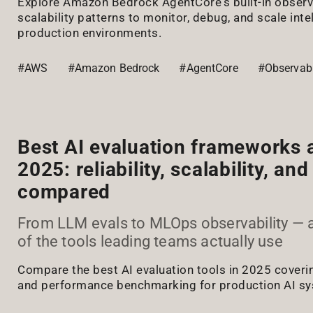
Explore Amazon Bedrock AgentCore's built-in observa
scalability patterns to monitor, debug, and scale inte
production environments.
#AWS
#Amazon Bedrock
#AgentCore
#Observabi
Best AI evaluation frameworks a
2025: reliability, scalability, a
compared
From LLM evals to MLOps observability — 
of the tools leading teams actually use
Compare the best AI evaluation tools in 2025 covering r
and performance benchmarking for production AI s