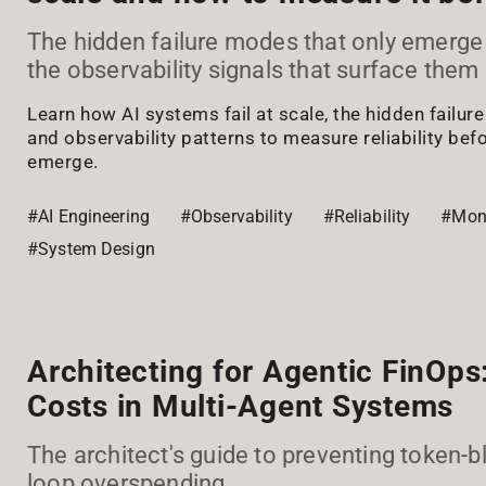
The hidden failure modes that only emerge
the observability signals that surface them 
Learn how AI systems fail at scale, the hidden failur
and observability patterns to measure reliability bef
emerge.
#AI Engineering
#Observability
#Reliability
#Moni
#System Design
Architecting for Agentic FinOps:
Costs in Multi-Agent Systems
The architect's guide to preventing token-b
loop overspending.