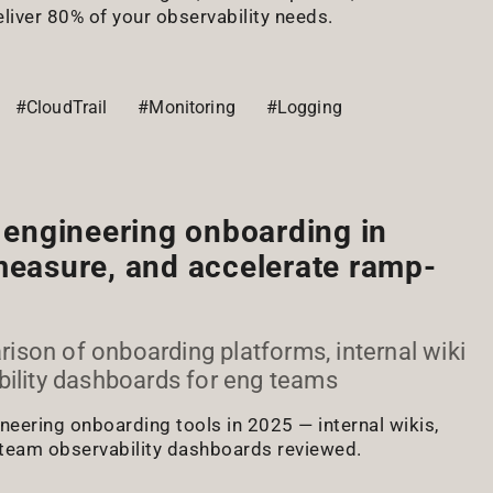
eliver 80% of your observability needs.
#CloudTrail
#Monitoring
#Logging
r engineering onboarding in
measure, and accelerate ramp-
son of onboarding platforms, internal wiki
bility dashboards for eng teams
eering onboarding tools in 2025 — internal wikis,
 team observability dashboards reviewed.