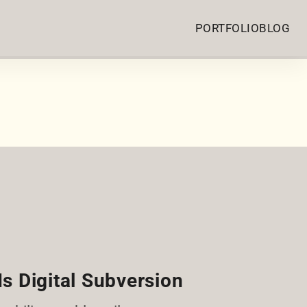
PORTFOLIO
BLOG
Is Digital Subversion