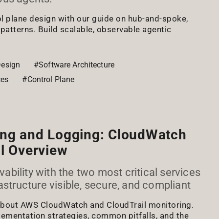
l plane design with our guide on hub-and-spoke,
 patterns. Build scalable, observable agentic
esign
#Software Architecture
ces
#Control Plane
ng and Logging: CloudWatch
l Overview
bility with the two most critical services
astructure visible, secure, and compliant
 about AWS CloudWatch and CloudTrail monitoring.
lementation strategies, common pitfalls, and the