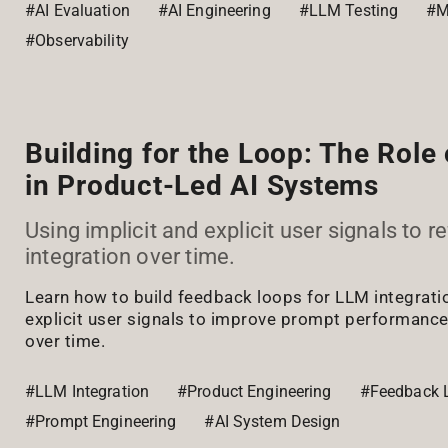
#AI Evaluation
#AI Engineering
#LLM Testing
#M
#Observability
Building for the Loop: The Role
in Product-Led AI Systems
Using implicit and explicit user signals to r
integration over time.
Learn how to build feedback loops for LLM integratio
explicit user signals to improve prompt performanc
over time.
#LLM Integration
#Product Engineering
#Feedback 
#Prompt Engineering
#AI System Design