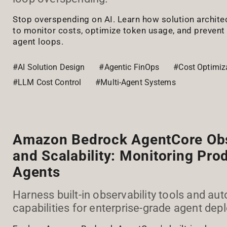
Stop overspending on AI. Learn how solution archite
to monitor costs, optimize token usage, and prevent
agent loops.
#AI Solution Design
#Agentic FinOps
#Cost Optimiz
#LLM Cost Control
#Multi-Agent Systems
Amazon Bedrock AgentCore Obs
and Scalability: Monitoring Pr
Agents
Harness built-in observability tools and aut
capabilities for enterprise-grade agent de