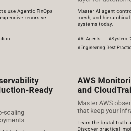
cts use Agentic FinOps
Master AI agent contro
 expensive recursive
mesh, and hierarchical
systems today.
ation
#AI Agents
#System D
#Engineering Best Practi
ervability
AWS Monitori
oduction-Ready
and CloudTrai
Master AWS observa
that keep your infr
o-scaling
ployments
Learn the brutal truth
Discover practical imp