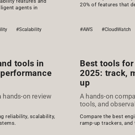
bility features and
20% of features that d
lligent agents in
lity
#Scalability
#AWS
#CloudWatch
nd tools in
Best tools fo
nd performance
2025: track, 
up
a hands-on review
A hands-on compari
tools, and observa
eliability, scalability,
Compare the best engin
ystems.
ramp-up trackers, and