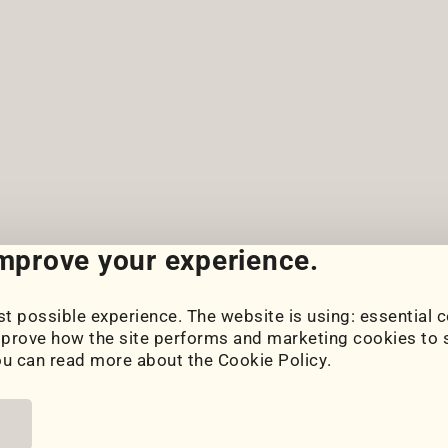
improve your experience.
t possible experience. The website is using: essential c
Cookie Settings
prove how the site performs and marketing cookies to s
Cookie Policy
ou can read more about the
Cookie Policy
.