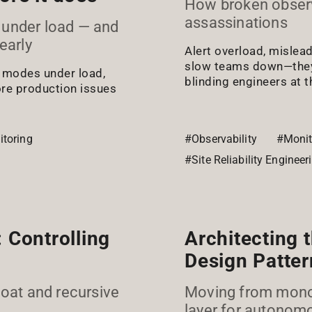
How broken observa
assassinations
 under load — and
early
Alert overload, mislea
slow teams down—they 
e modes under load,
blinding engineers at 
ore production issues
toring
#Observability
#Monit
#Site Reliability Engineer
 Controlling
Architecting 
Design Patter
loat and recursive
Moving from monoli
layer for autonom