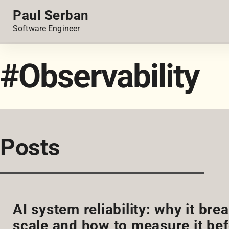
Paul Serban
Software Engineer
#Observability
Posts
AI system reliability: why it br
scale and how to measure it bef