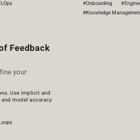
LOps
#Onboarding
#Enginee
#Knowledge Managemen
 of Feedback
efine your
ns. Use implicit and
e and model accuracy
Loops