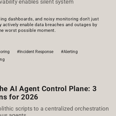
bility enables silent system
ding dashboards, and noisy monitoring don't just
actively enable data breaches and outages by
the worst possible moment.
oring
#Incident Response
#Alerting
ing
the AI Agent Control Plane: 3
ns for 2026
thic scripts to a centralized orchestration
ous agents.