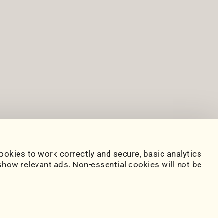
ookies to work correctly and secure, basic analytics
how relevant ads. Non-essential cookies will not be
www.paulserban.eu
Sitemap
|