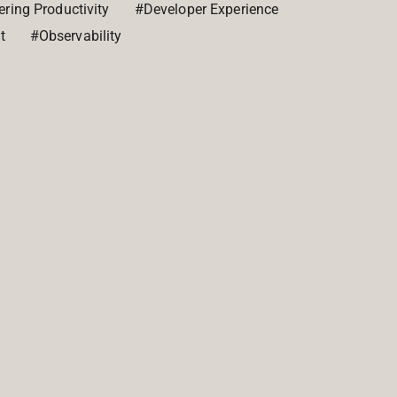
ring Productivity
#Developer Experience
t
#Observability