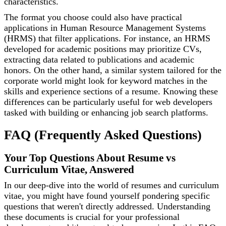
characteristics.
The format you choose could also have practical
applications in Human Resource Management Systems
(HRMS) that filter applications. For instance, an HRMS
developed for academic positions may prioritize CVs,
extracting data related to publications and academic
honors. On the other hand, a similar system tailored for the
corporate world might look for keyword matches in the
skills and experience sections of a resume. Knowing these
differences can be particularly useful for web developers
tasked with building or enhancing job search platforms.
FAQ (Frequently Asked Questions)
Your Top Questions About Resume vs
Curriculum Vitae, Answered
In our deep-dive into the world of resumes and curriculum
vitae, you might have found yourself pondering specific
questions that weren't directly addressed. Understanding
these documents is crucial for your professional