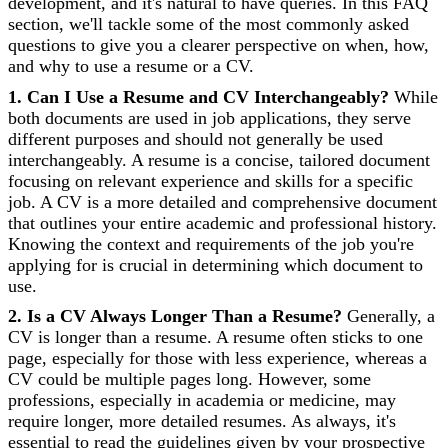
development, and it's natural to have queries. In this FAQ
section, we'll tackle some of the most commonly asked
questions to give you a clearer perspective on when, how,
and why to use a resume or a CV.
1. Can I Use a Resume and CV Interchangeably?
While
both documents are used in job applications, they serve
different purposes and should not generally be used
interchangeably. A resume is a concise, tailored document
focusing on relevant experience and skills for a specific
job. A CV is a more detailed and comprehensive document
that outlines your entire academic and professional history.
Knowing the context and requirements of the job you're
applying for is crucial in determining which document to
use.
2. Is a CV Always Longer Than a Resume?
Generally, a
CV is longer than a resume. A resume often sticks to one
page, especially for those with less experience, whereas a
CV could be multiple pages long. However, some
professions, especially in academia or medicine, may
require longer, more detailed resumes. As always, it's
essential to read the guidelines given by your prospective