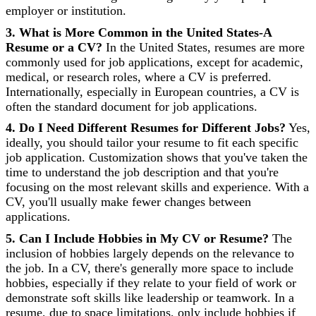
employer or institution.
3. What is More Common in the United States-A
Resume or a CV?
In the United States, resumes are more
commonly used for job applications, except for academic,
medical, or research roles, where a CV is preferred.
Internationally, especially in European countries, a CV is
often the standard document for job applications.
4. Do I Need Different Resumes for Different Jobs?
Yes,
ideally, you should tailor your resume to fit each specific
job application. Customization shows that you've taken the
time to understand the job description and that you're
focusing on the most relevant skills and experience. With a
CV, you'll usually make fewer changes between
applications.
5. Can I Include Hobbies in My CV or Resume?
The
inclusion of hobbies largely depends on the relevance to
the job. In a CV, there's generally more space to include
hobbies, especially if they relate to your field of work or
demonstrate soft skills like leadership or teamwork. In a
resume, due to space limitations, only include hobbies if