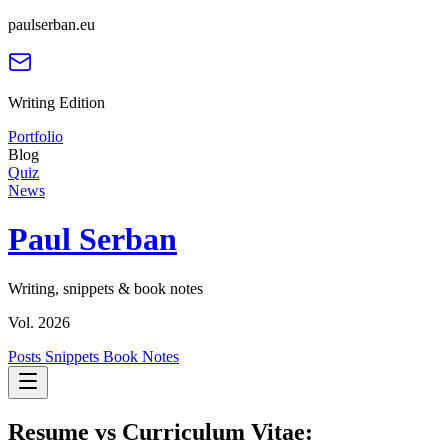
paulserban.eu
Writing Edition
Portfolio
Blog
Quiz
News
Paul Serban
Writing, snippets & book notes
Vol. 2026
Posts
Snippets
Book Notes
Resume vs Curriculum Vitae: