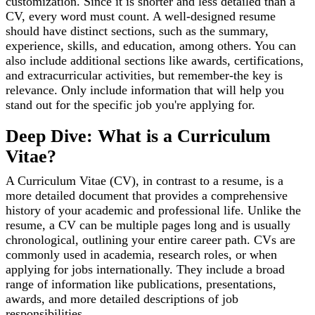
customization. Since it is shorter and less detailed than a
CV, every word must count. A well-designed resume
should have distinct sections, such as the summary,
experience, skills, and education, among others. You can
also include additional sections like awards, certifications,
and extracurricular activities, but remember-the key is
relevance. Only include information that will help you
stand out for the specific job you're applying for.
Deep Dive: What is a Curriculum
Vitae?
A Curriculum Vitae (CV), in contrast to a resume, is a
more detailed document that provides a comprehensive
history of your academic and professional life. Unlike the
resume, a CV can be multiple pages long and is usually
chronological, outlining your entire career path. CVs are
commonly used in academia, research roles, or when
applying for jobs internationally. They include a broad
range of information like publications, presentations,
awards, and more detailed descriptions of job
responsibilities.