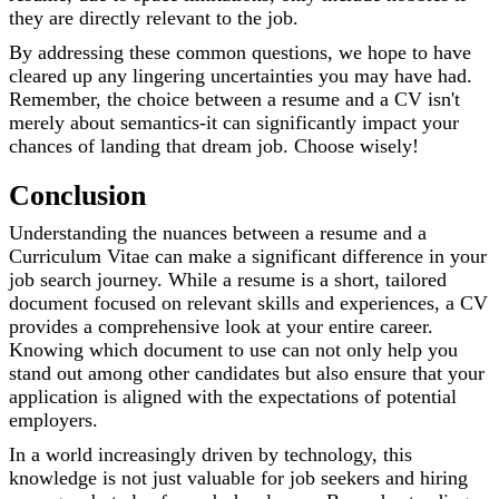
they are directly relevant to the job.
By addressing these common questions, we hope to have
cleared up any lingering uncertainties you may have had.
Remember, the choice between a resume and a CV isn't
merely about semantics-it can significantly impact your
chances of landing that dream job. Choose wisely!
Conclusion
Understanding the nuances between a resume and a
Curriculum Vitae can make a significant difference in your
job search journey. While a resume is a short, tailored
document focused on relevant skills and experiences, a CV
provides a comprehensive look at your entire career.
Knowing which document to use can not only help you
stand out among other candidates but also ensure that your
application is aligned with the expectations of potential
employers.
In a world increasingly driven by technology, this
knowledge is not just valuable for job seekers and hiring