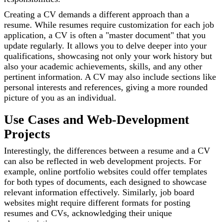
Creating a CV demands a different approach than a
resume. While resumes require customization for each job
application, a CV is often a "master document" that you
update regularly. It allows you to delve deeper into your
qualifications, showcasing not only your work history but
also your academic achievements, skills, and any other
pertinent information. A CV may also include sections like
personal interests and references, giving a more rounded
picture of you as an individual.
Use Cases and Web-Development
Projects
Interestingly, the differences between a resume and a CV
can also be reflected in web development projects. For
example, online portfolio websites could offer templates
for both types of documents, each designed to showcase
relevant information effectively. Similarly, job board
websites might require different formats for posting
resumes and CVs, acknowledging their unique