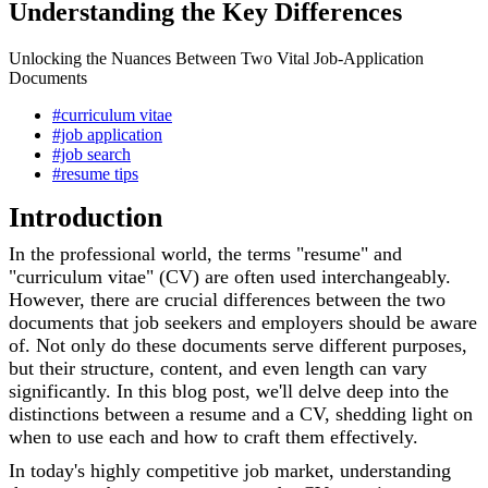
Understanding the Key Differences
Unlocking the Nuances Between Two Vital Job-Application
Documents
#curriculum vitae
#job application
#job search
#resume tips
Introduction
In the professional world, the terms "resume" and
"curriculum vitae" (CV) are often used interchangeably.
However, there are crucial differences between the two
documents that job seekers and employers should be aware
of. Not only do these documents serve different purposes,
but their structure, content, and even length can vary
significantly. In this blog post, we'll delve deep into the
distinctions between a resume and a CV, shedding light on
when to use each and how to craft them effectively.
In today's highly competitive job market, understanding