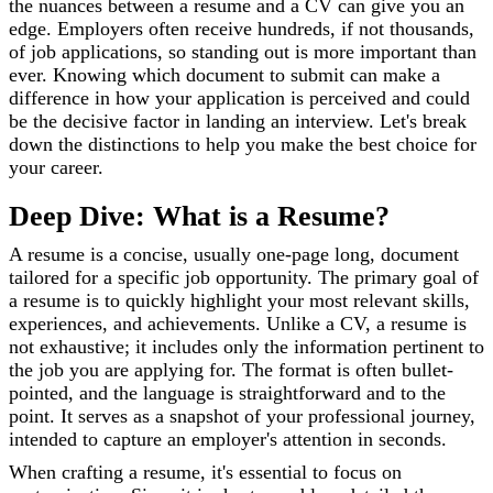
the nuances between a resume and a CV can give you an
edge. Employers often receive hundreds, if not thousands,
of job applications, so standing out is more important than
ever. Knowing which document to submit can make a
difference in how your application is perceived and could
be the decisive factor in landing an interview. Let's break
down the distinctions to help you make the best choice for
your career.
Deep Dive: What is a Resume?
A resume is a concise, usually one-page long, document
tailored for a specific job opportunity. The primary goal of
a resume is to quickly highlight your most relevant skills,
experiences, and achievements. Unlike a CV, a resume is
not exhaustive; it includes only the information pertinent to
the job you are applying for. The format is often bullet-
pointed, and the language is straightforward and to the
point. It serves as a snapshot of your professional journey,
intended to capture an employer's attention in seconds.
When crafting a resume, it's essential to focus on