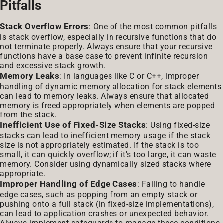
Pitfalls
Stack Overflow Errors
: One of the most common pitfalls
is stack overflow, especially in recursive functions that do
not terminate properly. Always ensure that your recursive
functions have a base case to prevent infinite recursion
and excessive stack growth.
Memory Leaks
: In languages like C or C++, improper
handling of dynamic memory allocation for stack elements
can lead to memory leaks. Always ensure that allocated
memory is freed appropriately when elements are popped
from the stack.
Inefficient Use of Fixed-Size Stacks
: Using fixed-size
stacks can lead to inefficient memory usage if the stack
size is not appropriately estimated. If the stack is too
small, it can quickly overflow; if it's too large, it can waste
memory. Consider using dynamically sized stacks where
appropriate.
Improper Handling of Edge Cases
: Failing to handle
edge cases, such as popping from an empty stack or
pushing onto a full stack (in fixed-size implementations),
can lead to application crashes or unexpected behavior.
Always implement safeguards to manage these conditions.