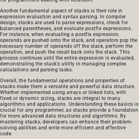
Another fundamental aspect of stacks is their role in
expression evaluation and syntax parsing. In compiler
design, stacks are used to parse expressions, check for
balanced parentheses, and evaluate postfix expressions.
For instance, when evaluating a postfix expression,
operands are pushed onto the stack, and operators pop the
necessary number of operands off the stack, perform the
operation, and push the result back onto the stack. This
process continues until the entire expression is evaluated,
demonstrating the stack's utility in managing complex
calculations and parsing tasks.
Overall, the fundamental operations and properties of
stacks make them a versatile and powerful data structure.
Whether implemented using arrays or linked lists, with
fixed or dynamic sizing, stacks are integral to many
algorithms and applications. Understanding these basics is
crucial for any programmer, as stacks provide a foundation
for more advanced data structures and algorithms. By
mastering stacks, developers can enhance their problem-
solving abilities and write more efficient and effective
code.