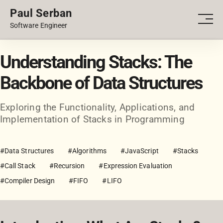
Paul Serban
PORTFOLIO
Men
Software Engineer
BLOG
Understanding Stacks: The
Backbone of Data Structures
Exploring the Functionality, Applications, and
Implementation of Stacks in Programming
#Data Structures
#Algorithms
#JavaScript
#Stacks
#Call Stack
#Recursion
#Expression Evaluation
#Compiler Design
#FIFO
#LIFO