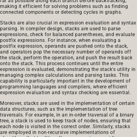
far as possible along each branch before backtracking,
making it efficient for solving problems such as finding
connected components or detecting cycles in graphs.
Stacks are also crucial in expression evaluation and syntax
parsing. In compiler design, stacks are used to parse
expressions, check for balanced parentheses, and evaluate
postfix expressions. For instance, when evaluating a
postfix expression, operands are pushed onto the stack,
and operators pop the necessary number of operands off
the stack, perform the operation, and push the result back
onto the stack. This process continues until the entire
expression is evaluated, demonstrating the stack's utility in
managing complex calculations and parsing tasks. This
capability is particularly important in the development of
programming languages and compilers, where efficient
expression evaluation and syntax checking are essential.
Moreover, stacks are used in the implementation of certain
data structures, such as the implementation of tree
traversals. For example, in an in-order traversal of a binary
tree, a stack is used to keep track of nodes, ensuring that
each node is visited in the correct order. Similarly, stacks
are employed in non-recursive implementations of