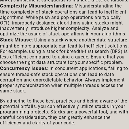
Complexity Misunderstanding
: Misunderstanding the
time complexity of stack operations can lead to inefficient
algorithms. While push and pop operations are typically
O(1), improperly designed algorithms using stacks might
inadvertently introduce higher complexity. Analyze and
optimize the usage of stack operations in your algorithms.
Stack Misuse
: Using a stack where another data structure
might be more appropriate can lead to inefficient solutions.
For example, using a stack for breadth-first search (BFS) is
less efficient compared to using a queue. Ensure that you
choose the right data structure for your specific problem.
Concurrency Issues
: In concurrent applications, failing to
ensure thread-safe stack operations can lead to data
corruption and unpredictable behavior. Always implement
proper synchronization when multiple threads access the
same stack.
By adhering to these best practices and being aware of the
potential pitfalls, you can effectively utilize stacks in your
programming projects. Stacks are a powerful tool, and with
careful consideration, they can greatly enhance the
efficiency and clarity of your code.