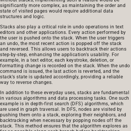
significantly more complex, as maintaining the order and
state of visited pages would require additional data
structures and logic.
Stacks also play a critical role in undo operations in text
editors and other applications. Every action performed by
the user is pushed onto the stack. When the user triggers
an undo, the most recent action is popped off the stack
and reversed. This allows users to backtrack their actions
step-by-step, enhancing the application's usability. For
example, in a text editor, each keystroke, deletion, or
formatting change is recorded on the stack. When the undo
command is issued, the last action is reverted, and the
stack's state is updated accordingly, providing a reliable
way to reverse changes.
In addition to these everyday uses, stacks are fundamental
in various algorithms and data processing tasks. One such
example is in depth-first search (DFS) algorithms, which
are used in graph traversal. In DFS, nodes are visited by
pushing them onto a stack, exploring their neighbors, and
backtracking when necessary by popping nodes off the
stack. This method ensures that the algorithm explores as