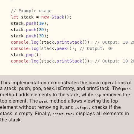
// Example usage
let
 stack = 
new
Stack
();

stack.
push
(
10
);

stack.
push
(
20
);

stack.
push
(
30
console
.
log
(stack.
printStack
()); 
// Output: 10 2
console
.
log
(stack.
peek
()); 
// Output: 30
stack.
pop
console
.
log
(stack.
printStack
()); 
// Output: 10 2
This implementation demonstrates the basic operations of
a stack: push, pop, peek, isEmpty, and printStack. The
push
method adds elements to the stack, while
removes the
pop
top element. The
method allows viewing the top
peek
element without removing it, and
checks if the
isEmpty
stack is empty. Finally,
displays all elements in
printStack
the stack.