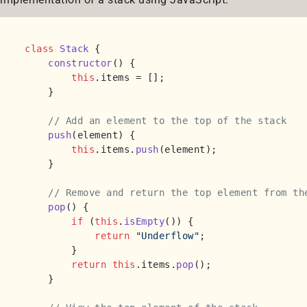
class
Stack
 {

constructor
(
) {

this
.
items
 = [];

    }

// Add an element to the top of the stack
push
(
element
) {

this
.
items
.
push
(element);

    }

// Remove and return the top element from th
pop
(
) {

if
 (
this
.
isEmpty
()) {

return
"Underflow"
;

        }

return
this
.
items
.
pop
();

    }
