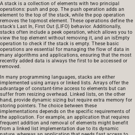
A stack is a collection of elements with two principal
operations: push and pop. The push operation adds an
element to the top of the stack, while the pop operation
removes the topmost element. These operations define the
stack's Last In, First Out (LIFO) behavior. Additionally,
stacks often include a peek operation, which allows you to
view the top element without removing it, and an isEmpty
operation to check if the stack is empty. These basic
operations are essential for managing the flow of data in
many algorithms and applications, ensuring that the most
recently added data is always the first to be accessed or
removed.
In many programming languages, stacks are either
implemented using arrays or linked lists. Arrays offer the
advantage of constant-time access to elements but can
suffer from resizing overhead. Linked lists, on the other
hand, provide dynamic sizing but require extra memory for
storing pointers. The choice between these
implementations depends on the specific requirements of
the application. For example, an application that requires
frequent addition and removal of elements might benefit
from a linked list implementation due to its dynamic
nature, whereas an application that needs fast access to