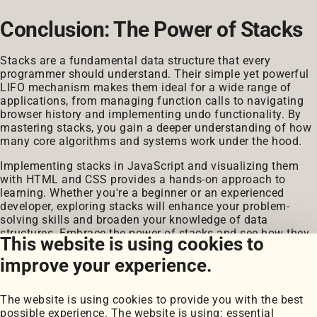
Conclusion: The Power of Stacks
Stacks are a fundamental data structure that every
programmer should understand. Their simple yet powerful
LIFO mechanism makes them ideal for a wide range of
applications, from managing function calls to navigating
browser history and implementing undo functionality. By
mastering stacks, you gain a deeper understanding of how
many core algorithms and systems work under the hood.
Implementing stacks in JavaScript and visualizing them
with HTML and CSS provides a hands-on approach to
learning. Whether you're a beginner or an experienced
developer, exploring stacks will enhance your problem-
solving skills and broaden your knowledge of data
structures. Embrace the power of stacks and see how they
This website is using cookies to
can simplify and optimize your coding journey.
improve your experience.
The website is using cookies to provide you with the best
possible experience. The website is using: essential