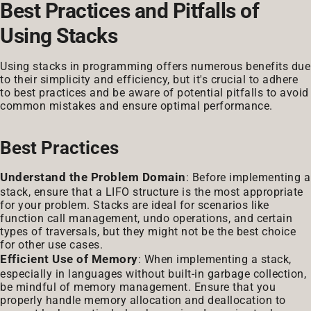
Best Practices and Pitfalls of
Using Stacks
Using stacks in programming offers numerous benefits due
to their simplicity and efficiency, but it's crucial to adhere
to best practices and be aware of potential pitfalls to avoid
common mistakes and ensure optimal performance.
Best Practices
Understand the Problem Domain
: Before implementing a
stack, ensure that a LIFO structure is the most appropriate
for your problem. Stacks are ideal for scenarios like
function call management, undo operations, and certain
types of traversals, but they might not be the best choice
for other use cases.
Efficient Use of Memory
: When implementing a stack,
especially in languages without built-in garbage collection,
be mindful of memory management. Ensure that you
properly handle memory allocation and deallocation to