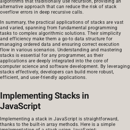
algorithms that traditionally use recursion, providing an
alternative approach that can reduce the risk of stack
overflow errors in deep recursive calls.
In summary, the practical applications of stacks are vast
and varied, spanning from fundamental programming
tasks to complex algorithmic solutions. Their simplicity
and efficiency make them a go-to data structure for
managing ordered data and ensuring correct execution
flow in various scenarios. Understanding and mastering
stacks is essential for any programmer, as their
applications are deeply integrated into the core of
computer science and software development. By leveraging
stacks effectively, developers can build more robust,
efficient, and user-friendly applications.
Implementing Stacks in
JavaScript
Implementing a stack in JavaScript is straightforward,
thanks to the built-in array methods. Here is a simple
implementation of a stack using JavaScript: