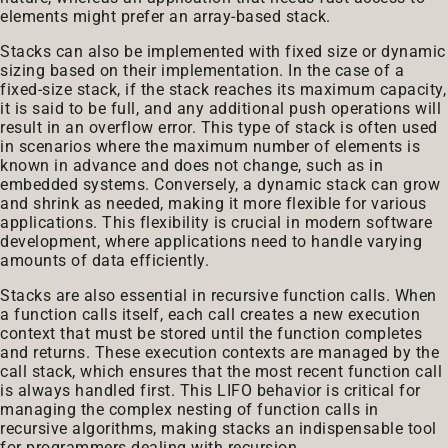
elements might prefer an array-based stack.
Stacks can also be implemented with fixed size or dynamic
sizing based on their implementation. In the case of a
fixed-size stack, if the stack reaches its maximum capacity,
it is said to be full, and any additional push operations will
result in an overflow error. This type of stack is often used
in scenarios where the maximum number of elements is
known in advance and does not change, such as in
embedded systems. Conversely, a dynamic stack can grow
and shrink as needed, making it more flexible for various
applications. This flexibility is crucial in modern software
development, where applications need to handle varying
amounts of data efficiently.
Stacks are also essential in recursive function calls. When
a function calls itself, each call creates a new execution
context that must be stored until the function completes
and returns. These execution contexts are managed by the
call stack, which ensures that the most recent function call
is always handled first. This LIFO behavior is critical for
managing the complex nesting of function calls in
recursive algorithms, making stacks an indispensable tool
for programmers dealing with recursion.