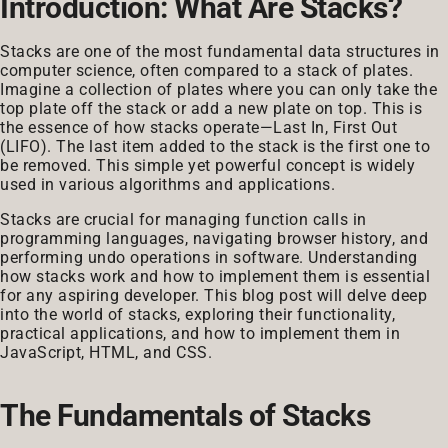
Introduction: What Are Stacks?
Stacks are one of the most fundamental data structures in
computer science, often compared to a stack of plates.
Imagine a collection of plates where you can only take the
top plate off the stack or add a new plate on top. This is
the essence of how stacks operate—Last In, First Out
(LIFO). The last item added to the stack is the first one to
be removed. This simple yet powerful concept is widely
used in various algorithms and applications.
Stacks are crucial for managing function calls in
programming languages, navigating browser history, and
performing undo operations in software. Understanding
how stacks work and how to implement them is essential
for any aspiring developer. This blog post will delve deep
into the world of stacks, exploring their functionality,
practical applications, and how to implement them in
JavaScript, HTML, and CSS.
The Fundamentals of Stacks