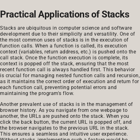
Practical Applications of Stacks
Stacks are ubiquitous in computer science and software
development due to their simplicity and versatility. One of
the most common uses of stacks is in the execution of
function calls. When a function is called, its execution
context (variables, return address, etc.) is pushed onto the
call stack. Once the function execution is complete, its
context is popped off the stack, ensuring that the most
recent function call is always handled first. This behavior
is crucial for managing nested function calls and recursion,
as it maintains the correct order of execution and return for
each function call, preventing potential errors and
maintaining the program's flow.
Another prevalent use of stacks is in the management of
browser history. As you navigate from one webpage to
another, the URLs are pushed onto the stack. When you
click the back button, the current URL is popped off, and
the browser navigates to the previous URL in the stack.
This ensures a seamless and intuitive user experience.
Without stacks, implementing such a feature would be