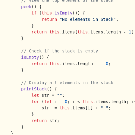
// View the top element of the stack
peek
(
) {

if
 (
this
.
isEmpty
()) {

return
"No elements in Stack"
;

        }

return
this
.
items
[
this
.
items
.
length
 - 
1
];
    }

// Check if the stack is empty
isEmpty
(
) {

return
this
.
items
.
length
 === 
0
;

    }

// Display all elements in the stack
printStack
(
) {

let
 str = 
""
;

for
 (
let
 i = 
0
; i < 
this
.
items
.
length
; i
            str += 
this
.
items
[i] + 
" "
;

        }

return
 str;

    }

}
