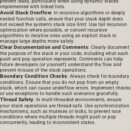
prevent leaks, particularly when using dynamic stacks
implemented with linked lists.
Avoid Stack Overflow
: In recursive algorithms or deeply
nested function calls, ensure that your stack depth does
not exceed the system's stack size limit. Use tail recursion
optimization where possible, or convert recursive
algorithms to iterative ones using an explicit stack to
manage large depths more safely.
Clear Documentation and Comments
: Clearly document
the purpose of the stack in your code, including what each
push and pop operation represents. Comments can help
future developers (or yourself) understand the flow and
prevent misuse of the stack operations.
Boundary Condition Checks
: Always check for boundary
conditions. Ensure that you do not pop from an empty
stack, which can cause underflow errors. Implement checks
or use exceptions to handle such scenarios gracefully.
Thread Safety
: In multi-threaded environments, ensure
your stack operations are thread-safe. Use synchronization
mechanisms, such as mutexes or locks, to prevent race
conditions where multiple threads might push or pop
concurrently, leading to inconsistent states.