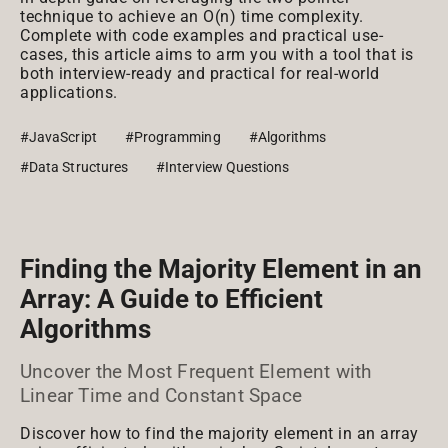
technique to achieve an O(n) time complexity.
Complete with code examples and practical use-
cases, this article aims to arm you with a tool that is
both interview-ready and practical for real-world
applications.
#JavaScript
#Programming
#Algorithms
#Data Structures
#Interview Questions
Finding the Majority Element in an
Array: A Guide to Efficient
Algorithms
Uncover the Most Frequent Element with
Linear Time and Constant Space
Discover how to find the majority element in an array