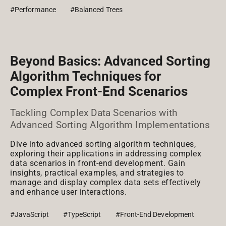
#Performance
#Balanced Trees
Beyond Basics: Advanced Sorting
Algorithm Techniques for
Complex Front-End Scenarios
Tackling Complex Data Scenarios with
Advanced Sorting Algorithm Implementations
Dive into advanced sorting algorithm techniques,
exploring their applications in addressing complex
data scenarios in front-end development. Gain
insights, practical examples, and strategies to
manage and display complex data sets effectively
and enhance user interactions.
#JavaScript
#TypeScript
#Front-End Development