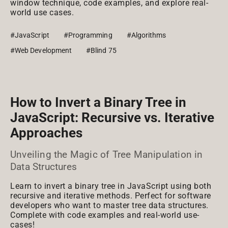
window technique, code examples, and explore real-
world use cases.
#JavaScript
#Programming
#Algorithms
#Web Development
#Blind 75
How to Invert a Binary Tree in
JavaScript: Recursive vs. Iterative
Approaches
Unveiling the Magic of Tree Manipulation in
Data Structures
Learn to invert a binary tree in JavaScript using both
recursive and iterative methods. Perfect for software
developers who want to master tree data structures.
Complete with code examples and real-world use-
cases!