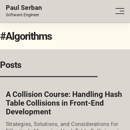
Paul Serban
PORTFOLIO
Men
Software Engineer
BLOG
#Algorithms
Posts
A Collision Course: Handling Hash
Table Collisions in Front-End
Development
Strategies, Solutions, and Considerations for