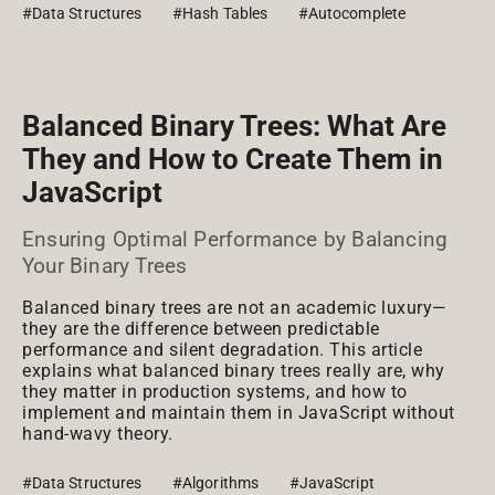
#Data Structures
#Hash Tables
#Autocomplete
Balanced Binary Trees: What Are
They and How to Create Them in
JavaScript
Ensuring Optimal Performance by Balancing
Your Binary Trees
Balanced binary trees are not an academic luxury—
they are the difference between predictable
performance and silent degradation. This article
explains what balanced binary trees really are, why
they matter in production systems, and how to
implement and maintain them in JavaScript without
hand-wavy theory.
#Data Structures
#Algorithms
#JavaScript