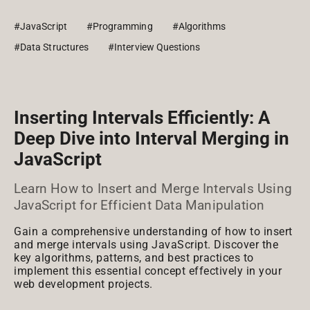
#JavaScript
#Programming
#Algorithms
#Data Structures
#Interview Questions
Inserting Intervals Efficiently: A
Deep Dive into Interval Merging in
JavaScript
Learn How to Insert and Merge Intervals Using
JavaScript for Efficient Data Manipulation
Gain a comprehensive understanding of how to insert
and merge intervals using JavaScript. Discover the
key algorithms, patterns, and best practices to
implement this essential concept effectively in your
web development projects.