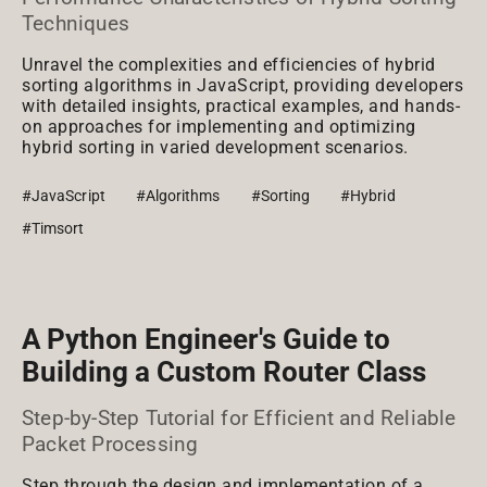
Techniques
Unravel the complexities and efficiencies of hybrid
sorting algorithms in JavaScript, providing developers
with detailed insights, practical examples, and hands-
on approaches for implementing and optimizing
hybrid sorting in varied development scenarios.
#JavaScript
#Algorithms
#Sorting
#Hybrid
#Timsort
A Python Engineer's Guide to
Building a Custom Router Class
Step-by-Step Tutorial for Efficient and Reliable
Packet Processing
Step through the design and implementation of a