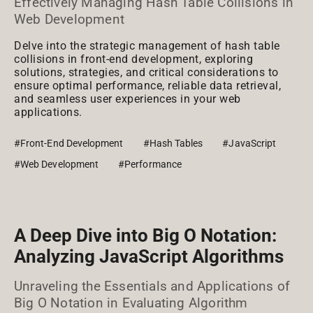
Effectively Managing Hash Table Collisions in
Web Development
Delve into the strategic management of hash table
collisions in front-end development, exploring
solutions, strategies, and critical considerations to
ensure optimal performance, reliable data retrieval,
and seamless user experiences in your web
applications.
#Front-End Development
#Hash Tables
#JavaScript
#Web Development
#Performance
A Deep Dive into Big O Notation:
Analyzing JavaScript Algorithms
Unraveling the Essentials and Applications of
Big O Notation in Evaluating Algorithm