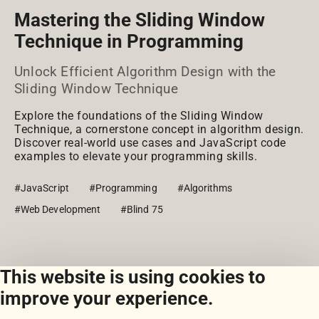
Mastering the Sliding Window
Technique in Programming
Unlock Efficient Algorithm Design with the
Sliding Window Technique
Explore the foundations of the Sliding Window
Technique, a cornerstone concept in algorithm design.
Discover real-world use cases and JavaScript code
examples to elevate your programming skills.
#JavaScript
#Programming
#Algorithms
#Web Development
#Blind 75
This website is using cookies to
View all snippets
improve your experience.