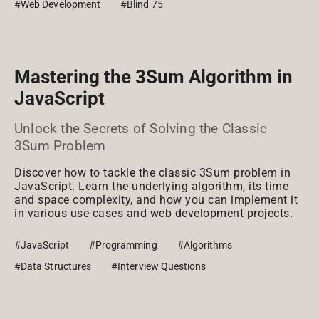
#Web Development
#Blind 75
Mastering the 3Sum Algorithm in
JavaScript
Unlock the Secrets of Solving the Classic
3Sum Problem
Discover how to tackle the classic 3Sum problem in
JavaScript. Learn the underlying algorithm, its time
and space complexity, and how you can implement it
in various use cases and web development projects.
#JavaScript
#Programming
#Algorithms
#Data Structures
#Interview Questions