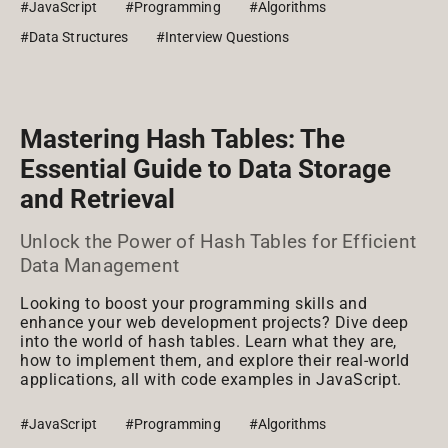
#JavaScript
#Programming
#Algorithms
#Data Structures
#Interview Questions
Mastering Hash Tables: The
Essential Guide to Data Storage
and Retrieval
Unlock the Power of Hash Tables for Efficient
Data Management
Looking to boost your programming skills and
enhance your web development projects? Dive deep
into the world of hash tables. Learn what they are,
how to implement them, and explore their real-world
applications, all with code examples in JavaScript.
#JavaScript
#Programming
#Algorithms