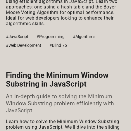
using efficient algorithms in JavaScript. Learn two
approaches: one using a hash table and the Boyer-
Moore Voting Algorithm for optimal performance.
Ideal for web developers looking to enhance their
algorithmic skills.
#JavaScript
#Programming
#Algorithms
#Web Development
#Blind 75
Finding the Minimum Window
Substring in JavaScript
An in-depth guide to solving the Minimum
Window Substring problem efficiently with
JavaScript
Learn how to solve the Minimum Window Substring
problem using JavaScript. We'll dive into the sliding