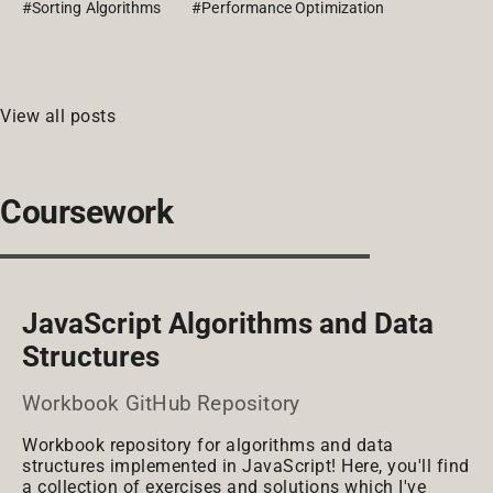
#Sorting Algorithms
#Performance Optimization
View all posts
Coursework
JavaScript Algorithms and Data
Structures
Workbook GitHub Repository
Workbook repository for algorithms and data
structures implemented in JavaScript! Here, you'll find
a collection of exercises and solutions which I've