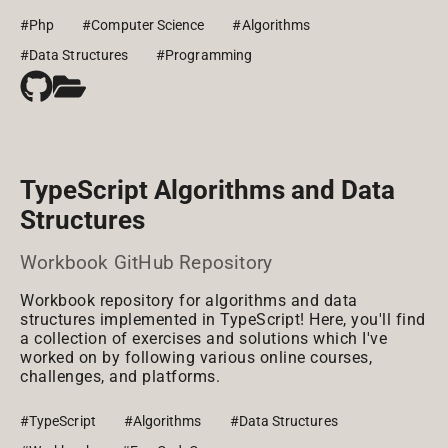
#Php
#Computer Science
#Algorithms
#Data Structures
#Programming
TypeScript Algorithms and Data
Structures
Workbook GitHub Repository
Workbook repository for algorithms and data
structures implemented in TypeScript! Here, you'll find
a collection of exercises and solutions which I've
worked on by following various online courses,
challenges, and platforms.
#TypeScript
#Algorithms
#Data Structures