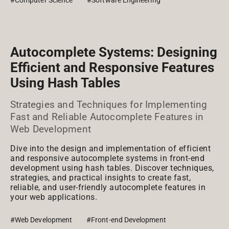
#Computer Science
#Software Engineering
Autocomplete Systems: Designing
Efficient and Responsive Features
Using Hash Tables
Strategies and Techniques for Implementing
Fast and Reliable Autocomplete Features in
Web Development
Dive into the design and implementation of efficient
and responsive autocomplete systems in front-end
development using hash tables. Discover techniques,
strategies, and practical insights to create fast,
reliable, and user-friendly autocomplete features in
your web applications.
#Web Development
#Front-end Development