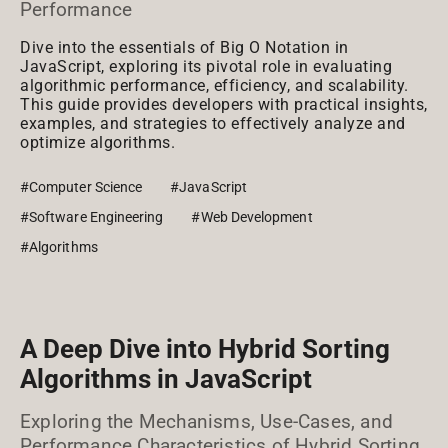
Performance
Dive into the essentials of Big O Notation in
JavaScript, exploring its pivotal role in evaluating
algorithmic performance, efficiency, and scalability.
This guide provides developers with practical insights,
examples, and strategies to effectively analyze and
optimize algorithms.
#Computer Science
#JavaScript
#Software Engineering
#Web Development
#Algorithms
A Deep Dive into Hybrid Sorting
Algorithms in JavaScript
Exploring the Mechanisms, Use-Cases, and
Performance Characteristics of Hybrid Sorting