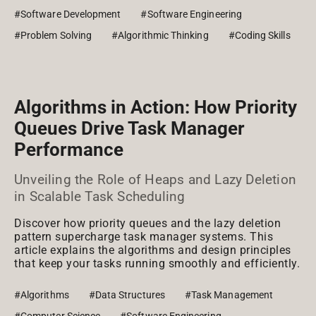
#Software Development
#Software Engineering
#Problem Solving
#Algorithmic Thinking
#Coding Skills
Algorithms in Action: How Priority
Queues Drive Task Manager
Performance
Unveiling the Role of Heaps and Lazy Deletion
in Scalable Task Scheduling
Discover how priority queues and the lazy deletion
pattern supercharge task manager systems. This
article explains the algorithms and design principles
that keep your tasks running smoothly and efficiently.
#Algorithms
#Data Structures
#Task Management