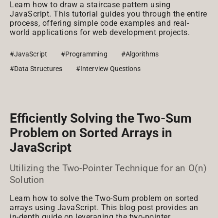
Learn how to draw a staircase pattern using
JavaScript. This tutorial guides you through the entire
process, offering simple code examples and real-
world applications for web development projects.
#JavaScript
#Programming
#Algorithms
#Data Structures
#Interview Questions
Efficiently Solving the Two-Sum
Problem on Sorted Arrays in
JavaScript
Utilizing the Two-Pointer Technique for an O(n)
Solution
Learn how to solve the Two-Sum problem on sorted
arrays using JavaScript. This blog post provides an
in-depth guide on leveraging the two-pointer