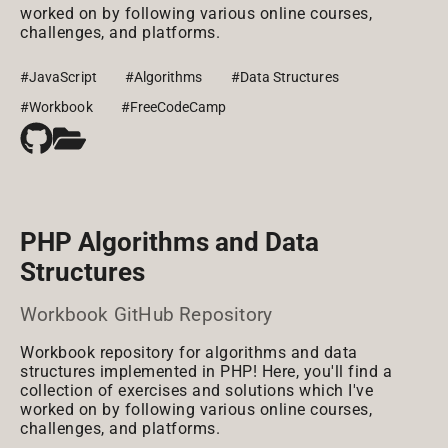
worked on by following various online courses,
challenges, and platforms.
#JavaScript
#Algorithms
#Data Structures
#Workbook
#FreeCodeCamp
PHP Algorithms and Data
Structures
Workbook GitHub Repository
Workbook repository for algorithms and data
structures implemented in PHP! Here, you'll find a
collection of exercises and solutions which I've
worked on by following various online courses,
challenges, and platforms.