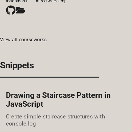
#Workbook
#FreeCodeCamp
View all courseworks
Snippets
Drawing a Staircase Pattern in
JavaScript
Create simple staircase structures with
console.log