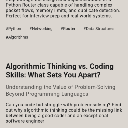
Python Router class capable of handling complex
packet flows, memory limits, and duplicate detection.
Perfect for interview prep and real-world systems.
#Python
#Networking
#Router
#Data Structures
#Algorithms
Algorithmic Thinking vs. Coding
Skills: What Sets You Apart?
Understanding the Value of Problem-Solving
Beyond Programming Languages
Can you code but struggle with problem-solving? Find
out why algorithmic thinking could be the missing link
between being a good coder and an exceptional
software engineer