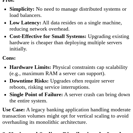
Simplicity:
No need to manage distributed systems or
load balancers.
Low Latency:
All data resides on a single machine,
reducing network overhead.
Cost-Effective for Small Systems:
Upgrading existing
hardware is cheaper than deploying multiple servers
initially.
Cons:
Hardware Limits:
Physical constraints cap scalability
(e.g., maximum RAM a server can support).
Downtime Risks:
Upgrades often require server
reboots, risking service interruptions.
Single Point of Failure:
A server crash can bring down
the entire system.
Use Case:
A legacy banking application handling moderate
transaction volumes might opt for vertical scaling to avoid
overhauling its monolithic architecture.