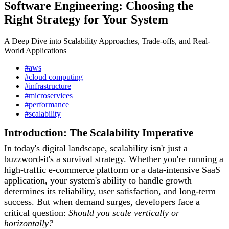
Software Engineering: Choosing the
Right Strategy for Your System
A Deep Dive into Scalability Approaches, Trade-offs, and Real-
World Applications
#aws
#cloud computing
#infrastructure
#microservices
#performance
#scalability
Introduction: The Scalability Imperative
In today's digital landscape, scalability isn't just a
buzzword-it's a survival strategy. Whether you're running a
high-traffic e-commerce platform or a data-intensive SaaS
application, your system's ability to handle growth
determines its reliability, user satisfaction, and long-term
success. But when demand surges, developers face a
critical question:
Should you scale vertically or
horizontally?