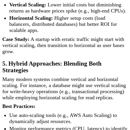
Vertical Scaling:
Lower initial costs but diminishing
returns as hardware prices spike (e.g., high-end CPUs).
Horizontal Scaling:
Higher setup costs (load
balancers, distributed databases) but better ROI for
scalable apps.
Case Study:
A startup with erratic traffic might start with
vertical scaling, then transition to horizontal as user bases
grow.
5. Hybrid Approaches: Blending Both
Strategies
Many modern systems combine vertical and horizontal
scaling. For instance, a database might use vertical scaling
for write-heavy operations (e.g., transactional processing)
while employing horizontal scaling for read replicas.
Best Practices:
Use auto-scaling tools (e.g., AWS Auto Scaling) to
dynamically adjust resources.
Monitor performance metrics (CPU, latency) to identify