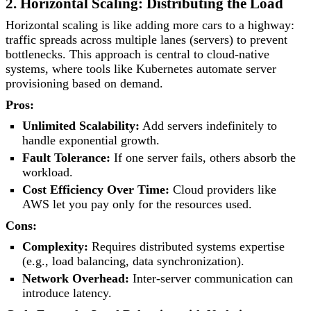
2. Horizontal Scaling: Distributing the Load
Horizontal scaling is like adding more cars to a highway:
traffic spreads across multiple lanes (servers) to prevent
bottlenecks. This approach is central to cloud-native
systems, where tools like Kubernetes automate server
provisioning based on demand.
Pros:
Unlimited Scalability:
Add servers indefinitely to
handle exponential growth.
Fault Tolerance:
If one server fails, others absorb the
workload.
Cost Efficiency Over Time:
Cloud providers like
AWS let you pay only for the resources used.
Cons:
Complexity:
Requires distributed systems expertise
(e.g., load balancing, data synchronization).
Network Overhead:
Inter-server communication can
introduce latency.