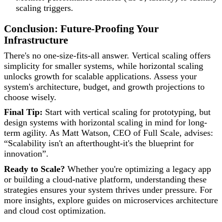
scaling triggers.
Conclusion: Future-Proofing Your
Infrastructure
There's no one-size-fits-all answer. Vertical scaling offers
simplicity for smaller systems, while horizontal scaling
unlocks growth for scalable applications. Assess your
system's architecture, budget, and growth projections to
choose wisely.
Final Tip:
Start with vertical scaling for prototyping, but
design systems with horizontal scaling in mind for long-
term agility. As Matt Watson, CEO of Full Scale, advises:
“Scalability isn't an afterthought-it's the blueprint for
innovation”.
Ready to Scale?
Whether you're optimizing a legacy app
or building a cloud-native platform, understanding these
strategies ensures your system thrives under pressure. For
more insights, explore guides on microservices architecture
and cloud cost optimization.