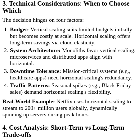
3. Technical Considerations: When to Choose
Which
The decision hinges on four factors:
Budget:
Vertical scaling suits limited budgets initially
but becomes costly at scale. Horizontal scaling offers
long-term savings via cloud elasticity.
System Architecture:
Monoliths favor vertical scaling;
microservices and distributed apps align with
horizontal.
Downtime Tolerance:
Mission-critical systems (e.g.,
healthcare apps) need horizontal scaling's redundancy.
Traffic Patterns:
Seasonal spikes (e.g., Black Friday
sales) demand horizontal scaling's flexibility.
Real-World Example:
Netflix uses horizontal scaling to
stream to 200+ million users globally, dynamically
spinning up servers during peak hours.
4. Cost Analysis: Short-Term vs Long-Term
Trade-offs