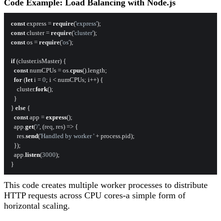
Code Example: Load Balancing with Node.js
const
 express = 
require
(
'express'
const
 cluster = 
require
(
'cluster'
const
 os = 
require
(
'os'
);

if
 (cluster.
isMaster
) {

const
 numCPUs = os.
cpus
().
length
;

for
 (
let
 i = 
0
; i < numCPUs; i++) {

    cluster.
fork
();

  }

} 
else
 {

const
 app = 
express
();

  app.
get
(
'/'
, 
(
req, res
) =>
 {

    res.
send
(
'Handled by worker '
 + process.
pid
);

  });

  app.
listen
(
3000
);

This code creates multiple worker processes to distribute
HTTP requests across CPU cores-a simple form of
horizontal scaling.