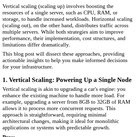
Vertical scaling (scaling up) involves boosting the
resources of a single server, such as CPU, RAM, or
storage, to handle increased workloads. Horizontal scaling
(scaling out), on the other hand, distributes traffic across
multiple servers. While both strategies aim to improve
performance, their implementation, cost structures, and
limitations differ dramatically.
This blog post will dissect these approaches, providing
actionable insights to help you make informed decisions
for your infrastructure.
1. Vertical Scaling: Powering Up a Single Node
Vertical scaling is akin to upgrading a car's engine: you
enhance the existing machine to handle more load. For
example, upgrading a server from 8GB to 32GB of RAM
allows it to process more concurrent requests. This
approach is straightforward, requiring minimal
architectural changes, making it ideal for monolithic
applications or systems with predictable growth.
Pros: