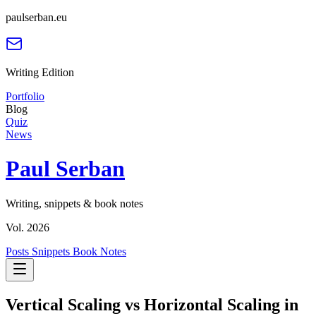
paulserban.eu
Writing Edition
Portfolio
Blog
Quiz
News
Paul Serban
Writing, snippets & book notes
Vol. 2026
Posts
Snippets
Book Notes
Vertical Scaling vs Horizontal Scaling in