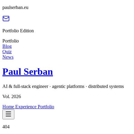
paulserban.eu
Portfolio Edition
Portfolio
Blog
Quiz
News
Paul Serban
AI & full-stack engineer · agentic platforms · distributed systems
Vol. 2026
Home
Experience
Portfolio
404