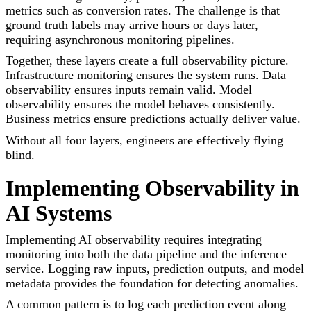
metrics such as conversion rates. The challenge is that
ground truth labels may arrive hours or days later,
requiring asynchronous monitoring pipelines.
Together, these layers create a full observability picture.
Infrastructure monitoring ensures the system runs. Data
observability ensures inputs remain valid. Model
observability ensures the model behaves consistently.
Business metrics ensure predictions actually deliver value.
Without all four layers, engineers are effectively flying
blind.
Implementing Observability in
AI Systems
Implementing AI observability requires integrating
monitoring into both the data pipeline and the inference
service. Logging raw inputs, prediction outputs, and model
metadata provides the foundation for detecting anomalies.
A common pattern is to log each prediction event along