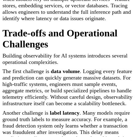
stores, embedding services, or vector databases. Tracing
allows engineers to understand the full inference path and
identify where latency or data issues originate.
Trade-offs and Operational
Challenges
Building observability for AI systems introduces several
operational complexities.
The first challenge is
data volume
. Logging every feature
and prediction can quickly generate massive datasets. For
high-traffic systems, engineers must sample events,
aggregate metrics, or build specialized pipelines to handle
telemetry efficiently. Without careful design, observability
infrastructure itself can become a scalability bottleneck.
Another challenge is
label latency
. Many models require
ground truth labels to measure accuracy. For example, a
fraud detection system only learns whether a transaction
was fraudulent after investigation. This delay means