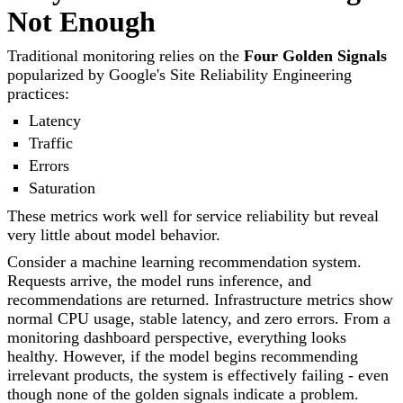
Not Enough
Traditional monitoring relies on the
Four Golden Signals
popularized by Google's Site Reliability Engineering
practices:
Latency
Traffic
Errors
Saturation
These metrics work well for service reliability but reveal
very little about model behavior.
Consider a machine learning recommendation system.
Requests arrive, the model runs inference, and
recommendations are returned. Infrastructure metrics show
normal CPU usage, stable latency, and zero errors. From a
monitoring dashboard perspective, everything looks
healthy. However, if the model begins recommending
irrelevant products, the system is effectively failing - even
though none of the golden signals indicate a problem.