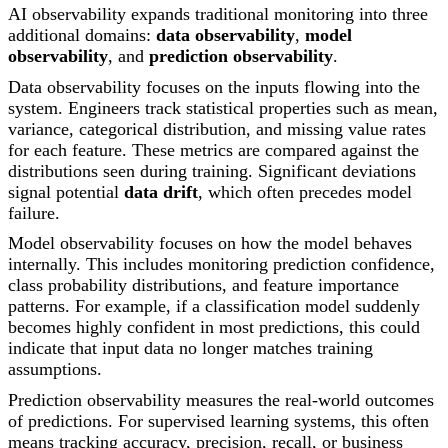
AI observability expands traditional monitoring into three
additional domains:
data observability
,
model
observability
, and
prediction observability
.
Data observability focuses on the inputs flowing into the
system. Engineers track statistical properties such as mean,
variance, categorical distribution, and missing value rates
for each feature. These metrics are compared against the
distributions seen during training. Significant deviations
signal potential
data drift
, which often precedes model
failure.
Model observability focuses on how the model behaves
internally. This includes monitoring prediction confidence,
class probability distributions, and feature importance
patterns. For example, if a classification model suddenly
becomes highly confident in most predictions, this could
indicate that input data no longer matches training
assumptions.
Prediction observability measures the real-world outcomes
of predictions. For supervised learning systems, this often
means tracking accuracy, precision, recall, or business