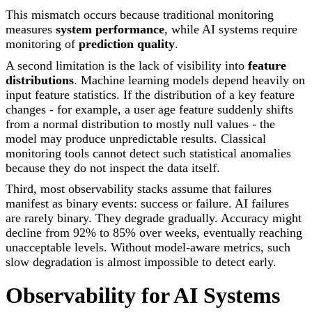
This mismatch occurs because traditional monitoring
measures
system performance
, while AI systems require
monitoring of
prediction quality
.
A second limitation is the lack of visibility into
feature
distributions
. Machine learning models depend heavily on
input feature statistics. If the distribution of a key feature
changes - for example, a user age feature suddenly shifts
from a normal distribution to mostly null values - the
model may produce unpredictable results. Classical
monitoring tools cannot detect such statistical anomalies
because they do not inspect the data itself.
Third, most observability stacks assume that failures
manifest as binary events: success or failure. AI failures
are rarely binary. They degrade gradually. Accuracy might
decline from 92% to 85% over weeks, eventually reaching
unacceptable levels. Without model-aware metrics, such
slow degradation is almost impossible to detect early.
Observability for AI Systems