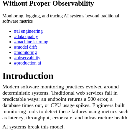
Without Proper Observability
Monitoring, logging, and tracing AI systems beyond traditional
software metrics
#ai engineering
#data quality
#machine learning
#model drift
#monitoring
#observability
#production ai
Introduction
Modern software monitoring practices evolved around
deterministic systems. Traditional web services fail in
predictable ways: an endpoint returns a 500 error, a
database times out, or CPU usage spikes. Engineers built
monitoring tools to detect these failures using metrics such
as latency, throughput, error rate, and infrastructure health.
AI systems break this model.