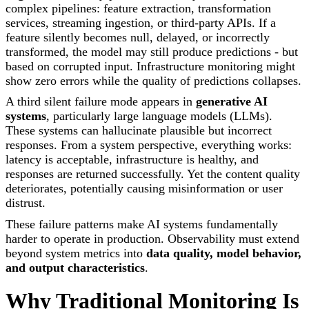
complex pipelines: feature extraction, transformation
services, streaming ingestion, or third-party APIs. If a
feature silently becomes null, delayed, or incorrectly
transformed, the model may still produce predictions - but
based on corrupted input. Infrastructure monitoring might
show zero errors while the quality of predictions collapses.
A third silent failure mode appears in
generative AI
systems
, particularly large language models (LLMs).
These systems can hallucinate plausible but incorrect
responses. From a system perspective, everything works:
latency is acceptable, infrastructure is healthy, and
responses are returned successfully. Yet the content quality
deteriorates, potentially causing misinformation or user
distrust.
These failure patterns make AI systems fundamentally
harder to operate in production. Observability must extend
beyond system metrics into
data quality, model behavior,
and output characteristics
.
Why Traditional Monitoring Is