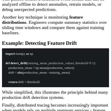
analyzed offline to detect anomalies, retrain models, or
debug unexpected predictions.
Another key technique is monitoring
feature
distributions
. Engineers compute summary statistics over
sliding time windows and compare them against training
baselines.
Example: Detecting Feature Drift
import
 numpy 
as
 np

def
detect_drift
(
training_mean, production_values, threshold=
0.1
):

    production_mean = np.mean(production_values)

    drift = 
abs
(production_mean - training_mean)

return
While simplified, this illustrates the principle behind many
production drift detection systems.
Finally, distributed tracing becomes increasingly important
when models rely on multiple upstream services - feature