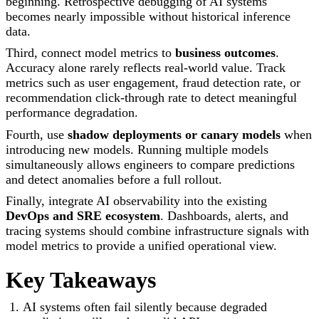
beginning. Retrospective debugging of AI systems
becomes nearly impossible without historical inference
data.
Third, connect model metrics to
business outcomes
.
Accuracy alone rarely reflects real-world value. Track
metrics such as user engagement, fraud detection rate, or
recommendation click-through rate to detect meaningful
performance degradation.
Fourth, use
shadow deployments or canary models
when
introducing new models. Running multiple models
simultaneously allows engineers to compare predictions
and detect anomalies before a full rollout.
Finally, integrate AI observability into the existing
DevOps and SRE ecosystem
. Dashboards, alerts, and
tracing systems should combine infrastructure signals with
model metrics to provide a unified operational view.
Key Takeaways
AI systems often fail silently because degraded