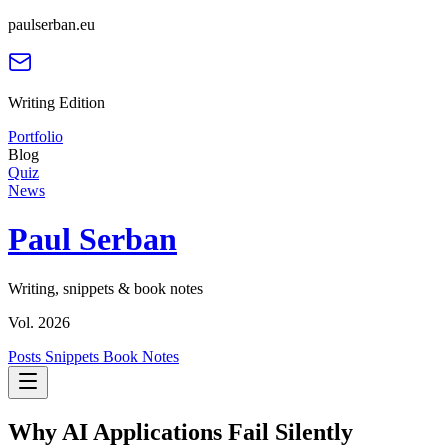
paulserban.eu
Writing Edition
Portfolio
Blog
Quiz
News
Paul Serban
Writing, snippets & book notes
Vol. 2026
Posts
Snippets
Book Notes
Why AI Applications Fail Silently