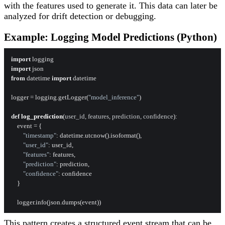
with the features used to generate it. This data can later be
analyzed for drift detection or debugging.
Example: Logging Model Predictions (Python)
import
import
from
 datetime 
import
 datetime

logger = logging.getLogger(
"model_inference"
)

def
log_prediction
(
user_id, features, prediction, confidence
):

    event = {

"timestamp"
: datetime.utcnow().isoformat(),

"user_id"
: user_id,

"features"
: features,

"prediction"
: prediction,

"confidence"
: confidence

    }

This pattern creates a structured event stream that can be