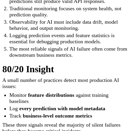
predictions still produce valid API responses.
Traditional monitoring focuses on system health, not
prediction quality.
Observability for AI must include data drift, model
behavior, and output monitoring.
Logging prediction events and feature statistics is
essential for debugging production models.
The most reliable signals of AI failure often come from
downstream business metrics.
80/20 Insight
A small number of practices detect most production AI
issues:
Monitor
feature distributions
against training
baselines
Log
every prediction with model metadata
Track
business-level outcome metrics
These three signals reveal the majority of silent failures