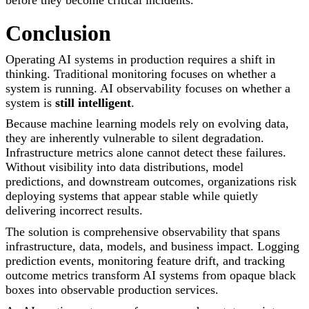
before they become critical incidents.
Conclusion
Operating AI systems in production requires a shift in
thinking. Traditional monitoring focuses on whether a
system is running. AI observability focuses on whether a
system is
still intelligent
.
Because machine learning models rely on evolving data,
they are inherently vulnerable to silent degradation.
Infrastructure metrics alone cannot detect these failures.
Without visibility into data distributions, model
predictions, and downstream outcomes, organizations risk
deploying systems that appear stable while quietly
delivering incorrect results.
The solution is comprehensive observability that spans
infrastructure, data, models, and business impact. Logging
prediction events, monitoring feature drift, and tracking
outcome metrics transform AI systems from opaque black
boxes into observable production services.