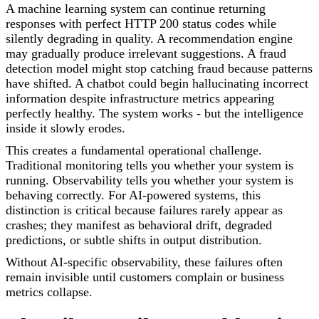
A machine learning system can continue returning
responses with perfect HTTP 200 status codes while
silently degrading in quality. A recommendation engine
may gradually produce irrelevant suggestions. A fraud
detection model might stop catching fraud because patterns
have shifted. A chatbot could begin hallucinating incorrect
information despite infrastructure metrics appearing
perfectly healthy. The system works - but the intelligence
inside it slowly erodes.
This creates a fundamental operational challenge.
Traditional monitoring tells you whether your system is
running. Observability tells you whether your system is
behaving correctly. For AI-powered systems, this
distinction is critical because failures rarely appear as
crashes; they manifest as behavioral drift, degraded
predictions, or subtle shifts in output distribution.
Without AI-specific observability, these failures often
remain invisible until customers complain or business
metrics collapse.