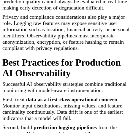
prediction quality cannot always be evaluated in real time,
making early detection of degradation difficult.
Privacy and compliance considerations also play a major
role. Logging raw features may expose sensitive user
information such as location, financial activity, or personal
identifiers. Observability pipelines must incorporate
anonymization, encryption, or feature hashing to remain
compliant with privacy regulations.
Best Practices for Production
AI Observability
Successful AI observability strategies combine traditional
monitoring with model-aware instrumentation.
First, treat
data as a first-class operational concern
.
Monitor input distributions, missing values, and feature
cardinality continuously. Data drift is one of the earliest
indicators that a model will fail.
Second, build
prediction logging pipelines
from the