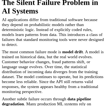
The Silent Failure Problem in
AI Systems
AI applications differ from traditional software because
they depend on probabilistic models rather than
deterministic logic. Instead of explicitly coded rules,
models learn patterns from data. This introduces a class of
failures that standard monitoring tools were never designed
to detect.
The most common failure mode is
model drift
. A model is
trained on historical data, but the real world evolves.
Customer behavior changes, fraud patterns shift, or
language usage evolves. Over time, the statistical
distribution of incoming data diverges from the training
dataset. The model continues to operate, but its predictions
become less reliable. Since the API still returns valid
responses, the system appears healthy from a traditional
monitoring perspective.
Another subtle failure occurs through
data pipeline
degradation
. Many production ML systems rely on