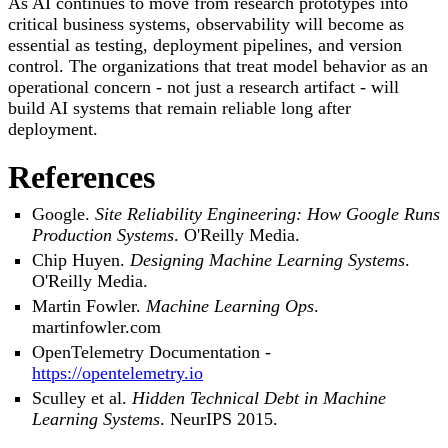
As AI continues to move from research prototypes into
critical business systems, observability will become as
essential as testing, deployment pipelines, and version
control. The organizations that treat model behavior as an
operational concern - not just a research artifact - will
build AI systems that remain reliable long after
deployment.
References
Google.
Site Reliability Engineering: How Google Runs
Production Systems
. O'Reilly Media.
Chip Huyen.
Designing Machine Learning Systems
.
O'Reilly Media.
Martin Fowler.
Machine Learning Ops
.
martinfowler.com
OpenTelemetry Documentation -
https://opentelemetry.io
Sculley et al.
Hidden Technical Debt in Machine
Learning Systems
. NeurIPS 2015.