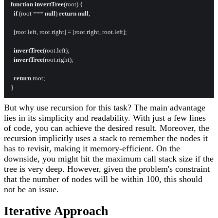
function
invertTree
(
root
) {

if
 (root === 
null
) 
return
null
;

  [root.
left
, root.
right
] = [root.
right
, root.
left
];

invertTree
(root.
left
);

invertTree
(root.
right
);

return
 root;

But why use recursion for this task? The main advantage
lies in its simplicity and readability. With just a few lines
of code, you can achieve the desired result. Moreover, the
recursion implicitly uses a stack to remember the nodes it
has to revisit, making it memory-efficient. On the
downside, you might hit the maximum call stack size if the
tree is very deep. However, given the problem's constraint
that the number of nodes will be within 100, this should
not be an issue.
Iterative Approach