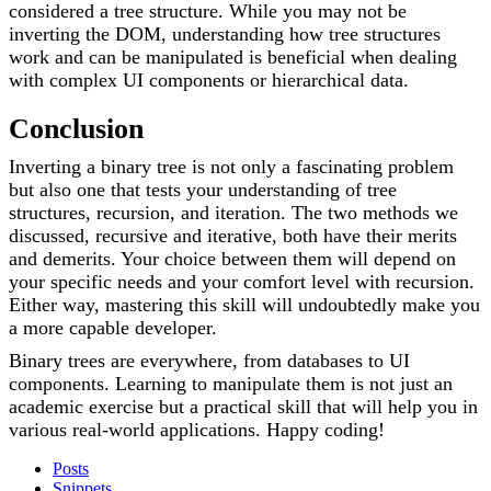
considered a tree structure. While you may not be
inverting the DOM, understanding how tree structures
work and can be manipulated is beneficial when dealing
with complex UI components or hierarchical data.
Conclusion
Inverting a binary tree is not only a fascinating problem
but also one that tests your understanding of tree
structures, recursion, and iteration. The two methods we
discussed, recursive and iterative, both have their merits
and demerits. Your choice between them will depend on
your specific needs and your comfort level with recursion.
Either way, mastering this skill will undoubtedly make you
a more capable developer.
Binary trees are everywhere, from databases to UI
components. Learning to manipulate them is not just an
academic exercise but a practical skill that will help you in
various real-world applications. Happy coding!
Posts
Snippets