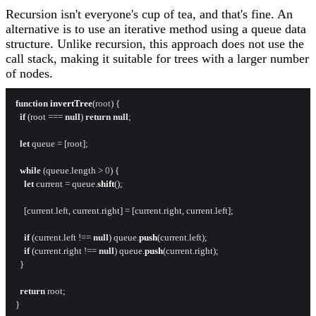
Recursion isn't everyone's cup of tea, and that's fine. An
alternative is to use an iterative method using a queue data
structure. Unlike recursion, this approach does not use the
call stack, making it suitable for trees with a larger number
of nodes.
function
invertTree
(
root
) {

if
 (root === 
null
) 
return
null
;

let
 queue = [root];

while
 (queue.
length
 > 
0
) {

let
 current = queue.
shift
();

    [current.
left
, current.
right
] = [current.
right
, current.
left
];

if
 (current.
left
 !== 
null
) queue.
push
(current.
left
);

if
 (current.
right
 !== 
null
) queue.
push
(current.
right
);

  }

return
 root;
