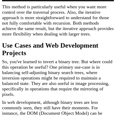
This method is particularly useful when you want more
control over the traversal process. Also, the iterative
approach is more straightforward to understand for those
not fully comfortable with recursion. Both methods
achieve the same result, but the iterative approach provides
more flexibility when dealing with larger trees.
Use Cases and Web Development
Projects
So, you've learned to invert a binary tree. But where could
this operation be useful? One primary use-case is in
balancing self-adjusting binary search trees, where
inversion operations might be required to maintain a
balanced state. They are also useful in image processing,
specifically in operations that require the mirroring of
pixels.
In web development, although binary trees are less
commonly seen, they still have their moments. For
instance, the DOM (Document Object Model) can be