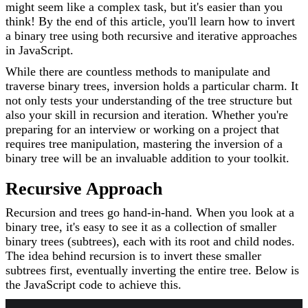
might seem like a complex task, but it's easier than you
think! By the end of this article, you'll learn how to invert
a binary tree using both recursive and iterative approaches
in JavaScript.
While there are countless methods to manipulate and
traverse binary trees, inversion holds a particular charm. It
not only tests your understanding of the tree structure but
also your skill in recursion and iteration. Whether you're
preparing for an interview or working on a project that
requires tree manipulation, mastering the inversion of a
binary tree will be an invaluable addition to your toolkit.
Recursive Approach
Recursion and trees go hand-in-hand. When you look at a
binary tree, it's easy to see it as a collection of smaller
binary trees (subtrees), each with its root and child nodes.
The idea behind recursion is to invert these smaller
subtrees first, eventually inverting the entire tree. Below is
the JavaScript code to achieve this.