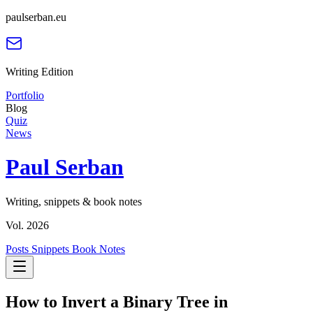
paulserban.eu
Writing Edition
Portfolio
Blog
Quiz
News
Paul Serban
Writing, snippets & book notes
Vol. 2026
Posts
Snippets
Book Notes
How to Invert a Binary Tree in