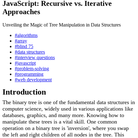
JavaScript: Recursive vs. Iterative
Approaches
Unveiling the Magic of Tree Manipulation in Data Structures
#algorithms
#array
#blind 75
#data structures
#interview questions
#javascript
#problem-solving
#programming
#web development
Introduction
The binary tree is one of the fundamental data structures in
computer science, widely used in various applications like
databases, graphics, and many more. Knowing how to
manipulate these trees is a vital skill. One common
operation on a binary tree is 'inversion', where you swap
the left and right children of all nodes in the tree. This