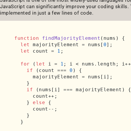
JavaScript can significantly improve your coding skills
implemented in just a few lines of code.
function
findMajorityElement
(
nums
) {

let
 majorityElement = nums[
0
];

let
 count = 
1
;

for
 (
let
 i = 
1
; i < nums.
length
; i++
if
 (count === 
0
) {

      majorityElement = nums[i];

    }

if
 (nums[i] === majorityElement) {

      count++;

    } 
else
 {

      count--;

    }

  }
