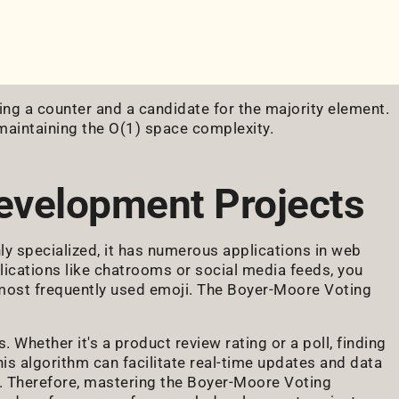
ning a counter and a candidate for the majority element.
 maintaining the O(1) space complexity.
evelopment Projects
 specialized, it has numerous applications in web
lications like chatrooms or social media feeds, you
most frequently used emoji. The Boyer-Moore Voting
. Whether it's a product review rating or a poll, finding
his algorithm can facilitate real-time updates and data
ce. Therefore, mastering the Boyer-Moore Voting