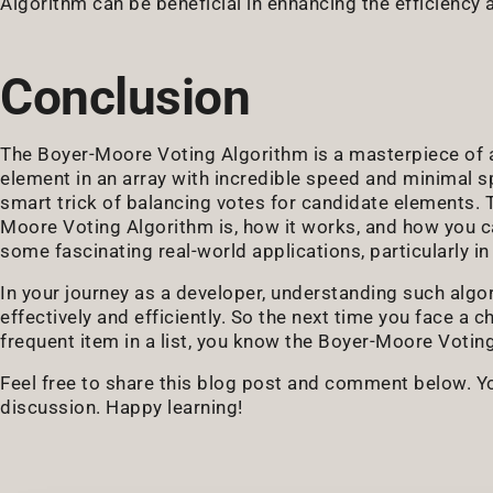
Algorithm can be beneficial in enhancing the efficienc
Conclusion
The Boyer-Moore Voting Algorithm is a masterpiece of al
element in an array with incredible speed and minimal spa
smart trick of balancing votes for candidate elements.
Moore Voting Algorithm is, how it works, and how you c
some fascinating real-world applications, particularly 
In your journey as a developer, understanding such algo
effectively and efficiently. So the next time you face a c
frequent item in a list, you know the Boyer-Moore Voti
Feel free to share this blog post and comment below. You
discussion. Happy learning!