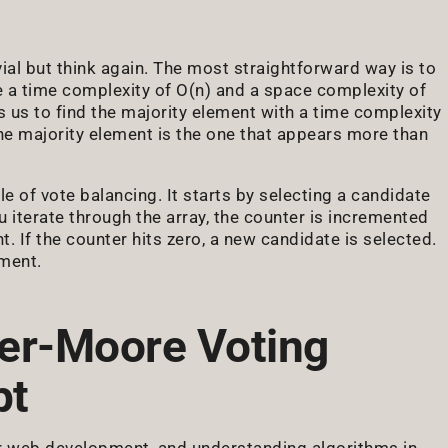
vial but think again. The most straightforward way is to
 a time complexity of O(n) and a space complexity of
 us to find the majority element with a time complexity
he majority element is the one that appears more than
 of vote balancing. It starts by selecting a candidate
ou iterate through the array, the counter is incremented
 If the counter hits zero, a new candidate is selected.
ement.
er-Moore Voting
pt
or web development, and understanding algorithms in