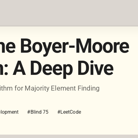
the Boyer-Moore
m: A Deep Dive
thm for Majority Element Finding
lopment
#Blind 75
#LeetCode