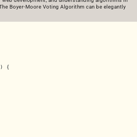
. The Boyer-Moore Voting Algorithm can be elegantly
) {
