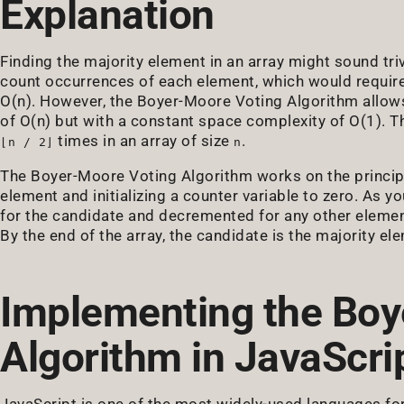
Explanation
Finding the majority element in an array might sound tri
count occurrences of each element, which would require
O(n). However, the Boyer-Moore Voting Algorithm allows
of O(n) but with a constant space complexity of O(1). T
times in an array of size
.
⌊n / 2⌋
n
The Boyer-Moore Voting Algorithm works on the principle
element and initializing a counter variable to zero. As y
for the candidate and decremented for any other element.
By the end of the array, the candidate is the majority el
Implementing the Boy
Algorithm in JavaScri
JavaScript is one of the most widely-used languages f