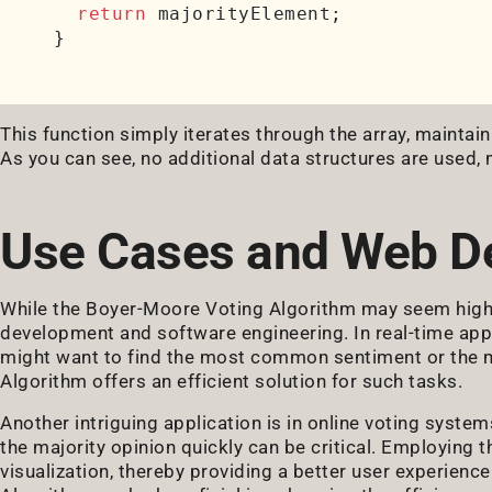
return
 majorityElement;

This function simply iterates through the array, maintai
As you can see, no additional data structures are used,
Use Cases and Web D
While the Boyer-Moore Voting Algorithm may seem highly
development and software engineering. In real-time app
might want to find the most common sentiment or the 
Algorithm offers an efficient solution for such tasks.
Another intriguing application is in online voting systems
the majority opinion quickly can be critical. Employing t
visualization, thereby providing a better user experien