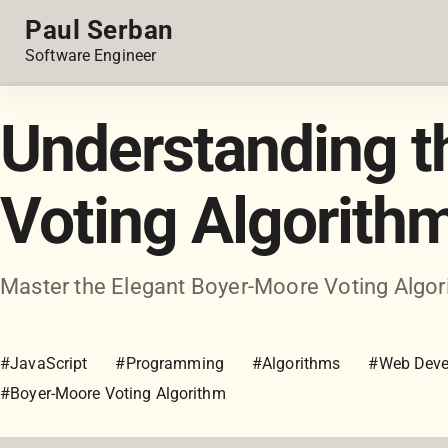
Paul Serban
Software Engineer
Understanding 
Voting Algorith
Master the Elegant Boyer-Moore Voting Algori
#JavaScript
#Programming
#Algorithms
#Web Deve
#Boyer-Moore Voting Algorithm