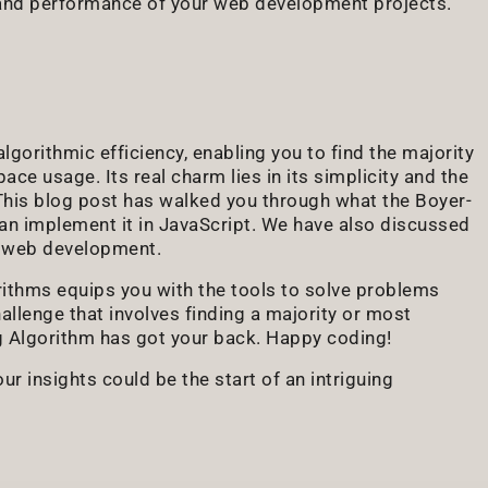
y and performance of your web development projects.
gorithmic efficiency, enabling you to find the majority
ce usage. Its real charm lies in its simplicity and the
 This blog post has walked you through what the Boyer-
an implement it in JavaScript. We have also discussed
in web development.
rithms equips you with the tools to solve problems
hallenge that involves finding a majority or most
ng Algorithm has got your back. Happy coding!
r insights could be the start of an intriguing