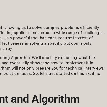
, allowing us to solve complex problems efficiently
 finding applications across a wide range of challenges.
 This powerful tool has captured the interest of
effectiveness in solving a specific but commonly
 array.
oting Algorithm. We'll start by explaining what the
 and eventually showcase how to implement it in
thm will not only prepare you for technical interviews
ipulation tasks. So, let's get started on this exciting
t and Algorithm