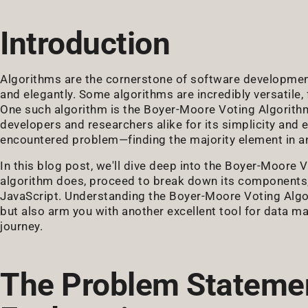
Introduction
Algorithms are the cornerstone of software development
and elegantly. Some algorithms are incredibly versatile,
One such algorithm is the Boyer-Moore Voting Algorithm.
developers and researchers alike for its simplicity and 
encountered problem—finding the majority element in an
In this blog post, we'll dive deep into the Boyer-Moore V
algorithm does, proceed to break down its components,
JavaScript. Understanding the Boyer-Moore Voting Algori
but also arm you with another excellent tool for data man
journey.
The Problem Statemen