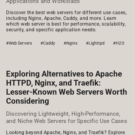
Applications and Workloads
Discover the best web servers for different use cases,
including Nginx, Apache, Caddy, and more. Learn
which web server is best for performance, scalability,
security, and specific application needs.
#Web Servers
#Caddy
#Nginx
#Lighttpd
#H2O
Exploring Alternatives to Apache
HTTPD, Nginx, and Traefik:
Lesser-Known Web Servers Worth
Considering
Discovering Lightweight, High-Performance,
and Niche Web Servers for Specific Use Cases
Looking beyond Apache, Nginx, and Traefik? Explore