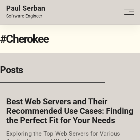
Paul Serban
PORTFOLIO
Men
Software Engineer
BLOG
#Cherokee
Posts
Best Web Servers and Their
Recommended Use Cases: Finding
the Perfect Fit for Your Needs
Exploring the Top Web Servers for Various