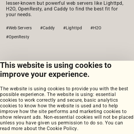
lesser-known but powerful web servers like Lighttpd,
H2O, OpenResty, and Caddy to find the best fit for
your needs.
#Web Servers
#Caddy
#Lighttpd
#H2O
#OpenResty
This website is using cookies to
View all posts
improve your experience.
The website is using cookies to provide you with the best
possible experience. The website is using: essential
cookies to work correctly and secure, basic analytics
cookies to know how the website is used and to help
improve how the site performs and marketing cookies to
Portfolio
show relevant ads. Non-essential cookies will not be placed
My Projects
unless you have given us permission to do so. You can
Coursework
read more about the
Cookie Policy
.
Blog