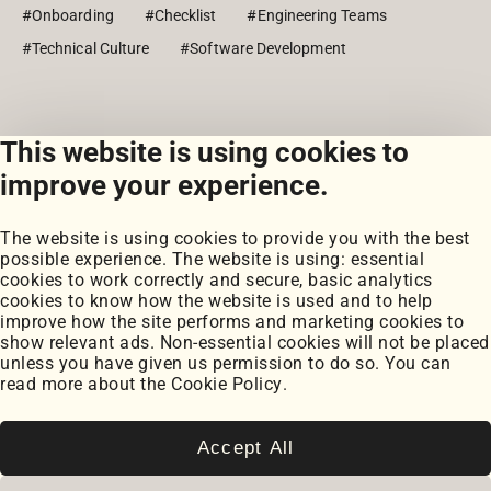
#Onboarding
#Checklist
#Engineering Teams
#Technical Culture
#Software Development
This website is using cookies to
View all posts
improve your experience.
The website is using cookies to provide you with the best
possible experience. The website is using: essential
cookies to work correctly and secure, basic analytics
cookies to know how the website is used and to help
improve how the site performs and marketing cookies to
Portfolio
show relevant ads. Non-essential cookies will not be placed
My Projects
unless you have given us permission to do so. You can
Coursework
read more about the
Cookie Policy
.
Blog
Posts
Snippets
Accept All
Book Notes
Cookie Settings