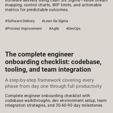
software delivery using Lean Six Sigma—value stream
mapping, control charts, WIP limits, and actionable
metrics for predictable outcomes.
#Software Delivery
#Lean Six Sigma
#Process Improvement
#Agile
#DevOps
The complete engineer
onboarding checklist: codebase,
tooling, and team integration
A step-by-step framework covering every
phase from day one through full productivity
Complete engineer onboarding checklist with
codebase walkthroughs, dev environment setup, team
integration strategies, and 30-60-90 day milestones.