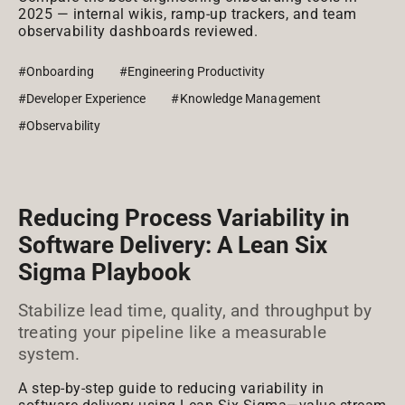
2025 — internal wikis, ramp-up trackers, and team
observability dashboards reviewed.
#Onboarding
#Engineering Productivity
#Developer Experience
#Knowledge Management
#Observability
Reducing Process Variability in
Software Delivery: A Lean Six
Sigma Playbook
Stabilize lead time, quality, and throughput by
treating your pipeline like a measurable
system.
A step-by-step guide to reducing variability in