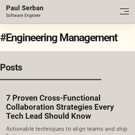
Paul Serban
PORTFOLIO
Men
Software Engineer
BLOG
#Engineering Management
Posts
7 Proven Cross-Functional
Collaboration Strategies Every
Tech Lead Should Know
Actionable techniques to align teams and ship