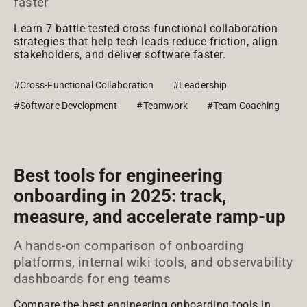
faster
Learn 7 battle-tested cross-functional collaboration
strategies that help tech leads reduce friction, align
stakeholders, and deliver software faster.
#Cross-Functional Collaboration
#Leadership
#Software Development
#Teamwork
#Team Coaching
Best tools for engineering
onboarding in 2025: track,
measure, and accelerate ramp-up
A hands-on comparison of onboarding
platforms, internal wiki tools, and observability
dashboards for eng teams
Compare the best engineering onboarding tools in