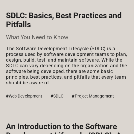
SDLC: Basics, Best Practices and
Pitfalls
What You Need to Know
The Software Development Lifecycle (SDLC) is a
process used by software development teams to plan,
design, build, test, and maintain software. While the
SDLC can vary depending on the organization and the
software being developed, there are some basic
principles, best practices, and pitfalls that every team
should be aware of.
#Web Development
#SDLC
#Project Management
An Introduction to the Software