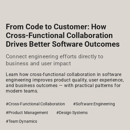
From Code to Customer: How
Cross-Functional Collaboration
Drives Better Software Outcomes
Connect engineering efforts directly to
business and user impact
Learn how cross-functional collaboration in software
engineering improves product quality, user experience,
and business outcomes — with practical patterns for
modern teams.
#Cross-Functional Collaboration
#Software Engineering
#Product Management
#Design Systems
#Team Dynamics