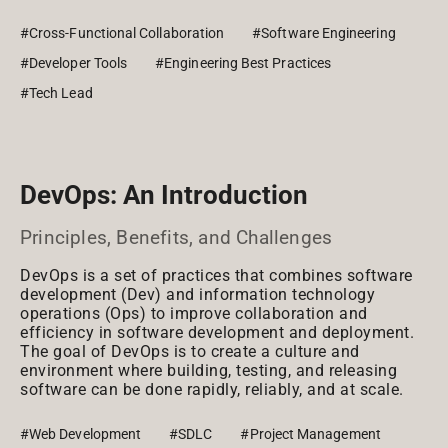
#Cross-Functional Collaboration
#Software Engineering
#Developer Tools
#Engineering Best Practices
#Tech Lead
DevOps: An Introduction
Principles, Benefits, and Challenges
DevOps is a set of practices that combines software
development (Dev) and information technology
operations (Ops) to improve collaboration and
efficiency in software development and deployment.
The goal of DevOps is to create a culture and
environment where building, testing, and releasing
software can be done rapidly, reliably, and at scale.
#Web Development
#SDLC
#Project Management