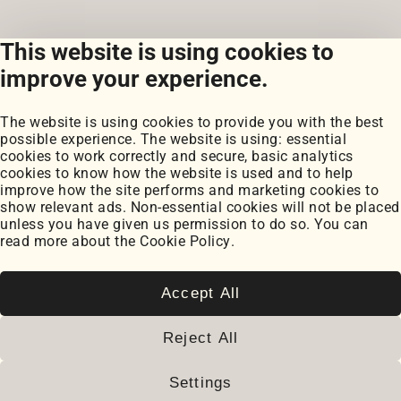
This website is using cookies to
View all posts
improve your experience.
The website is using cookies to provide you with the best
possible experience. The website is using: essential
cookies to work correctly and secure, basic analytics
cookies to know how the website is used and to help
improve how the site performs and marketing cookies to
Portfolio
show relevant ads. Non-essential cookies will not be placed
My Projects
unless you have given us permission to do so. You can
Coursework
read more about the
Cookie Policy
.
Blog
Posts
Snippets
Accept All
Book Notes
Cookie Settings
Reject All
Cookie Policy
2026
© Paul Serban. All rights reserved.
Settings
www.paulserban.eu
|
Sitemap