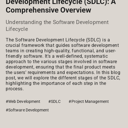
Development Lifecycle (SDLC): A
Comprehensive Overview
Understanding the Software Development
Lifecycle
The Software Development Lifecycle (SDLC) is a
crucial framework that guides software development
teams in creating high-quality, functional, and user-
friendly software. It's a well-defined, systematic
approach to the various stages involved in software
development, ensuring that the final product meets
the users' requirements and expectations. In this blog
post, we will explore the different stages of the SDLC,
highlighting the importance of each step in the
process.
#Web Development
#SDLC
#Project Management
#Software Development