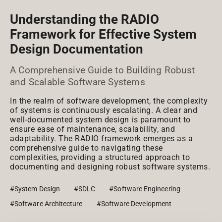
Understanding the RADIO
Framework for Effective System
Design Documentation
A Comprehensive Guide to Building Robust
and Scalable Software Systems
In the realm of software development, the complexity
of systems is continuously escalating. A clear and
well-documented system design is paramount to
ensure ease of maintenance, scalability, and
adaptability. The RADIO framework emerges as a
comprehensive guide to navigating these
complexities, providing a structured approach to
documenting and designing robust software systems.
#System Design
#SDLC
#Software Engineering
#Software Architecture
#Software Development