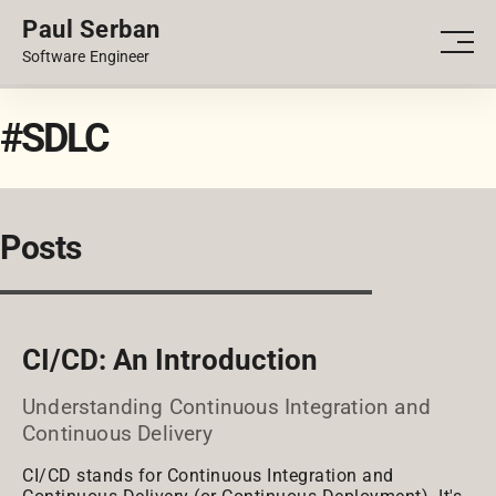
Paul Serban
PORTFOLIO
Men
Software Engineer
BLOG
#SDLC
Posts
CI/CD: An Introduction
Understanding Continuous Integration and
Continuous Delivery
CI/CD stands for Continuous Integration and