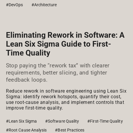
#DevOps
#Architecture
Eliminating Rework in Software: A
Lean Six Sigma Guide to First-
Time Quality
Stop paying the “rework tax” with clearer
requirements, better slicing, and tighter
feedback loops.
Reduce rework in software engineering using Lean Six
Sigma: identify rework hotspots, quantify their cost,
use root-cause analysis, and implement controls that
improve first-time quality.
#Lean Six Sigma
#Software Quality
#First-Time Quality
#Root Cause Analysis
#Best Practices