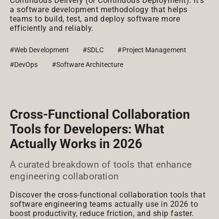
Continuous Delivery (or Continuous Deployment). It's
a software development methodology that helps
teams to build, test, and deploy software more
efficiently and reliably.
#Web Development
#SDLC
#Project Management
#DevOps
#Software Architecture
Cross-Functional Collaboration
Tools for Developers: What
Actually Works in 2026
A curated breakdown of tools that enhance
engineering collaboration
Discover the cross-functional collaboration tools that
software engineering teams actually use in 2026 to
boost productivity, reduce friction, and ship faster.