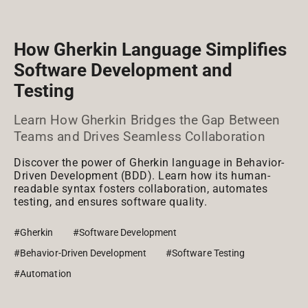
How Gherkin Language Simplifies
Software Development and
Testing
Learn How Gherkin Bridges the Gap Between
Teams and Drives Seamless Collaboration
Discover the power of Gherkin language in Behavior-
Driven Development (BDD). Learn how its human-
readable syntax fosters collaboration, automates
testing, and ensures software quality.
#Gherkin
#Software Development
#Behavior-Driven Development
#Software Testing
#Automation