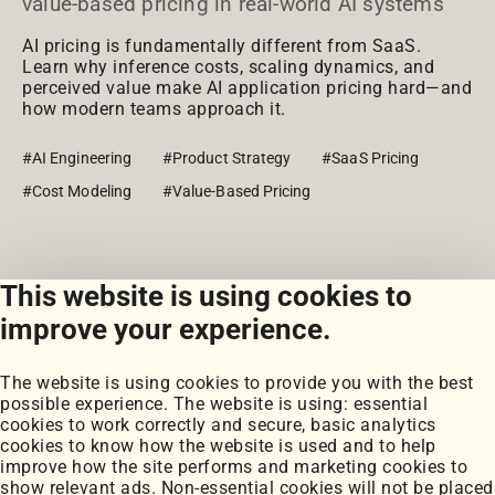
value-based pricing in real-world AI systems
AI pricing is fundamentally different from SaaS.
Learn why inference costs, scaling dynamics, and
perceived value make AI application pricing hard—and
how modern teams approach it.
#AI Engineering
#Product Strategy
#SaaS Pricing
#Cost Modeling
#Value-Based Pricing
This website is using cookies to
View all posts
improve your experience.
The website is using cookies to provide you with the best
possible experience. The website is using: essential
cookies to work correctly and secure, basic analytics
cookies to know how the website is used and to help
improve how the site performs and marketing cookies to
Portfolio
show relevant ads. Non-essential cookies will not be placed