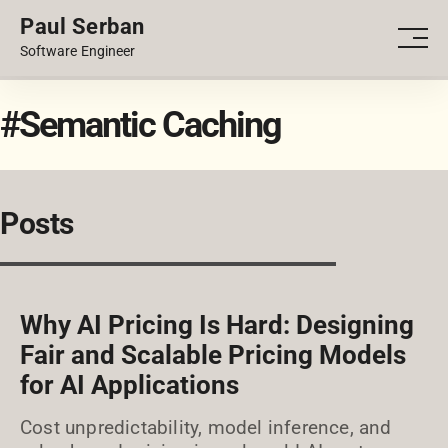
Paul Serban
PORTFOLIO
Men
Software Engineer
BLOG
#Semantic Caching
Posts
Why AI Pricing Is Hard: Designing
Fair and Scalable Pricing Models
for AI Applications
Cost unpredictability, model inference, and