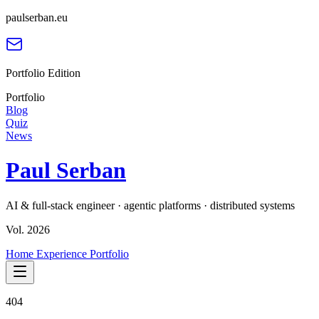
paulserban.eu
Portfolio Edition
Portfolio
Blog
Quiz
News
Paul Serban
AI & full-stack engineer · agentic platforms · distributed systems
Vol. 2026
Home
Experience
Portfolio
404