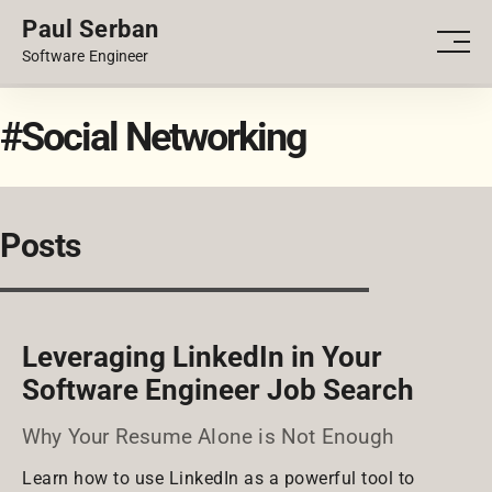
Paul Serban
PORTFOLIO
Men
Software Engineer
BLOG
#Social Networking
Posts
Leveraging LinkedIn in Your
Software Engineer Job Search
Why Your Resume Alone is Not Enough
Learn how to use LinkedIn as a powerful tool to