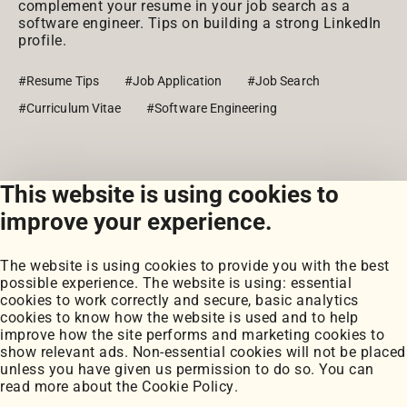
complement your resume in your job search as a
software engineer. Tips on building a strong LinkedIn
profile.
#Resume Tips
#Job Application
#Job Search
#Curriculum Vitae
#Software Engineering
This website is using cookies to
View all posts
improve your experience.
The website is using cookies to provide you with the best
possible experience. The website is using: essential
cookies to work correctly and secure, basic analytics
cookies to know how the website is used and to help
improve how the site performs and marketing cookies to
Portfolio
show relevant ads. Non-essential cookies will not be placed
My Projects
unless you have given us permission to do so. You can
Coursework
read more about the
Cookie Policy
.
Blog