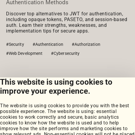
Authentication Methods
Discover top alternatives to JWT for authentication,
including opaque tokens, PASETO, and session-based
auth. Learn their strengths, weaknesses, and
implementation tips for secure apps.
#Security
#Authentication
#Authorization
#Web Development
#Cybersecurity
This website is using cookies to
View all posts
improve your experience.
The website is using cookies to provide you with the best
possible experience. The website is using: essential
cookies to work correctly and secure, basic analytics
cookies to know how the website is used and to help
improve how the site performs and marketing cookies to
Portfolio
show relevant ads. Non-essential cookies will not be placed