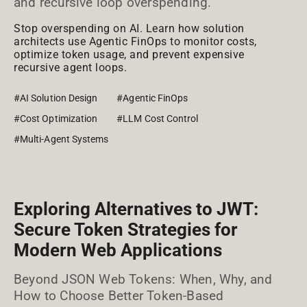
and recursive loop overspending.
Stop overspending on AI. Learn how solution
architects use Agentic FinOps to monitor costs,
optimize token usage, and prevent expensive
recursive agent loops.
#AI Solution Design
#Agentic FinOps
#Cost Optimization
#LLM Cost Control
#Multi-Agent Systems
Exploring Alternatives to JWT:
Secure Token Strategies for
Modern Web Applications
Beyond JSON Web Tokens: When, Why, and
How to Choose Better Token-Based