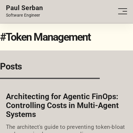
Paul Serban
PORTFOLIO
Men
Software Engineer
BLOG
#Token Management
Posts
Architecting for Agentic FinOps:
Controlling Costs in Multi-Agent
Systems
The architect's guide to preventing token-bloat