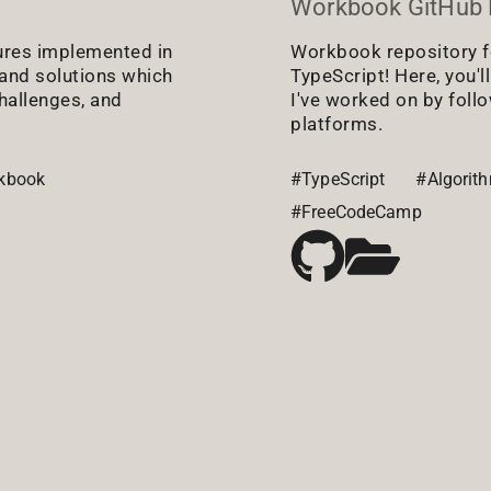
Workbook GitHub 
ures implemented in
Workbook repository f
s and solutions which
TypeScript! Here, you'l
hallenges, and
I've worked on by foll
platforms.
kbook
#TypeScript
#Algorit
#FreeCodeCamp