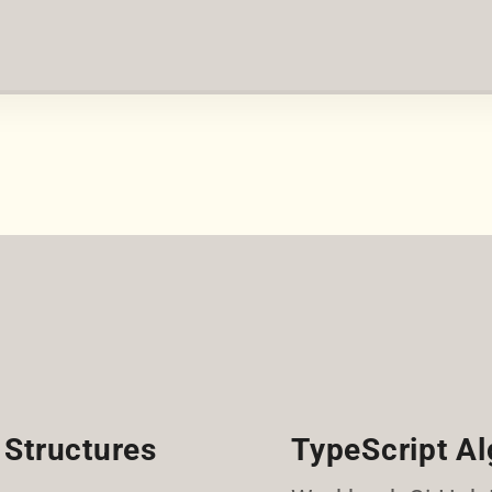
 Structures
TypeScript Al