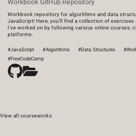
Workbook GitHub Repository
Workbook repository for algorithms and data struct
JavaScript! Here, you'll find a collection of exercise
I've worked on by following various online courses, c
platforms.
#JavaScript
#Algorithms
#Data Structures
#Wor
#FreeCodeCamp
View all courseworks