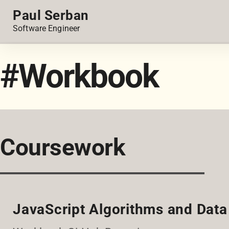
Paul Serban
Software Engineer
#Workbook
Coursework
JavaScript Algorithms and Data