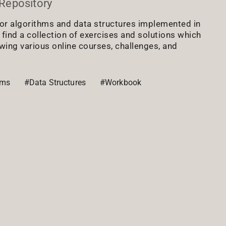
Repository
or algorithms and data structures implemented in
l find a collection of exercises and solutions which
owing various online courses, challenges, and
hms
#Data Structures
#Workbook