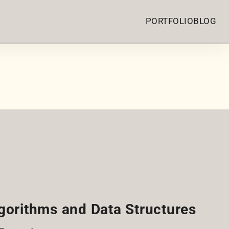
PORTFOLIO
BLOG
gorithms and Data Structures