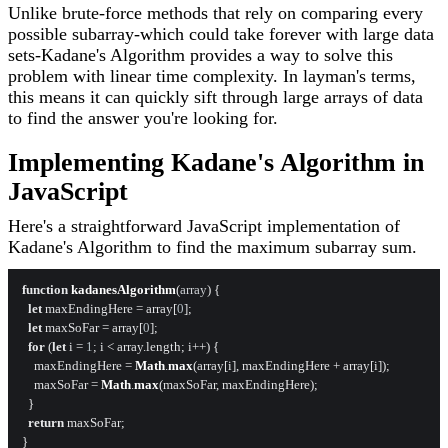
Unlike brute-force methods that rely on comparing every
possible subarray-which could take forever with large data
sets-Kadane's Algorithm provides a way to solve this
problem with linear time complexity. In layman's terms,
this means it can quickly sift through large arrays of data
to find the answer you're looking for.
Implementing Kadane's Algorithm in
JavaScript
Here's a straightforward JavaScript implementation of
Kadane's Algorithm to find the maximum subarray sum.
function
kadanesAlgorithm
(
array
) {

let
 maxEndingHere = array[
0
];

let
 maxSoFar = array[
0
];

for
 (
let
 i = 
1
; i < array.
length
; i++) {

    maxEndingHere = 
Math
.
max
(array[i], maxEndingHere + array[i]);

    maxSoFar = 
Math
.
max
(maxSoFar, maxEndingHere);

  }

return
 maxSoFar;
