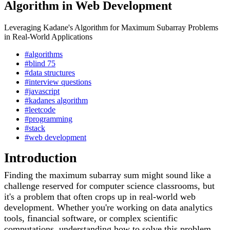
Algorithm in Web Development
Leveraging Kadane's Algorithm for Maximum Subarray Problems
in Real-World Applications
#algorithms
#blind 75
#data structures
#interview questions
#javascript
#kadanes algorithm
#leetcode
#programming
#stack
#web development
Introduction
Finding the maximum subarray sum might sound like a
challenge reserved for computer science classrooms, but
it's a problem that often crops up in real-world web
development. Whether you're working on data analytics
tools, financial software, or complex scientific
computations, understanding how to solve this problem