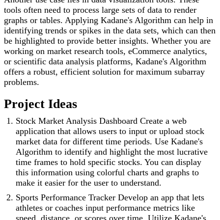
tools often need to process large sets of data to render
graphs or tables. Applying Kadane's Algorithm can help in
identifying trends or spikes in the data sets, which can then
be highlighted to provide better insights. Whether you are
working on market research tools, eCommerce analytics,
or scientific data analysis platforms, Kadane's Algorithm
offers a robust, efficient solution for maximum subarray
problems.
Project Ideas
Stock Market Analysis Dashboard Create a web
application that allows users to input or upload stock
market data for different time periods. Use Kadane's
Algorithm to identify and highlight the most lucrative
time frames to hold specific stocks. You can display
this information using colorful charts and graphs to
make it easier for the user to understand.
Sports Performance Tracker Develop an app that lets
athletes or coaches input performance metrics like
speed, distance, or scores over time. Utilize Kadane's