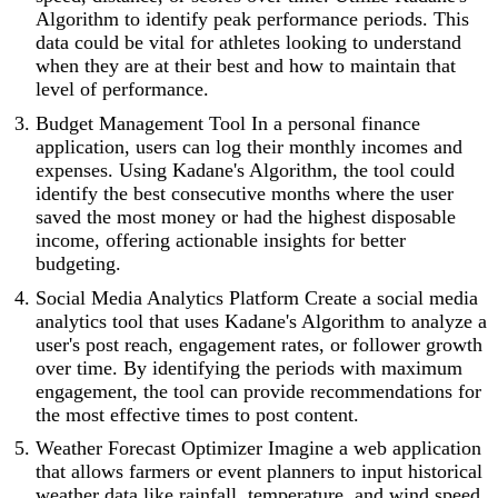
Algorithm to identify peak performance periods. This
data could be vital for athletes looking to understand
when they are at their best and how to maintain that
level of performance.
Budget Management Tool In a personal finance
application, users can log their monthly incomes and
expenses. Using Kadane's Algorithm, the tool could
identify the best consecutive months where the user
saved the most money or had the highest disposable
income, offering actionable insights for better
budgeting.
Social Media Analytics Platform Create a social media
analytics tool that uses Kadane's Algorithm to analyze a
user's post reach, engagement rates, or follower growth
over time. By identifying the periods with maximum
engagement, the tool can provide recommendations for
the most effective times to post content.
Weather Forecast Optimizer Imagine a web application
that allows farmers or event planners to input historical
weather data like rainfall, temperature, and wind speed.