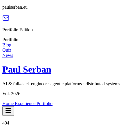
paulserban.eu
Portfolio Edition
Portfolio
Blog
Quiz
News
Paul Serban
AI & full-stack engineer · agentic platforms · distributed systems
Vol. 2026
Home
Experience
Portfolio
404