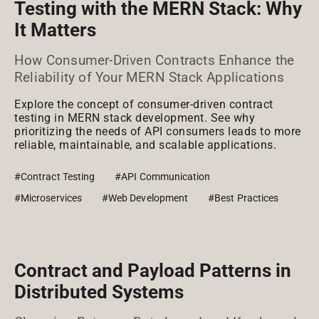
Testing with the MERN Stack: Why
It Matters
How Consumer-Driven Contracts Enhance the
Reliability of Your MERN Stack Applications
Explore the concept of consumer-driven contract
testing in MERN stack development. See why
prioritizing the needs of API consumers leads to more
reliable, maintainable, and scalable applications.
#Contract Testing
#API Communication
#Microservices
#Web Development
#Best Practices
Contract and Payload Patterns in
Distributed Systems