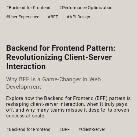
#Backend for Frontend
#Performance Optimization
#User Experience
#BFF
#API Design
Backend for Frontend Pattern:
Revolutionizing Client-Server
Interaction
Why BFF is a Game-Changer in Web
Development
Explore how the Backend for Frontend (BFF) pattern is
reshaping client-server interaction, when it truly pays
off, and why many teams misuse it despite its proven
success at scale.
#Backend for Frontend
#BFF
#Client-Server