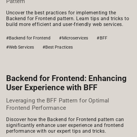
Pattern
Uncover the best practices for implementing the
Backend for Frontend pattern. Learn tips and tricks to
build more efficient and user-friendly web services.
#Backend for Frontend
#Microservices
#BFF
#Web Services
#Best Practices
Backend for Frontend: Enhancing
User Experience with BFF
Leveraging the BFF Pattern for Optimal
Frontend Performance
Discover how the Backend for Frontend pattern can
significantly enhance user experience and frontend
performance with our expert tips and tricks.