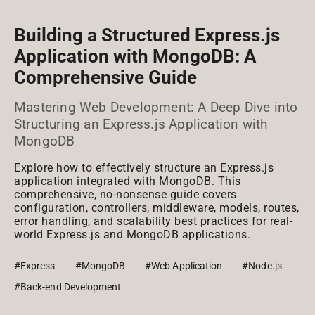
Building a Structured Express.js
Application with MongoDB: A
Comprehensive Guide
Mastering Web Development: A Deep Dive into
Structuring an Express.js Application with
MongoDB
Explore how to effectively structure an Express.js
application integrated with MongoDB. This
comprehensive, no-nonsense guide covers
configuration, controllers, middleware, models, routes,
error handling, and scalability best practices for real-
world Express.js and MongoDB applications.
#Express
#MongoDB
#Web Application
#Node.js
#Back-end Development