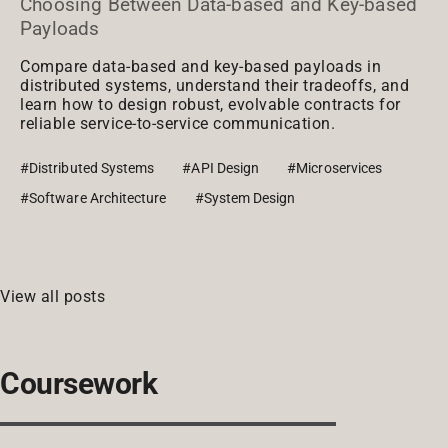
Choosing Between Data-based and Key-based
Payloads
Compare data-based and key-based payloads in
distributed systems, understand their tradeoffs, and
learn how to design robust, evolvable contracts for
reliable service-to-service communication.
#Distributed Systems
#API Design
#Microservices
#Software Architecture
#System Design
View all posts
Coursework