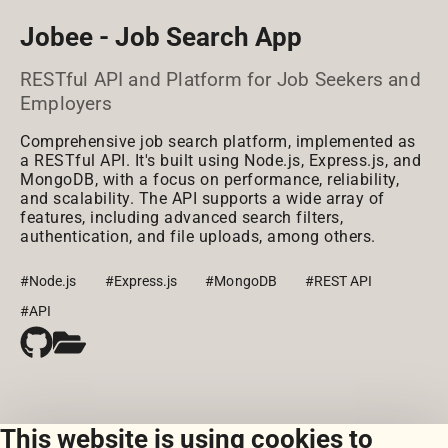
Jobee - Job Search App
RESTful API and Platform for Job Seekers and
Employers
Comprehensive job search platform, implemented as
a RESTful API. It's built using Node.js, Express.js, and
MongoDB, with a focus on performance, reliability,
and scalability. The API supports a wide array of
features, including advanced search filters,
authentication, and file uploads, among others.
#Node.js
#Express.js
#MongoDB
#REST API
#API
This website is using cookies to
View all courseworks