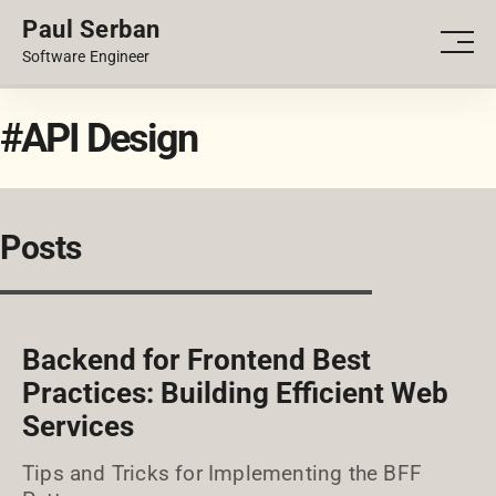
Paul Serban
PORTFOLIO
Men
Software Engineer
BLOG
#API Design
Posts
Backend for Frontend Best
Practices: Building Efficient Web
Services
Tips and Tricks for Implementing the BFF