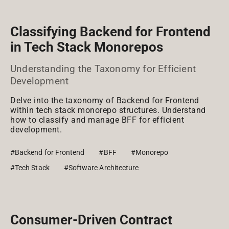
Classifying Backend for Frontend
in Tech Stack Monorepos
Understanding the Taxonomy for Efficient
Development
Delve into the taxonomy of Backend for Frontend
within tech stack monorepo structures. Understand
how to classify and manage BFF for efficient
development.
#Backend for Frontend
#BFF
#Monorepo
#Tech Stack
#Software Architecture
Consumer-Driven Contract