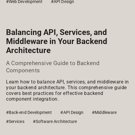
#Web Development
#API Design
Balancing API, Services, and
Middleware in Your Backend
Architecture
A Comprehensive Guide to Backend
Components
Learn how to balance API, services, and middleware in
your backend architecture. This comprehensive guide
covers best practices for effective backend
component integration.
#Back-end Development
#API Design
#Middleware
#Services
#Software Architecture