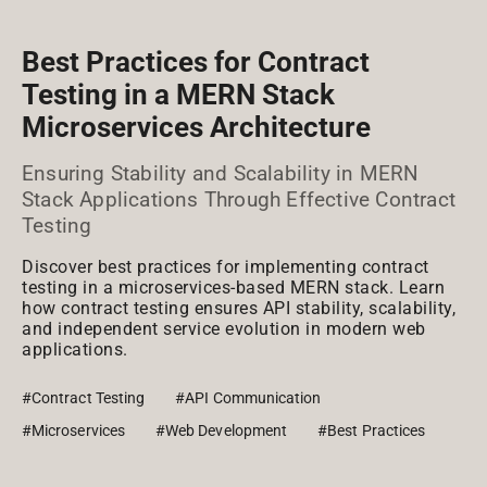
Best Practices for Contract
Testing in a MERN Stack
Microservices Architecture
Ensuring Stability and Scalability in MERN
Stack Applications Through Effective Contract
Testing
Discover best practices for implementing contract
testing in a microservices-based MERN stack. Learn
how contract testing ensures API stability, scalability,
and independent service evolution in modern web
applications.
#Contract Testing
#API Communication
#Microservices
#Web Development
#Best Practices