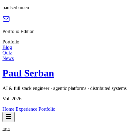
paulserban.eu
Portfolio Edition
Portfolio
Blog
Quiz
News
Paul Serban
AI & full-stack engineer · agentic platforms · distributed systems
Vol. 2026
Home
Experience
Portfolio
404