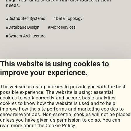
needs.
#Distributed Systems
#Data Topology
#Database Design
#Microservices
#System Architecture
This website is using cookies to
View all posts
improve your experience.
The website is using cookies to provide you with the best
possible experience. The website is using: essential
cookies to work correctly and secure, basic analytics
cookies to know how the website is used and to help
improve how the site performs and marketing cookies to
Portfolio
show relevant ads. Non-essential cookies will not be placed
My Projects
unless you have given us permission to do so. You can
Coursework
read more about the
Cookie Policy
.
Blog