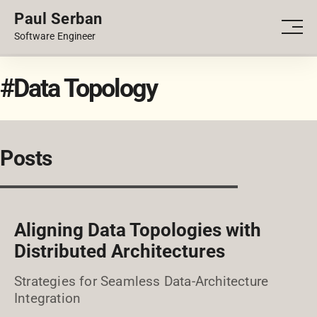
Paul Serban
PORTFOLIO
Men
Software Engineer
BLOG
#Data Topology
Posts
Aligning Data Topologies with
Distributed Architectures
Strategies for Seamless Data-Architecture
Integration