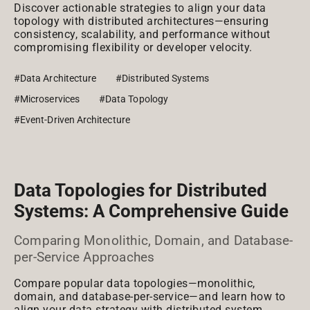
Discover actionable strategies to align your data
topology with distributed architectures—ensuring
consistency, scalability, and performance without
compromising flexibility or developer velocity.
#Data Architecture
#Distributed Systems
#Microservices
#Data Topology
#Event-Driven Architecture
Data Topologies for Distributed
Systems: A Comprehensive Guide
Comparing Monolithic, Domain, and Database-
per-Service Approaches
Compare popular data topologies—monolithic,
domain, and database-per-service—and learn how to
align your data strategy with distributed system