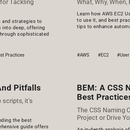
for Tackling
What, Why, When, B
Learn how AWS EC2 Use
to use it, and best pra
s and strategies to
tips to enhance automat
 into deep, offering
through sophisticated
st Practices
#AWS
#EC2
#User
nd Pitfalls
BEM: A CSS N
Best Practices
scripts, it's
The CSS Naming Co
Project or Drive Y
nding the best
ehensive guide offers
An in-depth analysis o