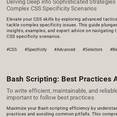
Delving Deep into Sophisticated Strategies 
Complex CSS Specificity Scenarios
Elevate your CSS skills by exploring advanced tactic
tackle complex specificity issues. This guide plunges
insights, examples, and expert advice on navigating 
CSS specificity scenarios.
#CSS
#Specificity
#Advanced
#Selectors
#Be
Bash Scripting: Best Practices A
To write efficient, maintainable, and reliable 
important to follow best practices
Maximize your Bash scripting efficiency by understa
practices and avoiding common pitfalls. This compr