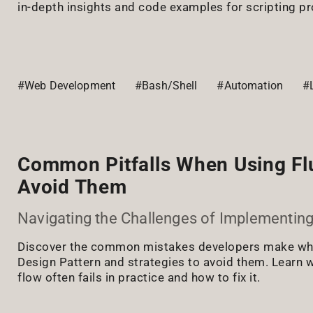
in-depth insights and code examples for scripting pr
#Web Development
#Bash/Shell
#Automation
#
Common Pitfalls When Using Fl
Avoid Them
Navigating the Challenges of Implementing
Discover the common mistakes developers make whe
Design Pattern and strategies to avoid them. Learn w
flow often fails in practice and how to fix it.