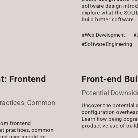
software design introdu
explore what the SOLID
build better software.
#Web Development
#
#Software Engineering
t: Frontend
Front-end Buil
Potential Downsid
Practices, Common
Uncover the potential 
configuration overhea
Learn how being cogniza
from frontend
productive use of build
est practices, common
 and user should be