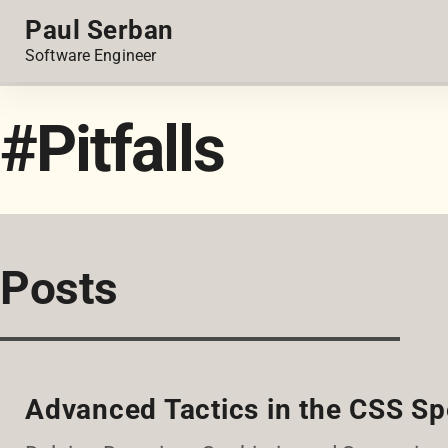
Paul Serban
Software Engineer
#Pitfalls
Posts
Advanced Tactics in the CSS Sp