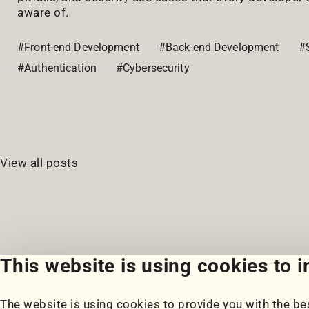
aware of.
#Front-end Development
#Back-end Development
#S
#Authentication
#Cybersecurity
View all posts
This website is using cookies to 
The website is using cookies to provide you with the bes