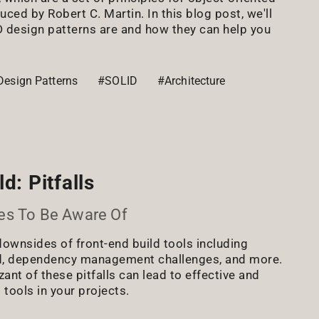
ced by Robert C. Martin. In this blog post, we'll
 design patterns are and how they can help you
Design Patterns
#SOLID
#Architecture
d: Pitfalls
es To Be Aware Of
downsides of front-end build tools including
d, dependency management challenges, and more.
nt of these pitfalls can lead to effective and
 tools in your projects.