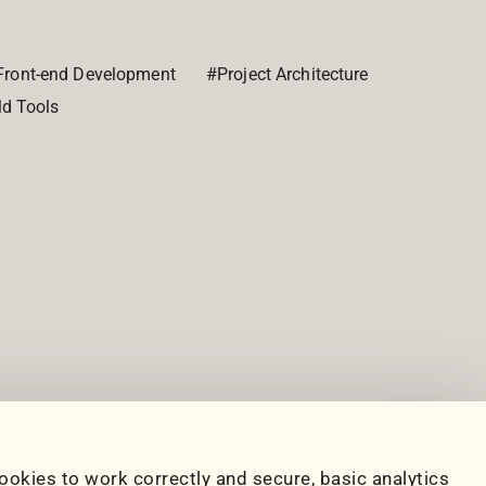
Front-end Development
#Project Architecture
ld Tools
ookies to work correctly and secure, basic analytics